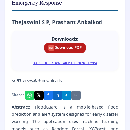
Emergency Response
Thejaswini S P, Prashant Ankalkoti
Downloads:
Download PDF
PDF
|
DOI: 10.17148/IARJSET.2026.13564
👁
57
views
📥
9
downloads
f
𝕏
✈
✉
Share:
in
Abstract:
FloodGuard is a mobile-based flood
prediction and alert system designed for early disaster
warning. The application uses machine learning
models such as Random Forest, XGBoost, and