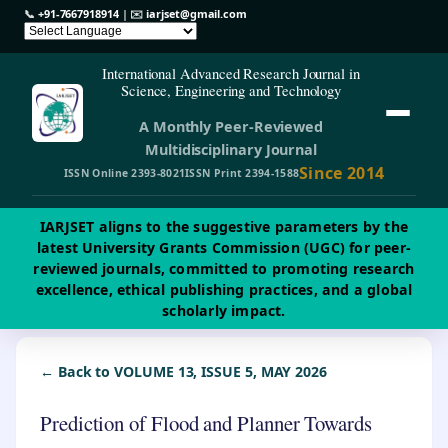
📞
+91-7667918914
| ✉️
iarjset@gmail.com
International Advanced Research Journal in
Science, Engineering and Technology
A Monthly Peer-Reviewed
Multidisciplinary Journal
Since 2014
ISSN Online 2393-8021
ISSN Print 2394-1588
IARJSET aligns to the suggestive parameters by the
latest University Grants Commission (UGC) for peer-
reviewed journals, committed to promoting research
excellence, ethical publishing practices, and a global
scholarly impact.
← Back to VOLUME 13, ISSUE 5, MAY 2026
Prediction of Flood and Planner Towards