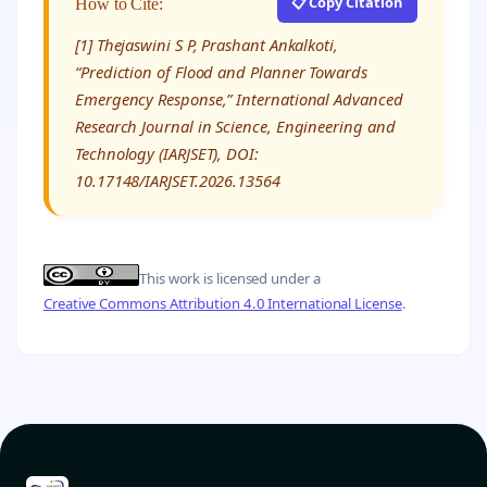
📋 Copy Citation
How to Cite:
[1] Thejaswini S P, Prashant Ankalkoti,
“Prediction of Flood and Planner Towards
Emergency Response,” International Advanced
Research Journal in Science, Engineering and
Technology (IARJSET), DOI:
10.17148/IARJSET.2026.13564
This work is licensed under a
Creative Commons Attribution 4.0 International License
.