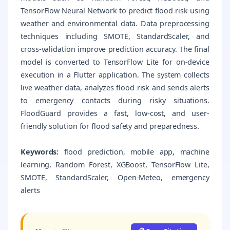
TensorFlow Neural Network to predict flood risk using
weather and environmental data. Data preprocessing
techniques including SMOTE, StandardScaler, and
cross-validation improve prediction accuracy. The final
model is converted to TensorFlow Lite for on-device
execution in a Flutter application. The system collects
live weather data, analyzes flood risk and sends alerts
to emergency contacts during risky situations.
FloodGuard provides a fast, low-cost, and user-
friendly solution for flood safety and preparedness.
Keywords:
flood prediction, mobile app, machine
learning, Random Forest, XGBoost, TensorFlow Lite,
SMOTE, StandardScaler, Open‑Meteo, emergency
alerts