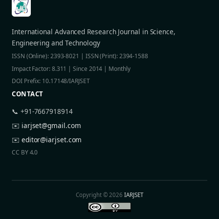
International Advanced Research Journal in Science,
Engineering and Technology
ISSN (Online): 2393-8021 | ISSN (Print): 2394-1588
Impact Factor: 8.311 | Since 2014 | Monthly
DOI Prefix: 10.17148/IARJSET
CONTACT
📞 +91-7667918914
✉️
iarjset@gmail.com
✉️
editor@iarjset.com
CC BY 4.0
Copyright © 2026
IARJSET