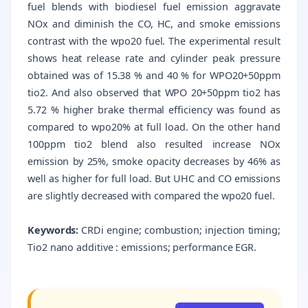
fuel blends with biodiesel fuel emission aggravate
NOx and diminish the CO, HC, and smoke emissions
contrast with the wpo20 fuel. The experimental result
shows heat release rate and cylinder peak pressure
obtained was of 15.38 % and 40 % for WPO20+50ppm
tio2. And also observed that WPO 20+50ppm tio2 has
5.72 % higher brake thermal efficiency was found as
compared to wpo20% at full load. On the other hand
100ppm tio2 blend also resulted increase NOx
emission by 25%, smoke opacity decreases by 46% as
well as higher for full load. But UHC and CO emissions
are slightly decreased with compared the wpo20 fuel.
Keywords:
CRDi engine; combustion; injection timing;
Tio2 nano additive : emissions; performance EGR.