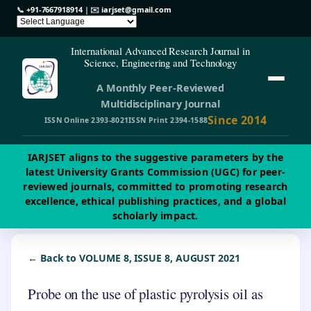
📞
+91-7667918914
| ✉️
iarjset@gmail.com
International Advanced Research Journal in
Science, Engineering and Technology
A Monthly Peer-Reviewed
Multidisciplinary Journal
Since 2014
ISSN Online 2393-8021
ISSN Print 2394-1588
IARJSET aligns to the suggestive parameters by the
latest University Grants Commission (UGC) for peer-
reviewed journals, committed to promoting research
excellence, ethical publishing practices, and a global
scholarly impact.
← Back to VOLUME 8, ISSUE 8, AUGUST 2021
Probe on the use of plastic pyrolysis oil as