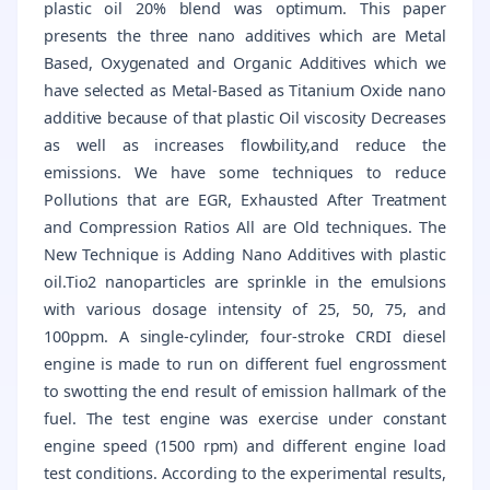
plastic oil 20% blend was optimum. This paper
presents the three nano additives which are Metal
Based, Oxygenated and Organic Additives which we
have selected as Metal-Based as Titanium Oxide nano
additive because of that plastic Oil viscosity Decreases
as well as increases flowbility,and reduce the
emissions. We have some techniques to reduce
Pollutions that are EGR, Exhausted After Treatment
and Compression Ratios All are Old techniques. The
New Technique is Adding Nano Additives with plastic
oil.Tio2 nanoparticles are sprinkle in the emulsions
with various dosage intensity of 25, 50, 75, and
100ppm. A single-cylinder, four-stroke CRDI diesel
engine is made to run on different fuel engrossment
to swotting the end result of emission hallmark of the
fuel. The test engine was exercise under constant
engine speed (1500 rpm) and different engine load
test conditions. According to the experimental results,