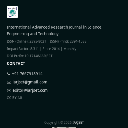
International Advanced Research Journal in Science,
Engineering and Technology
ISSN (Online): 2393-8021 | ISSN (Print): 2394-1588
Impact Factor: 8.311 | Since 2014 | Monthly
DOI Prefix: 10.17148/IARJSET
CONTACT
📞 +91-7667918914
✉️
iarjset@gmail.com
✉️
editor@iarjset.com
CC BY 4.0
Copyright © 2026
IARJSET