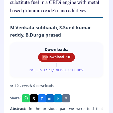
substitute fuel in a CRDi engine with metal
based (titanium oxide) nano additives
M.Venkata subbaiah, S.Sunil kumar
reddy, B.Durga prasad
Downloads:
Download PDF
PDF
|
DOI: 10.17148/IARJSET.2021.8827
👁
10
views
📥
0
downloads
f
𝕏
✈
✉
Share:
in
Abstract:
In the previous part we were told that