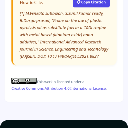
📋 Copy Citation
How to Cite:
[1] M.Venkata subbaiah, S.Sunil kumar reddy,
B.Durga prasad, “Probe on the use of plastic
pyrolysis oil as substitute fuel in a CRDi engine
with metal based (titanium oxide) nano
additives,” International Advanced Research
Journal in Science, Engineering and Technology
(IARJSET), DOI: 10.17148/IARJSET.2021.8827
This work is licensed under a
Creative Commons Attribution 4.0 International License
.