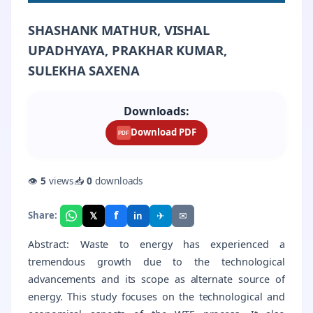
SHASHANK MATHUR, VISHAL
UPADHYAYA, PRAKHAR KUMAR,
SULEKHA SAXENA
Downloads:
Download PDF
PDF
👁
5
views
📥
0
downloads
f
𝕏
✈
✉
Share:
in
Abstract: Waste to energy has experienced a
tremendous growth due to the technological
advancements and its scope as alternate source of
energy. This study focuses on the technological and