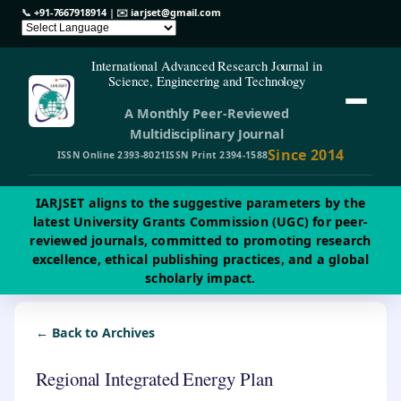
📞
+91-7667918914
| ✉️
iarjset@gmail.com
International Advanced Research Journal in
Science, Engineering and Technology
A Monthly Peer-Reviewed
Multidisciplinary Journal
Since 2014
ISSN Online 2393-8021
ISSN Print 2394-1588
IARJSET aligns to the suggestive parameters by the
latest University Grants Commission (UGC) for peer-
reviewed journals, committed to promoting research
excellence, ethical publishing practices, and a global
scholarly impact.
← Back to Archives
Regional Integrated Energy Plan