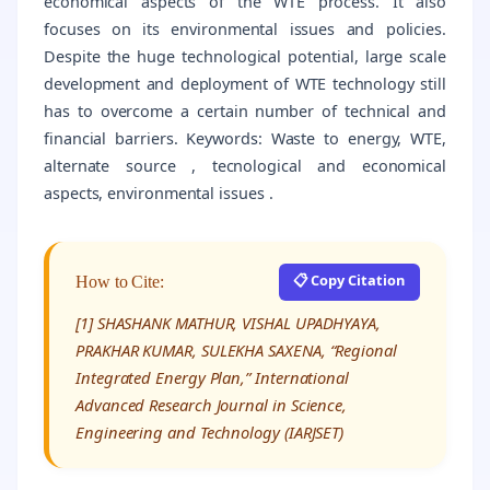
economical aspects of the WTE process. It also
focuses on its environmental issues and policies.
Despite the huge technological potential, large scale
development and deployment of WTE technology still
has to overcome a certain number of technical and
financial barriers. Keywords: Waste to energy, WTE,
alternate source , tecnological and economical
aspects, environmental issues .
📋 Copy Citation
How to Cite:
[1] SHASHANK MATHUR, VISHAL UPADHYAYA,
PRAKHAR KUMAR, SULEKHA SAXENA, “Regional
Integrated Energy Plan,” International
Advanced Research Journal in Science,
Engineering and Technology (IARJSET)