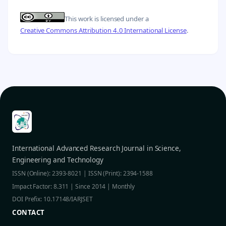
This work is licensed under a
Creative Commons Attribution 4.0 International License
.
International Advanced Research Journal in Science,
Engineering and Technology
ISSN (Online): 2393-8021 | ISSN (Print): 2394-1588
Impact Factor: 8.311 | Since 2014 | Monthly
DOI Prefix: 10.17148/IARJSET
CONTACT