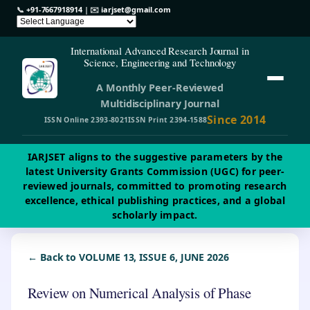
📞
+91-7667918914
| ✉️
iarjset@gmail.com
International Advanced Research Journal in
Science, Engineering and Technology
A Monthly Peer-Reviewed
Multidisciplinary Journal
Since 2014
ISSN Online 2393-8021
ISSN Print 2394-1588
IARJSET aligns to the suggestive parameters by the
latest University Grants Commission (UGC) for peer-
reviewed journals, committed to promoting research
excellence, ethical publishing practices, and a global
scholarly impact.
← Back to VOLUME 13, ISSUE 6, JUNE 2026
Review on Numerical Analysis of Phase