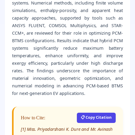
systems. Numerical methods, including finite volume
simulations, enthalpy-porosity, and apparent heat
capacity approaches, supported by tools such as
ANSYS FLUENT, COMSOL Multiphysics, and STAR-
CCM+, are reviewed for their role in optimizing PCM-
BTMS configurations. Results indicate that hybrid PCM
systems significantly reduce maximum battery
temperatures, enhance uniformity, and improve
exergy efficiency, particularly under high discharge
rates. The findings underscore the importance of
material innovation, geometric optimization, and
numerical modeling in advancing PCM-based BTMS
for next-generation EV applications.
📋 Copy Citation
How to Cite:
[1] Miss. Priyadarshani K. Dure and Mr. Avinash