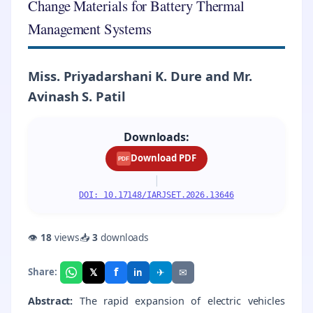
Change Materials for Battery Thermal
Management Systems
Miss. Priyadarshani K. Dure and Mr.
Avinash S. Patil
Downloads:
Download PDF
PDF
|
DOI: 10.17148/IARJSET.2026.13646
👁
18
views
📥
3
downloads
f
𝕏
✈
✉
Share:
in
Abstract:
The rapid expansion of electric vehicles