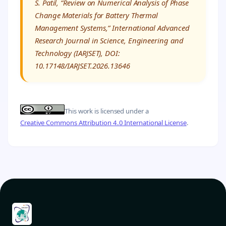
S. Patil, “Review on Numerical Analysis of Phase
Change Materials for Battery Thermal
Management Systems,” International Advanced
Research Journal in Science, Engineering and
Technology (IARJSET), DOI:
10.17148/IARJSET.2026.13646
This work is licensed under a
Creative Commons Attribution 4.0 International License
.