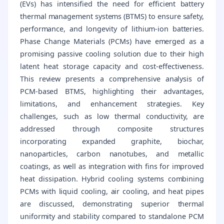
(EVs) has intensified the need for efficient battery
thermal management systems (BTMS) to ensure safety,
performance, and longevity of lithium-ion batteries.
Phase Change Materials (PCMs) have emerged as a
promising passive cooling solution due to their high
latent heat storage capacity and cost-effectiveness.
This review presents a comprehensive analysis of
PCM-based BTMS, highlighting their advantages,
limitations, and enhancement strategies. Key
challenges, such as low thermal conductivity, are
addressed through composite structures
incorporating expanded graphite, biochar,
nanoparticles, carbon nanotubes, and metallic
coatings, as well as integration with fins for improved
heat dissipation. Hybrid cooling systems combining
PCMs with liquid cooling, air cooling, and heat pipes
are discussed, demonstrating superior thermal
uniformity and stability compared to standalone PCM