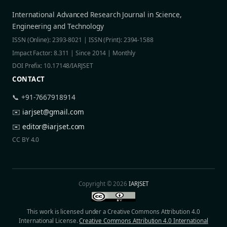
International Advanced Research Journal in Science,
Engineering and Technology
ISSN (Online): 2393-8021 | ISSN (Print): 2394-1588
Impact Factor: 8.311 | Since 2014 | Monthly
DOI Prefix: 10.17148/IARJSET
CONTACT
📞 +91-7667918914
✉️
iarjset@gmail.com
✉️
editor@iarjset.com
CC BY 4.0
Copyright © 2026
IARJSET
This work is licensed under a Creative Commons Attribution 4.0
International License.
Creative Commons Attribution 4.0 International