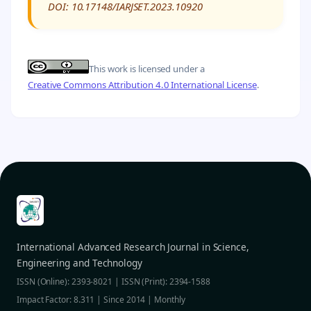
DOI: 10.17148/IARJSET.2023.10920
This work is licensed under a
Creative Commons Attribution 4.0 International License
.
International Advanced Research Journal in Science,
Engineering and Technology
ISSN (Online): 2393-8021 | ISSN (Print): 2394-1588
Impact Factor: 8.311 | Since 2014 | Monthly