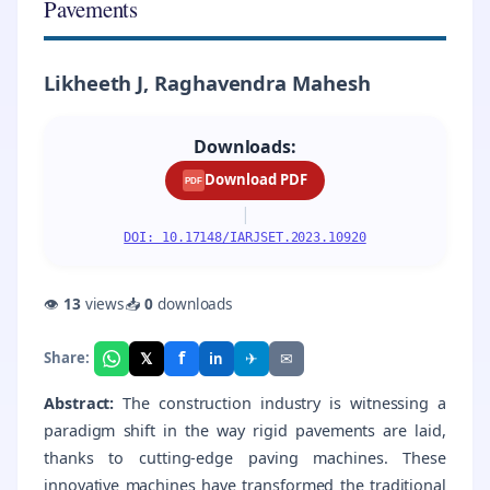
Pavements
Likheeth J, Raghavendra Mahesh
Downloads:
Download PDF
PDF
|
DOI: 10.17148/IARJSET.2023.10920
👁
13
views
📥
0
downloads
f
𝕏
✈
✉
Share:
in
Abstract:
The construction industry is witnessing a
paradigm shift in the way rigid pavements are laid,
thanks to cutting-edge paving machines. These
innovative machines have transformed the traditional