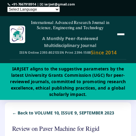
📞
+91-7667918914
| ✉️
iarjset@gmail.com
International Advanced Research Journal in
Science, Engineering and Technology
A Monthly Peer-Reviewed
Multidisciplinary Journal
Since 2014
ISSN Online 2393-8021
ISSN Print 2394-1588
IARJSET aligns to the suggestive parameters by the
latest University Grants Commission (UGC) for peer-
reviewed journals, committed to promoting research
excellence, ethical publishing practices, and a global
scholarly impact.
← Back to VOLUME 10, ISSUE 9, SEPTEMBER 2023
Review on Paver Machine for Rigid