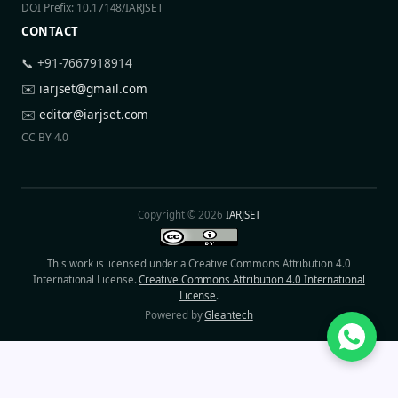
DOI Prefix: 10.17148/IARJSET
CONTACT
📞 +91-7667918914
✉️
iarjset@gmail.com
✉️
editor@iarjset.com
CC BY 4.0
Copyright © 2026
IARJSET
This work is licensed under a Creative Commons Attribution 4.0
International License.
Creative Commons Attribution 4.0 International
License
.
Powered by
Gleantech