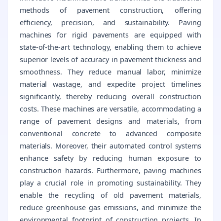
methods of pavement construction, offering
efficiency, precision, and sustainability. Paving
machines for rigid pavements are equipped with
state-of-the-art technology, enabling them to achieve
superior levels of accuracy in pavement thickness and
smoothness. They reduce manual labor, minimize
material wastage, and expedite project timelines
significantly, thereby reducing overall construction
costs. These machines are versatile, accommodating a
range of pavement designs and materials, from
conventional concrete to advanced composite
materials. Moreover, their automated control systems
enhance safety by reducing human exposure to
construction hazards. Furthermore, paving machines
play a crucial role in promoting sustainability. They
enable the recycling of old pavement materials,
reduce greenhouse gas emissions, and minimize the
environmental footprint of construction projects. In