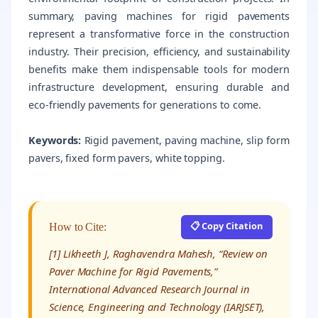
summary, paving machines for rigid pavements
represent a transformative force in the construction
industry. Their precision, efficiency, and sustainability
benefits make them indispensable tools for modern
infrastructure development, ensuring durable and
eco-friendly pavements for generations to come.
Keywords:
Rigid pavement, paving machine, slip form
pavers, fixed form pavers, white topping.
📋 Copy Citation
How to Cite:
[1] Likheeth J, Raghavendra Mahesh, “Review on
Paver Machine for Rigid Pavements,”
International Advanced Research Journal in
Science, Engineering and Technology (IARJSET),