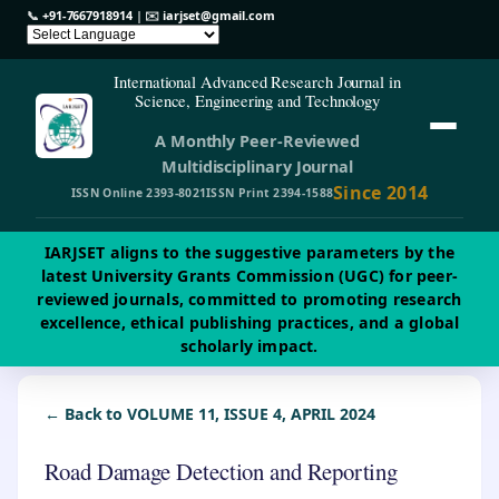
📞
+91-7667918914
| ✉️
iarjset@gmail.com
International Advanced Research Journal in
Science, Engineering and Technology
A Monthly Peer-Reviewed
Multidisciplinary Journal
Since 2014
ISSN Online 2393-8021
ISSN Print 2394-1588
IARJSET aligns to the suggestive parameters by the
latest University Grants Commission (UGC) for peer-
reviewed journals, committed to promoting research
excellence, ethical publishing practices, and a global
scholarly impact.
← Back to VOLUME 11, ISSUE 4, APRIL 2024
Road Damage Detection and Reporting