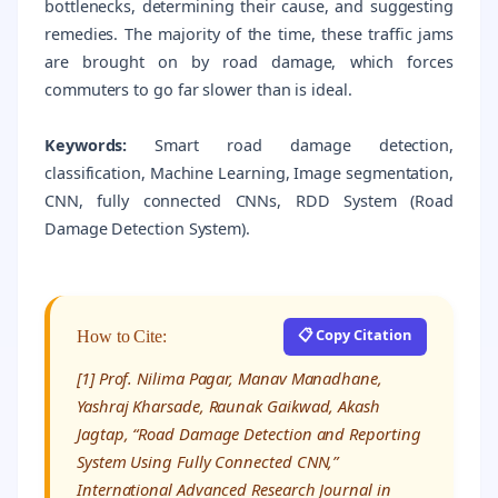
bottlenecks, determining their cause, and suggesting
remedies. The majority of the time, these traffic jams
are brought on by road damage, which forces
commuters to go far slower than is ideal.
Keywords:
Smart road damage detection,
classification, Machine Learning, Image segmentation,
CNN, fully connected CNNs, RDD System (Road
Damage Detection System).
📋 Copy Citation
How to Cite:
[1] Prof. Nilima Pagar, Manav Manadhane,
Yashraj Kharsade, Raunak Gaikwad, Akash
Jagtap, “Road Damage Detection and Reporting
System Using Fully Connected CNN,”
International Advanced Research Journal in