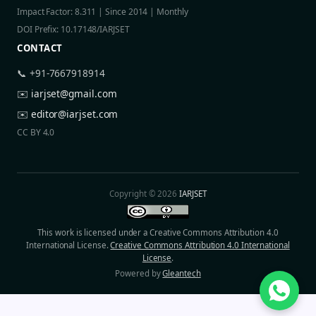
Impact Factor: 8.311 | Since 2014 | Monthly
DOI Prefix: 10.17148/IARJSET
CONTACT
📞 +91-7667918914
✉️
iarjset@gmail.com
✉️
editor@iarjset.com
CC BY 4.0
Copyright © 2026
IARJSET
This work is licensed under a Creative Commons Attribution 4.0
International License.
Creative Commons Attribution 4.0 International
License
.
Powered by
Gleantech