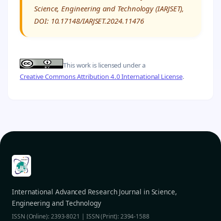
Science, Engineering and Technology (IARJSET),
DOI: 10.17148/IARJSET.2024.11476
This work is licensed under a
Creative Commons Attribution 4.0 International License
.
International Advanced Research Journal in Science,
Engineering and Technology
ISSN (Online): 2393-8021 | ISSN (Print): 2394-1588