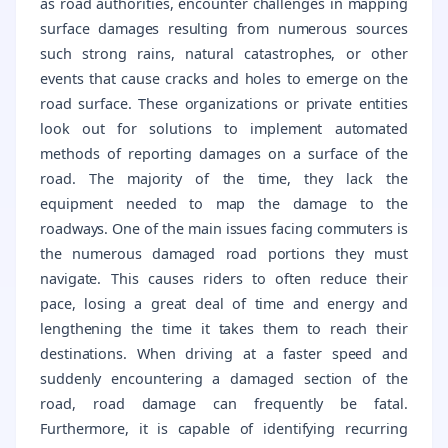
as road authorities, encounter challenges in mapping
surface damages resulting from numerous sources
such strong rains, natural catastrophes, or other
events that cause cracks and holes to emerge on the
road surface. These organizations or private entities
look out for solutions to implement automated
methods of reporting damages on a surface of the
road. The majority of the time, they lack the
equipment needed to map the damage to the
roadways. One of the main issues facing commuters is
the numerous damaged road portions they must
navigate. This causes riders to often reduce their
pace, losing a great deal of time and energy and
lengthening the time it takes them to reach their
destinations. When driving at a faster speed and
suddenly encountering a damaged section of the
road, road damage can frequently be fatal.
Furthermore, it is capable of identifying recurring