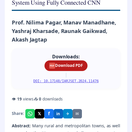
System Using Fully Connected CNN
Prof. Nilima Pagar, Manav Manadhane,
Yashraj Kharsade, Raunak Gaikwad,
Akash Jagtap
Downloads:
Download PDF
PDF
|
DOI: 10.17148/IARJSET.2024.11476
👁
19
views
📥
0
downloads
f
𝕏
✈
✉
Share:
in
Abstract:
Many rural and metropolitan towns, as well