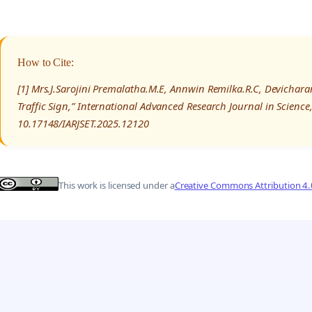
How to Cite:
[1] Mrs.J.Sarojini Premalatha.M.E, Annwin Remilka.R.C, Devichar
Traffic Sign,” International Advanced Research Journal in Scienc
10.17148/IARJSET.2025.12120
This work is licensed under a
Creative Commons Attribution 4.0