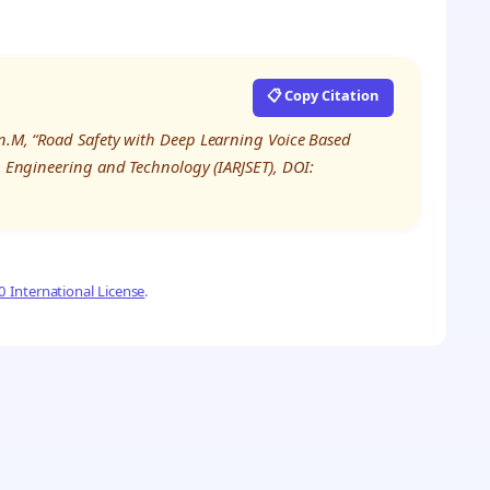
📋 Copy Citation
an.M, “Road Safety with Deep Learning Voice Based
e, Engineering and Technology (IARJSET), DOI:
 International License
.