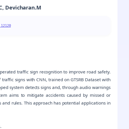
.C, Devicharan.M
.12120
erated traffic sign recognition to improve road safety.
 traffic signs with CNN, trained on GTSRB Dataset with
loped system detects signs and, through audio warnings
stem aims to mitigate accidents caused by missed or
s and rules. This approach has potential applications in
.