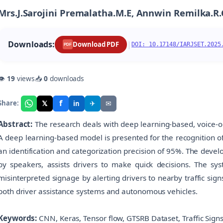
Mrs.J.Sarojini Premalatha.M.E, Annwin Remilka.R
Downloads:
|
Download PDF
DOI: 10.17148/IARJSET.2025
PDF
👁
19
views
📥
0
downloads
f
𝕏
✈
✉
Share:
in
Abstract:
The research deals with deep learning-based, voice-op
A deep learning-based model is presented for the recognition of
an identification and categorization precision of 95%. The deve
by speakers, assists drivers to make quick decisions. The sy
misinterpreted signage by alerting drivers to nearby traffic sign
both driver assistance systems and autonomous vehicles.
Keywords:
CNN, Keras, Tensor flow, GTSRB Dataset, Traffic Signs