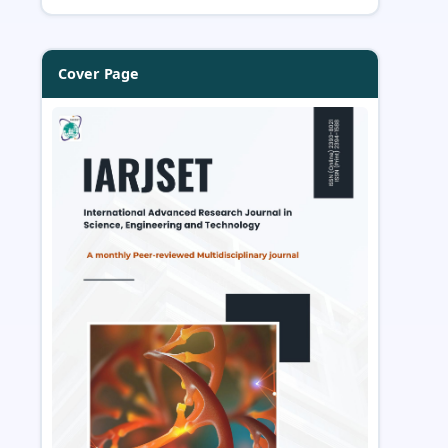
Cover Page