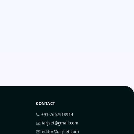
CONTACT
📞 +91-7667918914
✉️
iarjset@gmail.com
✉️
editor@iarjset.com