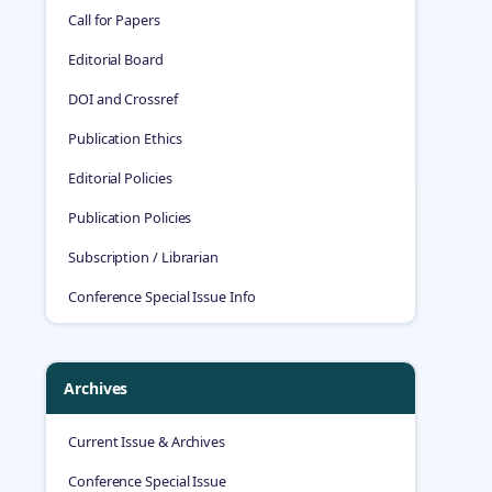
Call for Papers
Editorial Board
DOI and Crossref
Publication Ethics
Editorial Policies
Publication Policies
Subscription / Librarian
Conference Special Issue Info
Archives
Current Issue & Archives
Conference Special Issue