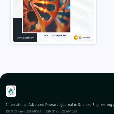
International Advanced Research Journal in Science, Engineering
ISSN (Online): 2393-8021 | ISSN (Print): 2394-1588