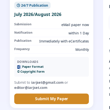
🕓 24/7 Publication
July 2026/August 2026
Submission
eMail paper now
Notification
within 1 Day
Publication
Immediately with eCertificates
Frequency
Monthly
DOWNLOADS
Paper Format
©️ Copyright Form
Submit to
iarjset@gmail.com
or
editor@iarjset.com
Submit My Paper