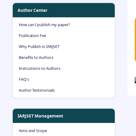
Author Center
How can I publish my paper?
Publication Fee
Why Publish in IARJSET
Benefits to Authors
Instructions to Authors
FAQ's
Author Testimonials
IARJSET Management
Aims and Scope