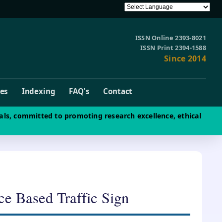
ISSN Online 2393-8021
ISSN Print 2394-1588
Since 2014
ves
Indexing
FAQ's
Contact
als, committed to promoting research excellence, ethical
ce Based Traffic Sign