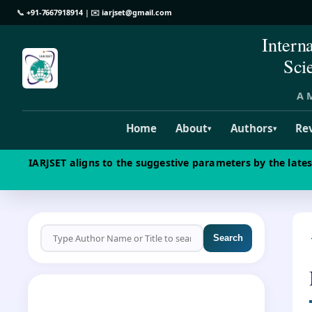
📞
+91-7667918914
| ✉️
iarjset@gmail.com
Intern
Sci
A M
Home
About
Authors
Re
▾
▾
IARJSET aligns to the suggestive parameters by the late
Search
CALL FOR PAPERS