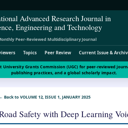
ational Advanced Research Journal in
ence, Engineering and Technology
onthly Peer-Reviewed Multidisciplinary Journal
viewers
Topics
Peer Review
Current Issue & Archi
st University Grants Commission (UGC) for peer-reviewed journ
publishing practices, and a global scholarly impact.
← Back to VOLUME 12, ISSUE 1, JANUARY 2025
Road Safety with Deep Learning Voi