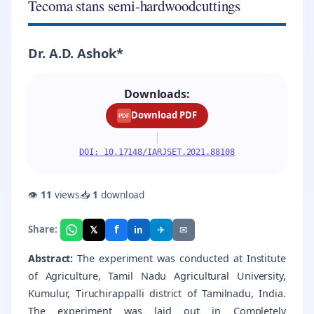
Tecoma stans semi-hardwoodcuttings
Dr. A.D. Ashok*
Downloads:
Download PDF
PDF
|
DOI: 10.17148/IARJSET.2021.88108
👁
11
views
📥
1
download
f
𝕏
✈
✉
Share:
in
Abstract:
The experiment was conducted at Institute
of Agriculture, Tamil Nadu Agricultural University,
Kumulur, Tiruchirappalli district of Tamilnadu, India.
The experiment was laid out in Completely