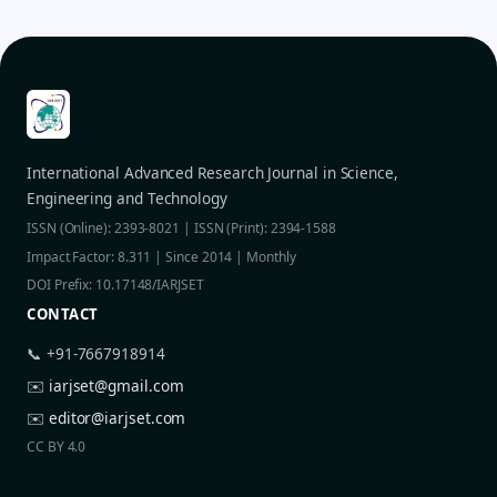
International Advanced Research Journal in Science,
Engineering and Technology
ISSN (Online): 2393-8021 | ISSN (Print): 2394-1588
Impact Factor: 8.311 | Since 2014 | Monthly
DOI Prefix: 10.17148/IARJSET
CONTACT
📞 +91-7667918914
✉️
iarjset@gmail.com
✉️
editor@iarjset.com
CC BY 4.0