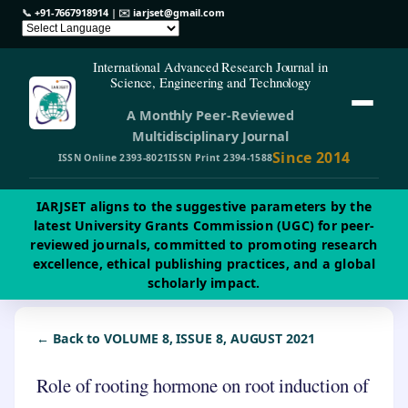
📞
+91-7667918914
| ✉️
iarjset@gmail.com
International Advanced Research Journal in
Science, Engineering and Technology
A Monthly Peer-Reviewed
Multidisciplinary Journal
Since 2014
ISSN Online 2393-8021
ISSN Print 2394-1588
IARJSET aligns to the suggestive parameters by the
latest University Grants Commission (UGC) for peer-
reviewed journals, committed to promoting research
excellence, ethical publishing practices, and a global
scholarly impact.
← Back to VOLUME 8, ISSUE 8, AUGUST 2021
Role of rooting hormone on root induction of