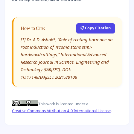
📋 Copy Citation
How to Cite:
[1] Dr. A.D. Ashok*, “Role of rooting hormone on
root induction of Tecoma stans semi-
hardwoodcuttings,” International Advanced
Research Journal in Science, Engineering and
Technology (IARJSET), DOI:
10.17148/IARJSET.2021.88108
This work is licensed under a
Creative Commons Attribution 4.0 International License
.