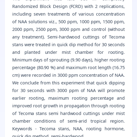
Randomized Block Design (FCRD) with 2 replications,
including seven treatments of various concentration
of NAA solutions viz., 500 ppm, 1000 ppm, 1500 ppm,
2000 ppm, 2500 ppm, 3000 ppm and control (without
any treatment). Semi-hardwood cuttings of Tecoma
stans were treated in quick dip method for 30 seconds
and planted under mist chamber for rooting.
Minimum days of sprouting (9.90 days), higher rooting
percentage (80.90 %) and maximum root length (16.75
cm) were recorded in 3000 ppm concentration of NAA.
We conclude from this experiment that quick dipping
for 30 seconds with 3000 ppm of NAA will promote
earlier rooting, maximum rooting percentage and
improved root growth in propagation through rooting
of Tecoma stans semi hardwood cuttings under mist
chamber conditions of semi-arid tropical region.
Keywords - Tecoma stans, NAA, rooting hormone,
quick dip method, semi-hardwood