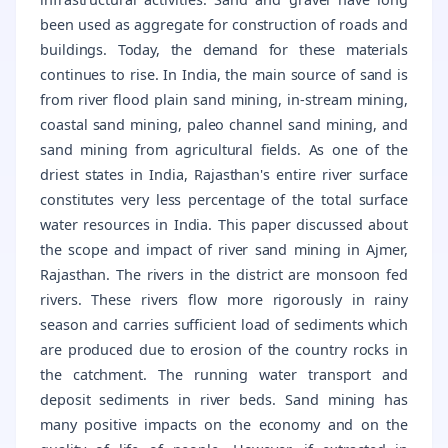
been used as aggregate for construction of roads and
buildings. Today, the demand for these materials
continues to rise. In India, the main source of sand is
from river flood plain sand mining, in-stream mining,
coastal sand mining, paleo channel sand mining, and
sand mining from agricultural fields. As one of the
driest states in India, Rajasthan's entire river surface
constitutes very less percentage of the total surface
water resources in India. This paper discussed about
the scope and impact of river sand mining in Ajmer,
Rajasthan. The rivers in the district are monsoon fed
rivers. These rivers flow more rigorously in rainy
season and carries sufficient load of sediments which
are produced due to erosion of the country rocks in
the catchment. The running water transport and
deposit sediments in river beds. Sand mining has
many positive impacts on the economy and on the