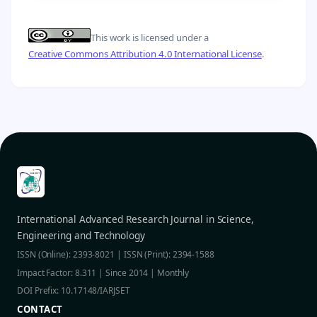
This work is licensed under a
Creative Commons Attribution 4.0 International License
.
International Advanced Research Journal in Science,
Engineering and Technology
ISSN (Online): 2393-8021 | ISSN (Print): 2394-1588
Impact Factor: 8.311 | Since 2014 | Monthly
DOI Prefix: 10.17148/IARJSET
CONTACT