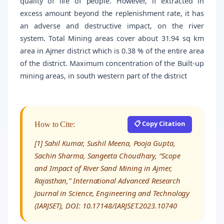
quality of life of people. However, if extracted in
excess amount beyond the replenishment rate, it has
an adverse and destructive impact, on the river
system. Total Mining areas cover about 31.94 sq km
area in Ajmer district which is 0.38 % of the entire area
of the district. Maximum concentration of the Built-up
mining areas, in south western part of the district
📋 Copy Citation
How to Cite:
[1] Sahil Kumar, Sushil Meena, Pooja Gupta,
Sachin Sharma, Sangeeta Choudhary, “Scope
and Impact of River Sand Mining in Ajmer,
Rajasthan,” International Advanced Research
Journal in Science, Engineering and Technology
(IARJSET), DOI: 10.17148/IARJSET.2023.10740