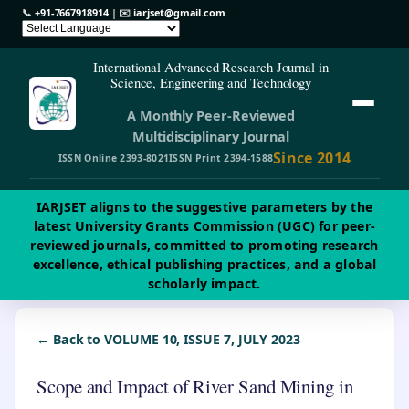
📞
+91-7667918914
| ✉️
iarjset@gmail.com
International Advanced Research Journal in
Science, Engineering and Technology
A Monthly Peer-Reviewed
Multidisciplinary Journal
Since 2014
ISSN Online 2393-8021
ISSN Print 2394-1588
IARJSET aligns to the suggestive parameters by the
latest University Grants Commission (UGC) for peer-
reviewed journals, committed to promoting research
excellence, ethical publishing practices, and a global
scholarly impact.
← Back to VOLUME 10, ISSUE 7, JULY 2023
Scope and Impact of River Sand Mining in