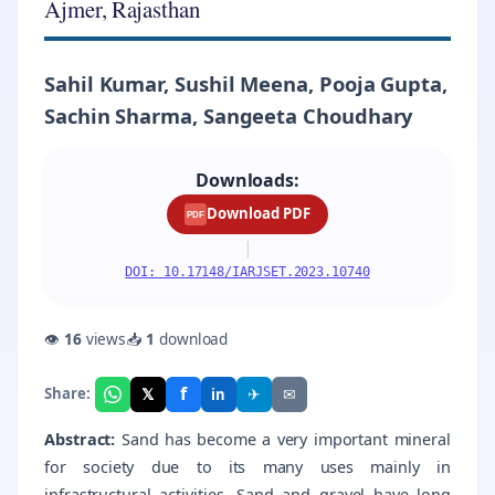
Ajmer, Rajasthan
Sahil Kumar, Sushil Meena, Pooja Gupta,
Sachin Sharma, Sangeeta Choudhary
Downloads:
Download PDF
PDF
|
DOI: 10.17148/IARJSET.2023.10740
👁
16
views
📥
1
download
f
𝕏
✈
✉
Share:
in
Abstract:
Sand has become a very important mineral
for society due to its many uses mainly in
infrastructural activities. Sand and gravel have long