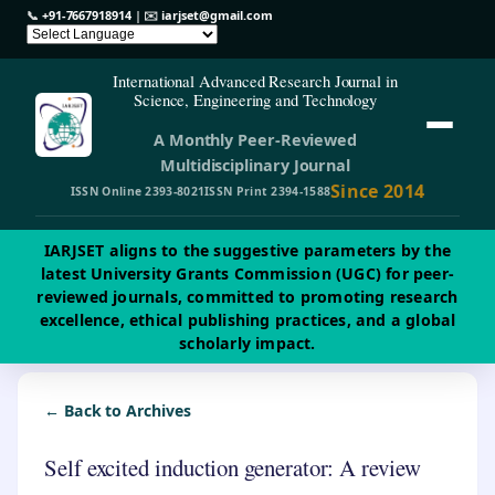
📞
+91-7667918914
| ✉️
iarjset@gmail.com
International Advanced Research Journal in
Science, Engineering and Technology
A Monthly Peer-Reviewed
Multidisciplinary Journal
Since 2014
ISSN Online 2393-8021
ISSN Print 2394-1588
IARJSET aligns to the suggestive parameters by the
latest University Grants Commission (UGC) for peer-
reviewed journals, committed to promoting research
excellence, ethical publishing practices, and a global
scholarly impact.
← Back to Archives
Self excited induction generator: A review