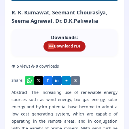
R. K. Kumawat, Seemant Chourasiya,
Seema Agrawal, Dr. D.K.Paliwalia
Downloads:
Download PDF
PDF
👁
5
views
📥
0
downloads
f
𝕏
✈
✉
Share:
in
Abstract: The increasing use of renewable energy
sources such as wind energy, bio gas energy, solar
energy and hydro potential have become to adopt a
low cost generating system, which are capable of
operating in the remote areas, and in conjugation
with the variety of prime movers. With wind turbine