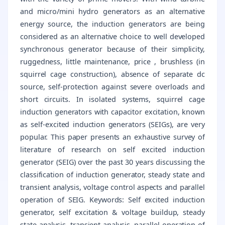
and micro/mini hydro generators as an alternative
energy source, the induction generators are being
considered as an alternative choice to well developed
synchronous generator because of their simplicity,
ruggedness, little maintenance, price , brushless (in
squirrel cage construction), absence of separate dc
source, self-protection against severe overloads and
short circuits. In isolated systems, squirrel cage
induction generators with capacitor excitation, known
as self-excited induction generators (SEIGs), are very
popular. This paper presents an exhaustive survey of
literature of research on self excited induction
generator (SEIG) over the past 30 years discussing the
classification of induction generator, steady state and
transient analysis, voltage control aspects and parallel
operation of SEIG. Keywords: Self excited induction
generator, self excitation & voltage buildup, steady
state analysis, transient analysis, parallel operation of