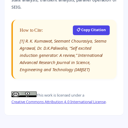
SEIG.
📋 Copy Citation
How to Cite:
[1] R. K. Kumawat, Seemant Chourasiya, Seema
Agrawal, Dr. D.K.Paliwalia, “Self excited
induction generator: A review,” International
Advanced Research Journal in Science,
Engineering and Technology (IARJSET)
This work is licensed under a
Creative Commons Attribution 4.0 International License
.