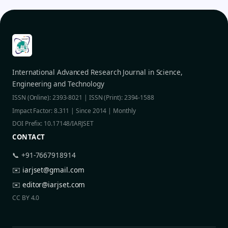
International Advanced Research Journal in Science,
Engineering and Technology
ISSN (Online): 2393-8021 | ISSN (Print): 2394-1588
Impact Factor: 8.311 | Since 2014 | Monthly
DOI Prefix: 10.17148/IARJSET
CONTACT
📞 +91-7667918914
✉️
iarjset@gmail.com
✉️
editor@iarjset.com
CC BY 4.0