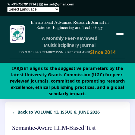
📞
+91-7667918914
| ✉️
iarjset@gmail.com
International Advanced Research Journal in
Science, Engineering and Technology
A Monthly Peer-Reviewed
Multidisciplinary Journal
Since 2014
ISSN Online 2393-8021
ISSN Print 2394-1588
IARJSET aligns to the suggestive parameters by the
latest University Grants Commission (UGC) for peer-
reviewed journals, committed to promoting research
excellence, ethical publishing practices, and a global
scholarly impact.
← Back to VOLUME 13, ISSUE 6, JUNE 2026
Semantic-Aware LLM-Based Test