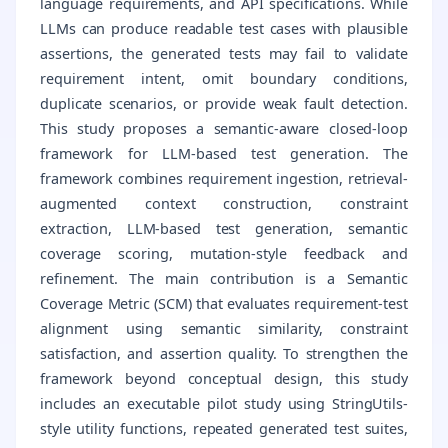
language requirements, and API specifications. While
LLMs can produce readable test cases with plausible
assertions, the generated tests may fail to validate
requirement intent, omit boundary conditions,
duplicate scenarios, or provide weak fault detection.
This study proposes a semantic-aware closed-loop
framework for LLM-based test generation. The
framework combines requirement ingestion, retrieval-
augmented context construction, constraint
extraction, LLM-based test generation, semantic
coverage scoring, mutation-style feedback and
refinement. The main contribution is a Semantic
Coverage Metric (SCM) that evaluates requirement-test
alignment using semantic similarity, constraint
satisfaction, and assertion quality. To strengthen the
framework beyond conceptual design, this study
includes an executable pilot study using StringUtils-
style utility functions, repeated generated test suites,