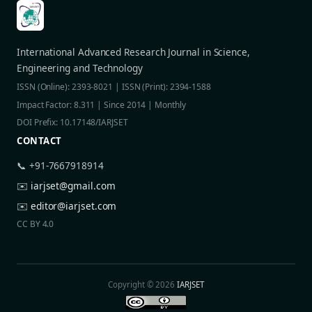
International Advanced Research Journal in Science,
Engineering and Technology
ISSN (Online): 2393-8021 | ISSN (Print): 2394-1588
Impact Factor: 8.311 | Since 2014 | Monthly
DOI Prefix: 10.17148/IARJSET
CONTACT
📞 +91-7667918914
✉️
iarjset@gmail.com
✉️
editor@iarjset.com
CC BY 4.0
Copyright © 2026
IARJSET