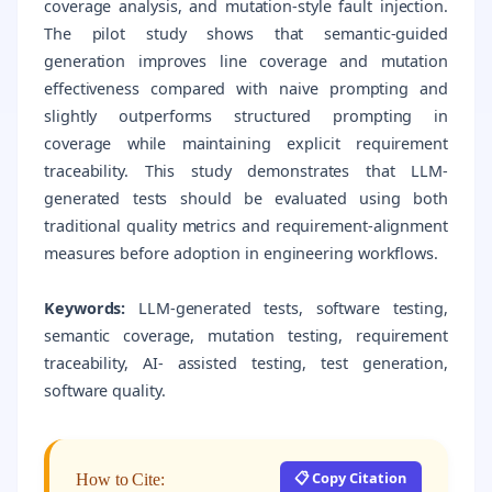
coverage analysis, and mutation-style fault injection.
The pilot study shows that semantic-guided
generation improves line coverage and mutation
effectiveness compared with naive prompting and
slightly outperforms structured prompting in
coverage while maintaining explicit requirement
traceability. This study demonstrates that LLM-
generated tests should be evaluated using both
traditional quality metrics and requirement-alignment
measures before adoption in engineering workflows.
Keywords:
LLM-generated tests, software testing,
semantic coverage, mutation testing, requirement
traceability, AI- assisted testing, test generation,
software quality.
📋 Copy Citation
How to Cite: