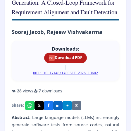
Generation: A Closed-Loop Framework for
Requirement Alignment and Fault Detection
Sooraj Jacob, Rajeew Vishvakarma
Downloads:
Download PDF
PDF
|
DOI: 10.17148/IARJSET.2026.13602
👁
28
views
📥
7
downloads
f
𝕏
✈
✉
Share:
in
Abstract:
Large language models (LLMs) increasingly
generate software tests from source codes, natural