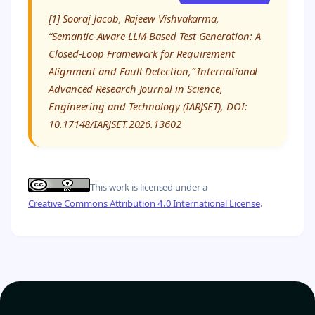
[1] Sooraj Jacob, Rajeew Vishvakarma,
“Semantic-Aware LLM-Based Test Generation: A
Closed-Loop Framework for Requirement
Alignment and Fault Detection,” International
Advanced Research Journal in Science,
Engineering and Technology (IARJSET), DOI:
10.17148/IARJSET.2026.13602
This work is licensed under a
Creative Commons Attribution 4.0 International License
.