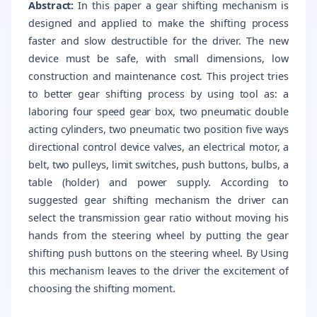
Abstract:
In this paper a gear shifting mechanism is
designed and applied to make the shifting process
faster and slow destructible for the driver. The new
device must be safe, with small dimensions, low
construction and maintenance cost. This project tries
to better gear shifting process by using tool as: a
laboring four speed gear box, two pneumatic double
acting cylinders, two pneumatic two position five ways
directional control device valves, an electrical motor, a
belt, two pulleys, limit switches, push buttons, bulbs, a
table (holder) and power supply. According to
suggested gear shifting mechanism the driver can
select the transmission gear ratio without moving his
hands from the steering wheel by putting the gear
shifting push buttons on the steering wheel. By Using
this mechanism leaves to the driver the excitement of
choosing the shifting moment.