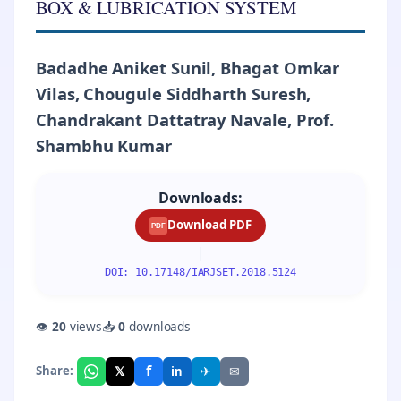
BOX & LUBRICATION SYSTEM
Badadhe Aniket Sunil, Bhagat Omkar
Vilas, Chougule Siddharth Suresh,
Chandrakant Dattatray Navale, Prof.
Shambhu Kumar
Downloads:
Download PDF
PDF
|
DOI: 10.17148/IARJSET.2018.5124
👁
20
views
📥
0
downloads
f
𝕏
✈
✉
Share:
in