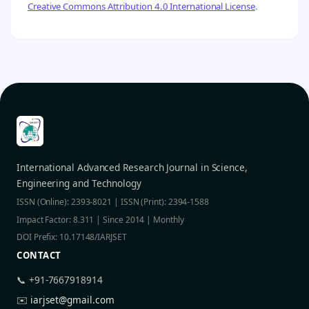
Creative Commons Attribution 4.0 International License
.
International Advanced Research Journal in Science,
Engineering and Technology
ISSN (Online): 2393-8021 | ISSN (Print): 2394-1588
Impact Factor: 8.311 | Since 2014 | Monthly
DOI Prefix: 10.17148/IARJSET
CONTACT
📞 +91-7667918914
✉️
iarjset@gmail.com