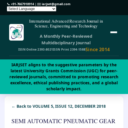
📞
+91-7667918914
| ✉️
iarjset@gmail.com
International Advanced Research Journal in
Science, Engineering and Technology
A Monthly Peer-Reviewed
Multidisciplinary Journal
Since 2014
ISSN Online 2393-8021
ISSN Print 2394-1588
IARJSET aligns to the suggestive parameters by the
latest University Grants Commission (UGC) for peer-
reviewed journals, committed to promoting research
excellence, ethical publishing practices, and a global
scholarly impact.
← Back to VOLUME 5, ISSUE 12, DECEMBER 2018
SEMI AUTOMATIC PNEUMATIC GEAR