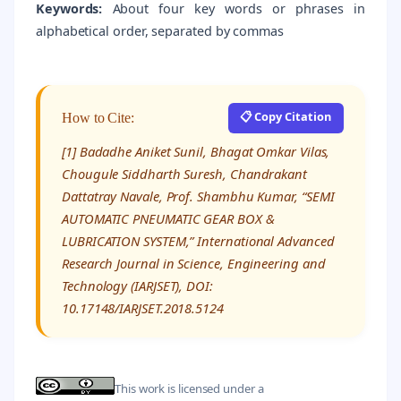
Keywords:
About four key words or phrases in
alphabetical order, separated by commas
📋 Copy Citation
How to Cite:
[1] Badadhe Aniket Sunil, Bhagat Omkar Vilas,
Chougule Siddharth Suresh, Chandrakant
Dattatray Navale, Prof. Shambhu Kumar, “SEMI
AUTOMATIC PNEUMATIC GEAR BOX &
LUBRICATION SYSTEM,” International Advanced
Research Journal in Science, Engineering and
Technology (IARJSET), DOI:
10.17148/IARJSET.2018.5124
This work is licensed under a