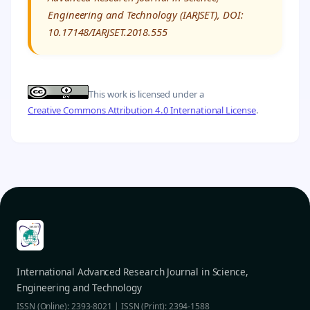
Engineering and Technology (IARJSET), DOI:
10.17148/IARJSET.2018.555
This work is licensed under a
Creative Commons Attribution 4.0 International License
.
International Advanced Research Journal in Science,
Engineering and Technology
ISSN (Online): 2393-8021 | ISSN (Print): 2394-1588