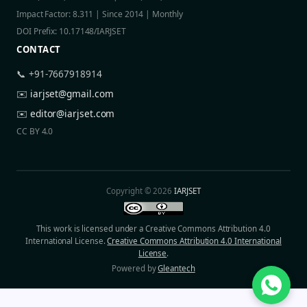
Impact Factor: 8.311 | Since 2014 | Monthly
DOI Prefix: 10.17148/IARJSET
CONTACT
📞 +91-7667918914
✉️
iarjset@gmail.com
✉️
editor@iarjset.com
CC BY 4.0
Copyright © 2026
IARJSET
This work is licensed under a Creative Commons Attribution 4.0
International License.
Creative Commons Attribution 4.0 International
License
.
Powered by
Gleantech