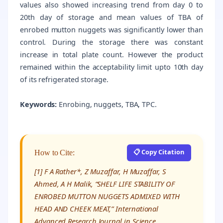
values also showed increasing trend from day 0 to
20th day of storage and mean values of TBA of
enrobed mutton nuggets was significantly lower than
control. During the storage there was constant
increase in total plate count. However the product
remained within the acceptability limit upto 10th day
of its refrigerated storage.
Keywords:
Enrobing, nuggets, TBA, TPC.
📋 Copy Citation
How to Cite:
[1] F A Rather*, Z Muzaffar, H Muzaffar, S
Ahmed, A H Malik, “SHELF LIFE STABILITY OF
ENROBED MUTTON NUGGETS ADMIXED WITH
HEAD AND CHEEK MEAT,” International
Advanced Research Journal in Science,