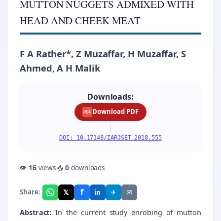
MUTTON NUGGETS ADMIXED WITH
HEAD AND CHEEK MEAT
F A Rather*, Z Muzaffar, H Muzaffar, S
Ahmed, A H Malik
Downloads:
Download PDF
PDF
|
DOI: 10.17148/IARJSET.2018.555
👁
16
views
📥
0
downloads
f
𝕏
✈
✉
Share:
in
Abstract:
In the current study enrobing of mutton