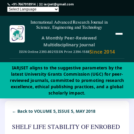
📞
+91-7667918914
| ✉️
iarjset@gmail.com
International Advanced Research Journal in
Science, Engineering and Technology
A Monthly Peer-Reviewed
Multidisciplinary Journal
Since 2014
ISSN Online 2393-8021
ISSN Print 2394-1588
IARJSET aligns to the suggestive parameters by the
latest University Grants Commission (UGC) for peer-
reviewed journals, committed to promoting research
excellence, ethical publishing practices, and a global
scholarly impact.
← Back to VOLUME 5, ISSUE 5, MAY 2018
SHELF LIFE STABILITY OF ENROBED