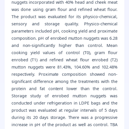
nuggets incorporated with 40% head and cheek meat
was done using gram flour and refined wheat flour.
The product was evaluated for its physico-chemical,
sensory and storage quality. Physico-chemical
parameters included pH, cooking yield and proximate
composition. pH of enrobed mutton nuggets was 6.28
and non-significantly higher than control. Mean
cooking yield values of control (T0), gram flour
enrobed (T1) and refined wheat flour enrobed (T2)
mutton nuggets were 81.43%, 104.60% and 102.48%
respectively. Proximate composition showed non-
significant difference among the treatments with the
protein and fat content lower than the control.
Storage study of enrobed mutton nuggets was
conducted under refrigeration in LDPE bags and the
product was evaluated at regular intervals of 5 days
during its 20 days storage. There was a progressive
increase in pH of the product as well as control. TBA