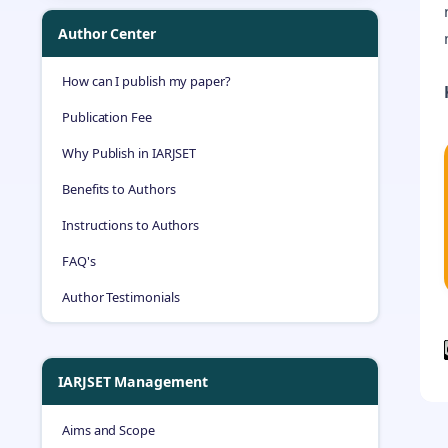
Author Center
How can I publish my paper?
Publication Fee
Why Publish in IARJSET
Benefits to Authors
Instructions to Authors
FAQ's
Author Testimonials
IARJSET Management
Aims and Scope