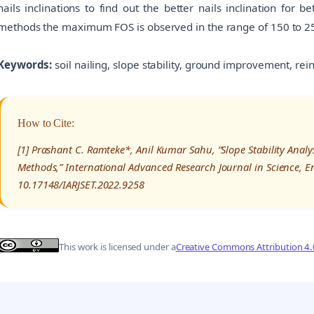
nails inclinations to find out the better nails inclination for 
methods the maximum FOS is observed in the range of 150 to 250
Keywords:
soil nailing, slope stability, ground improvement, rei
How to Cite:
[1] Prashant C. Ramteke*, Anil Kumar Sahu, “Slope Stability Analy
Methods,” International Advanced Research Journal in Science, E
10.17148/IARJSET.2022.9258
This work is licensed under a
Creative Commons Attribution 4.0