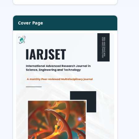
Cover Page