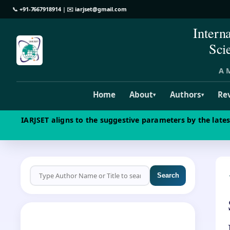
📞
+91-7667918914
| ✉️
iarjset@gmail.com
Intern
Sci
A M
Home
About
Authors
Re
▾
▾
IARJSET aligns to the suggestive parameters by the late
Search
CALL FOR PAPERS