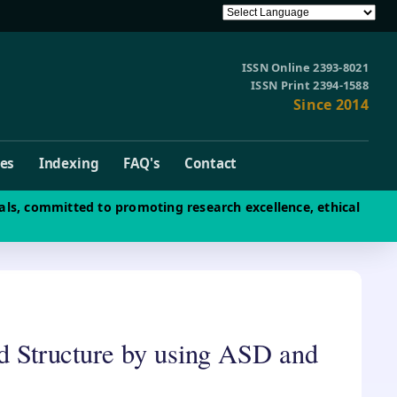
ISSN Online 2393-8021
ISSN Print 2394-1588
Since 2014
ves
Indexing
FAQ's
Contact
als, committed to promoting research excellence, ethical
led Structure by using ASD and