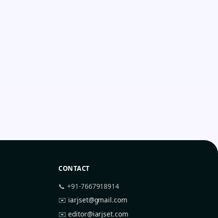
CONTACT
📞 +91-7667918914
✉️
iarjset@gmail.com
✉️
editor@iarjset.com