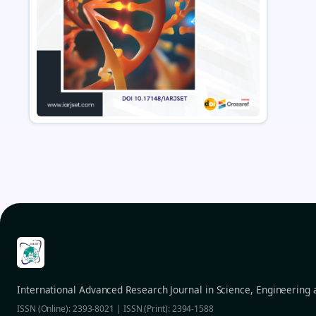
International Advanced Research Journal in Science, Engineering
ISSN (Online): 2393-8021 | ISSN (Print): 2394-1588