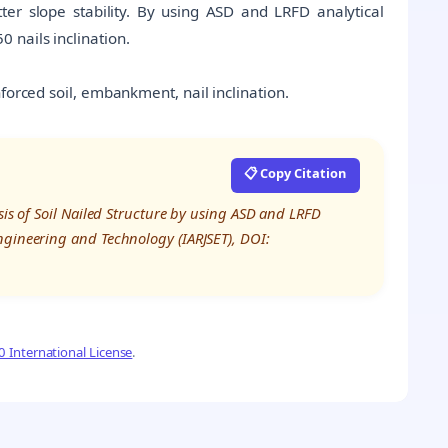
better slope stability. By using ASD and LRFD analytical
 nails inclination.
nforced soil, embankment, nail inclination.
📋 Copy Citation
sis of Soil Nailed Structure by using ASD and LRFD
ngineering and Technology (IARJSET), DOI:
 International License
.