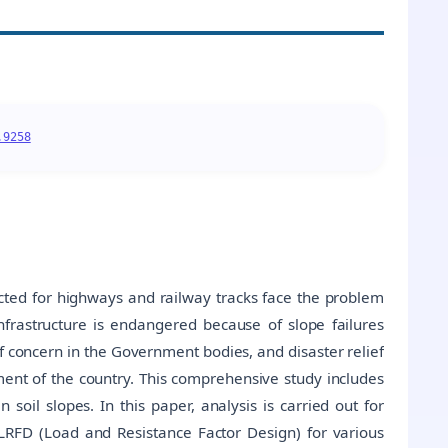
.9258
d for highways and railway tracks face the problem
frastructure is endangered because of slope failures
 of concern in the Government bodies, and disaster relief
ent of the country. This comprehensive study includes
 soil slopes. In this paper, analysis is carried out for
LRFD (Load and Resistance Factor Design) for various