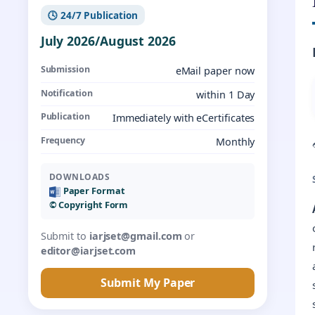
🕓 24/7 Publication
July 2026/August 2026
Submission
eMail paper now
Notification
within 1 Day
Publication
Immediately with eCertificates
Frequency
Monthly
DOWNLOADS
Paper Format
©️ Copyright Form
Submit to
iarjset@gmail.com
or
editor@iarjset.com
Submit My Paper