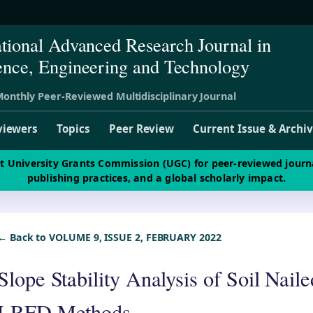
ational Advanced Research Journal in
ence, Engineering and Technology
onthly Peer-Reviewed Multidisciplinary Journal
viewers
Topics
Peer Review
Current Issue & Archi
st University Grants Commission (UGC) for peer-reviewed journ
publishing practices, and a global scholarly impact.
← Back to VOLUME 9, ISSUE 2, FEBRUARY 2022
Slope Stability Analysis of Soil Nai
LRFD Methods