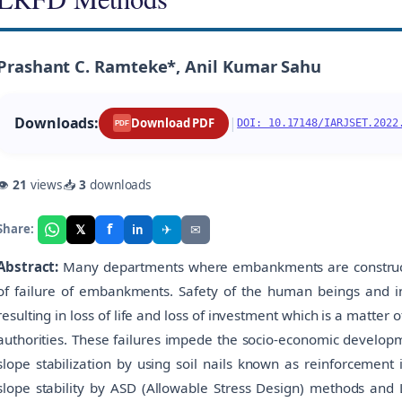
Prashant C. Ramteke*, Anil Kumar Sahu
Downloads:
|
Download PDF
DOI: 10.17148/IARJSET.2022
PDF
👁
21
views
📥
3
downloads
f
𝕏
✈
✉
Share:
in
Abstract:
Many departments where embankments are constructe
of failure of embankments. Safety of the human beings and in
resulting in loss of life and loss of investment which is a matter
authorities. These failures impede the socio-economic developm
slope stabilization by using soil nails known as reinforcement in
slope stability by ASD (Allowable Stress Design) methods and 