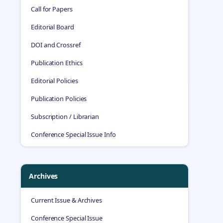
Call for Papers
Editorial Board
DOI and Crossref
Publication Ethics
Editorial Policies
Publication Policies
Subscription / Librarian
Conference Special Issue Info
Archives
Current Issue & Archives
Conference Special Issue