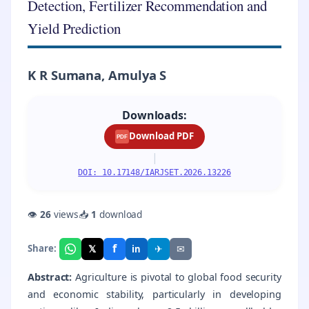
Detection, Fertilizer Recommendation and
Yield Prediction
K R Sumana, Amulya S
Downloads:
Download PDF
PDF
|
DOI: 10.17148/IARJSET.2026.13226
👁
26
views
📥
1
download
f
𝕏
✈
✉
Share:
in
Abstract:
Agriculture is pivotal to global food security
and economic stability, particularly in developing