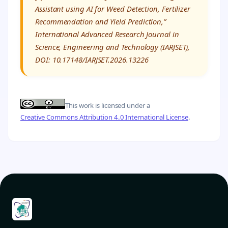
Assistant using AI for Weed Detection, Fertilizer
Recommendation and Yield Prediction,”
International Advanced Research Journal in
Science, Engineering and Technology (IARJSET),
DOI: 10.17148/IARJSET.2026.13226
This work is licensed under a
Creative Commons Attribution 4.0 International License
.