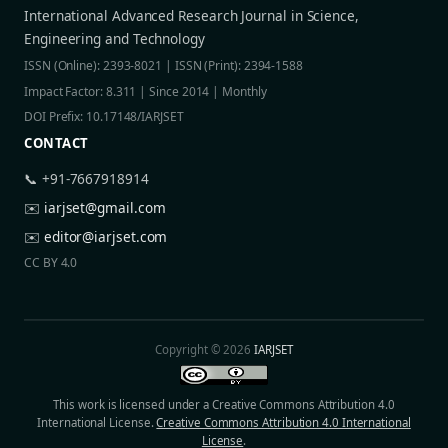
International Advanced Research Journal in Science,
Engineering and Technology
ISSN (Online): 2393-8021 | ISSN (Print): 2394-1588
Impact Factor: 8.311 | Since 2014 | Monthly
DOI Prefix: 10.17148/IARJSET
CONTACT
📞 +91-7667918914
✉️
iarjset@gmail.com
✉️
editor@iarjset.com
CC BY 4.0
Copyright © 2026
IARJSET
This work is licensed under a Creative Commons Attribution 4.0
International License.
Creative Commons Attribution 4.0 International
License
.