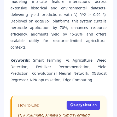
modeling intricate feature interactions across
extensive historical and environmental datasets-
delivering yield predictions with \( R^2 > 0.92 \).
Deployed on edge IoT platforms, this system curtails
herbicide application by 70%, enhances resource
efficiency, augments yield by 15-20%, and offers
scalable utility for resource-limited agricultural
contexts.
Keywords:
Smart Farming, AI Agriculture, Weed
Detection, Fertilizer Recommendation, Yield
Prediction, Convolutional Neural Network, XGBoost
Regressor, NPK optimization, Edge Computing.
📋 Copy Citation
How to Cite:
[1] K R Sumana, Amulya S, “Smart Farming