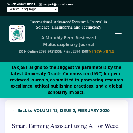
📞
+91-7667918914
| ✉️
iarjset@gmail.com
International Advanced Research Journal in
Science, Engineering and Technology
A Monthly Peer-Reviewed
Multidisciplinary Journal
Since 2014
ISSN Online 2393-8021
ISSN Print 2394-1588
IARJSET aligns to the suggestive parameters by the
latest University Grants Commission (UGC) for peer-
reviewed journals, committed to promoting research
excellence, ethical publishing practices, and a global
scholarly impact.
← Back to VOLUME 13, ISSUE 2, FEBRUARY 2026
Smart Farming Assistant using AI for Weed