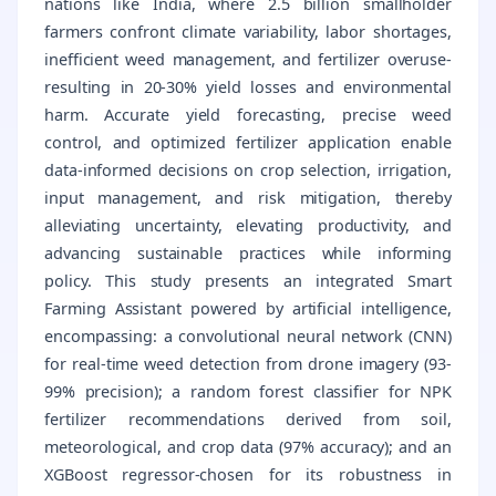
nations like India, where 2.5 billion smallholder
farmers confront climate variability, labor shortages,
inefficient weed management, and fertilizer overuse-
resulting in 20-30% yield losses and environmental
harm. Accurate yield forecasting, precise weed
control, and optimized fertilizer application enable
data-informed decisions on crop selection, irrigation,
input management, and risk mitigation, thereby
alleviating uncertainty, elevating productivity, and
advancing sustainable practices while informing
policy. This study presents an integrated Smart
Farming Assistant powered by artificial intelligence,
encompassing: a convolutional neural network (CNN)
for real-time weed detection from drone imagery (93-
99% precision); a random forest classifier for NPK
fertilizer recommendations derived from soil,
meteorological, and crop data (97% accuracy); and an
XGBoost regressor-chosen for its robustness in