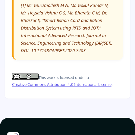
[1] Mr. Gurumallesh M N, Mr. Gokul Kumar N,
Mr. Hoysala Vishnu G S, Mr. Bharath C M, Dr.
Bhaskar S, “Smart Ration Card and Ration
Distribution System using RFID and IOT,”
International Advanced Research Journal in
Science, Engineering and Technology (IARJSET),
DOI: 10.17148/IARJSET.2020.7403
This work is licensed under a
Creative Commons Attribution 4.0 International License
.