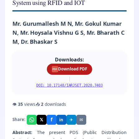
System using RFID and IOT
Mr. Gurumallesh M N, Mr. Gokul Kumar
N, Mr. Hoysala Vishnu G S, Mr. Bharath C
M, Dr. Bhaskar S
Downloads:
Download PDF
PDF
|
DOI: 10.17148/IARJSET.2020.7403
👁
35
views
📥
2
downloads
f
𝕏
✈
✉
Share:
in
Abstract:
The present PDS (Public Distribution