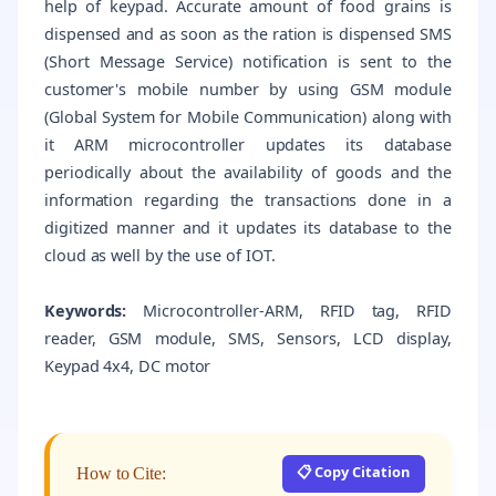
help of keypad. Accurate amount of food grains is
dispensed and as soon as the ration is dispensed SMS
(Short Message Service) notification is sent to the
customer's mobile number by using GSM module
(Global System for Mobile Communication) along with
it ARM microcontroller updates its database
periodically about the availability of goods and the
information regarding the transactions done in a
digitized manner and it updates its database to the
cloud as well by the use of IOT.
Keywords:
Microcontroller-ARM, RFID tag, RFID
reader, GSM module, SMS, Sensors, LCD display,
Keypad 4x4, DC motor
📋 Copy Citation
How to Cite: