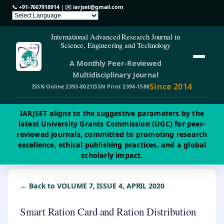
📞
+91-7667918914
| ✉️
iarjset@gmail.com
International Advanced Research Journal in
Science, Engineering and Technology
A Monthly Peer-Reviewed
Multidisciplinary Journal
Since 2014
ISSN Online 2393-8021
ISSN Print 2394-1588
IARJSET aligns to the suggestive parameters by the
latest University Grants Commission (UGC) for peer-
reviewed journals, committed to promoting research
excellence, ethical publishing practices, and a global
scholarly impact.
← Back to VOLUME 7, ISSUE 4, APRIL 2020
Smart Ration Card and Ration Distribution