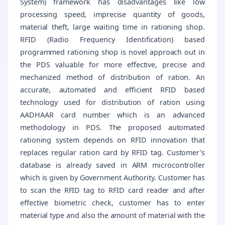
System) framework has disadvantages like low
processing speed, imprecise quantity of goods,
material theft, large waiting time in rationing shop.
RFID (Radio Frequency Identification) based
programmed rationing shop is novel approach out in
the PDS valuable for more effective, precise and
mechanized method of distribution of ration. An
accurate, automated and efficient RFID based
technology used for distribution of ration using
AADHAAR card number which is an advanced
methodology in PDS. The proposed automated
rationing system depends on RFID innovation that
replaces regular ration card by RFID tag. Customer's
database is already saved in ARM microcontroller
which is given by Government Authority. Customer has
to scan the RFID tag to RFID card reader and after
effective biometric check, customer has to enter
material type and also the amount of material with the