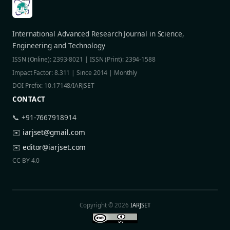
International Advanced Research Journal in Science,
Engineering and Technology
ISSN (Online): 2393-8021 | ISSN (Print): 2394-1588
Impact Factor: 8.311 | Since 2014 | Monthly
DOI Prefix: 10.17148/IARJSET
CONTACT
📞 +91-7667918914
✉️
iarjset@gmail.com
✉️
editor@iarjset.com
CC BY 4.0
Copyright © 2026
IARJSET