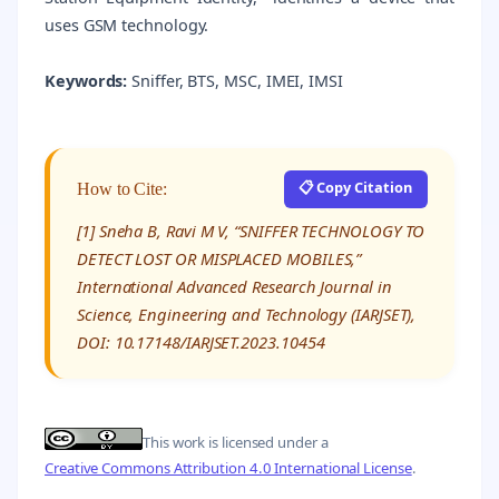
uses GSM technology.
Keywords:
Sniffer, BTS, MSC, IMEI, IMSI
📋 Copy Citation
How to Cite:
[1] Sneha B, Ravi M V, “SNIFFER TECHNOLOGY TO
DETECT LOST OR MISPLACED MOBILES,”
International Advanced Research Journal in
Science, Engineering and Technology (IARJSET),
DOI: 10.17148/IARJSET.2023.10454
This work is licensed under a
Creative Commons Attribution 4.0 International License
.