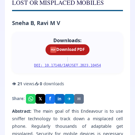
LOST OR MISPLACED MOBILES
Sneha B, Ravi M V
Downloads:
Download PDF
PDF
|
DOI: 10.17148/IARJSET.2023.10454
👁
21
views
📥
0
downloads
f
𝕏
✈
✉
Share:
in
Abstract:
The main goal of this Endeavour is to use
sniffer technology to track down a misplaced cell
phone. Regularly thousands of adaptable get
misplaced. Security for mobile devices is necessary