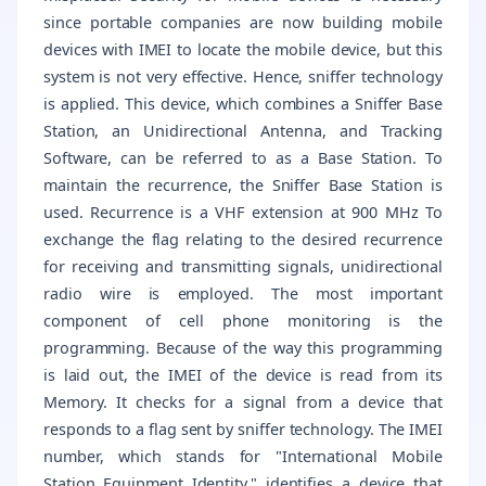
since portable companies are now building mobile
devices with IMEI to locate the mobile device, but this
system is not very effective. Hence, sniffer technology
is applied. This device, which combines a Sniffer Base
Station, an Unidirectional Antenna, and Tracking
Software, can be referred to as a Base Station. To
maintain the recurrence, the Sniffer Base Station is
used. Recurrence is a VHF extension at 900 MHz To
exchange the flag relating to the desired recurrence
for receiving and transmitting signals, unidirectional
radio wire is employed. The most important
component of cell phone monitoring is the
programming. Because of the way this programming
is laid out, the IMEI of the device is read from its
Memory. It checks for a signal from a device that
responds to a flag sent by sniffer technology. The IMEI
number, which stands for "International Mobile
Station Equipment Identity," identifies a device that