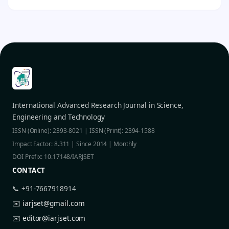
International Advanced Research Journal in Science,
Engineering and Technology
ISSN (Online): 2393-8021 | ISSN (Print): 2394-1588
Impact Factor: 8.311 | Since 2014 | Monthly
DOI Prefix: 10.17148/IARJSET
CONTACT
📞 +91-7667918914
✉️
iarjset@gmail.com
✉️
editor@iarjset.com