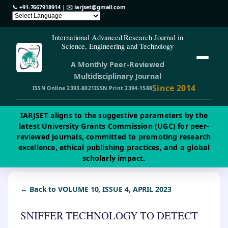
📞
+91-7667918914
| ✉️
iarjset@gmail.com
International Advanced Research Journal in
Science, Engineering and Technology
A Monthly Peer-Reviewed
Multidisciplinary Journal
Since 2014
ISSN Online 2393-8021
ISSN Print 2394-1588
IARJSET aligns to the suggestive parameters by the
latest University Grants Commission (UGC) for peer-
reviewed journals, committed to promoting research
excellence, ethical publishing practices, and a global
scholarly impact.
← Back to VOLUME 10, ISSUE 4, APRIL 2023
SNIFFER TECHNOLOGY TO DETECT