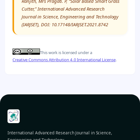
Ranjith, Mrs Pragati. P, “Solar Based Smart Grass
Cutter,” International Advanced Research
Journal in Science, Engineering and Technology
(IARJSET), DOI: 10.17148/IARJSET.2021.8742
This work is licensed under a
Creative Commons Attribution 4.0 International License
.
International Advanced Research Journal in Science,
Engineering and Technology