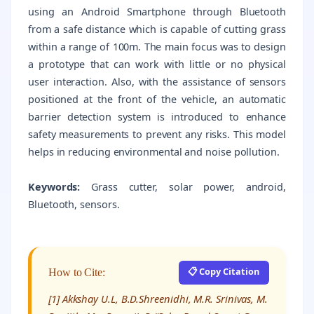
using an Android Smartphone through Bluetooth
from a safe distance which is capable of cutting grass
within a range of 100m. The main focus was to design
a prototype that can work with little or no physical
user interaction. Also, with the assistance of sensors
positioned at the front of the vehicle, an automatic
barrier detection system is introduced to enhance
safety measurements to prevent any risks. This model
helps in reducing environmental and noise pollution.
Keywords:
Grass cutter, solar power, android,
Bluetooth, sensors.
📋 Copy Citation
How to Cite:
[1] Akkshay U.L, B.D.Shreenidhi, M.R. Srinivas, M.