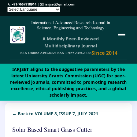
📞
+91-7667918914
| ✉️
iarjset@gmail.com
International Advanced Research Journal in
Science, Engineering and Technology
A Monthly Peer-Reviewed
Multidisciplinary Journal
Since 2014
ISSN Online 2393-8021
ISSN Print 2394-1588
IARJSET aligns to the suggestive parameters by the
latest University Grants Commission (UGC) for peer-
reviewed journals, committed to promoting research
excellence, ethical publishing practices, and a global
scholarly impact.
← Back to VOLUME 8, ISSUE 7, JULY 2021
Solar Based Smart Grass Cutter