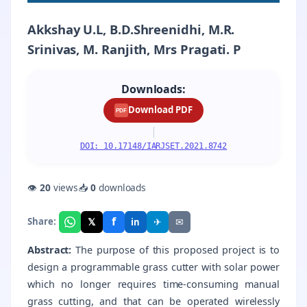
Akkshay U.L, B.D.Shreenidhi, M.R.
Srinivas, M. Ranjith, Mrs Pragati. P
Downloads:
Download PDF
PDF
|
DOI: 10.17148/IARJSET.2021.8742
👁
20
views
📥
0
downloads
f
𝕏
✈
✉
Share:
in
Abstract:
The purpose of this proposed project is to
design a programmable grass cutter with solar power
which no longer requires time-consuming manual
grass cutting, and that can be operated wirelessly