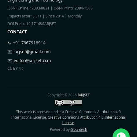
ISSN (Online): 2393-8021 | ISSN (Print): 2394-1588
Impact Factor: 8.311 | Since 2014 | Monthly
DOI Prefix: 10.17148/IARJSET
CONTACT
📞 +91-7667918914
✉️
iarjset@gmail.com
✉️
editor@iarjset.com
CC BY 4.0
Copyright © 2026
IARJSET
This work is licensed under a Creative Commons Attribution 4.0
International License.
Creative Commons Attribution 4.0 International
License
.
Powered by
Gleantech