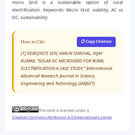
micro Grid is a sustainable option of rural
electrification. Keywords: Micro Grid, viability, AC vs
DC, sustainability
📋 Copy Citation
How to Cite:
[1] DEBOJYOTI SEN, VARUN SINGHAL, VIJAY
KUMAR, “SOLAR DC MICROGRID FOR RURAL
ELECTRIFICATION-A CASE STUDY,” International
Advanced Research Journal in Science,
Engineering and Technology (IARJSET)
This work is licensed under a
Creative Commons Attribution 4.0 International License
.