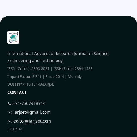
International Advanced Research Journal in Science,
Engineering and Technology
ISSN (Online): 2393-8021 | ISSN (Print): 2394-1588
Impact Factor: 8.311 | Since 2014 | Monthly
DOI Prefix: 10.17148/IARJSET
CONTACT
📞 +91-7667918914
✉️
iarjset@gmail.com
✉️
editor@iarjset.com
CC BY 4.0