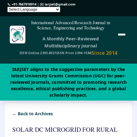
📞
+91-7667918914
| ✉️
iarjset@gmail.com
International Advanced Research Journal in
Science, Engineering and Technology
A Monthly Peer-Reviewed
Multidisciplinary Journal
Since 2014
ISSN Online 2393-8021
ISSN Print 2394-1588
IARJSET aligns to the suggestive parameters by the
latest University Grants Commission (UGC) for peer-
reviewed journals, committed to promoting research
excellence, ethical publishing practices, and a global
scholarly impact.
← Back to Archives
SOLAR DC MICROGRID FOR RURAL