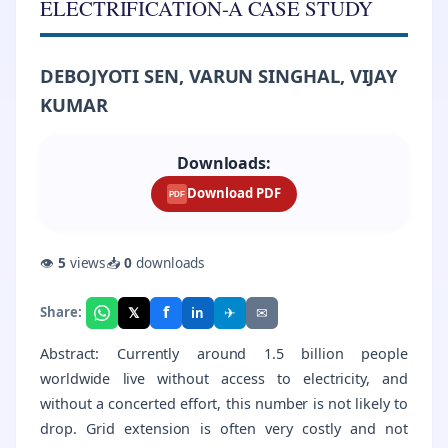
ELECTRIFICATION-A CASE STUDY
DEBOJYOTI SEN, VARUN SINGHAL, VIJAY
KUMAR
Downloads:
Download PDF
PDF
👁
5
views
📥
0
downloads
f
𝕏
✈
✉
Share:
in
Abstract: Currently around 1.5 billion people
worldwide live without access to electricity, and
without a concerted effort, this number is not likely to
drop. Grid extension is often very costly and not