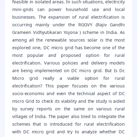
feasible in isolated areas. In such situations, electricity
mini-grids can power household use and local
businesses. The expansion of rural electrification is
occurring mainly under the RGGVY (Rajiv Gandhi
Grameen Vidhyutikaran Yojona ) scheme in India. As
among all the renewable sources solar is the most
explored one, DC micro grid has become one of the
most popular and proposed option for rural
electrification. Various policies and delivery models
are being implemented on DC micro grid. But Is Dc
Micro grid really a viable option for rural
electrification? This paper focuses on the various
socio-economic and even the technical aspect of DC
micro Grid to check its viability and the study is aided
by survey reports on the same on various rural
villages of India. The paper also tried to integrate the
schemes that is introduced for rural electrification
with DC micro grid and try to analyze whether DC