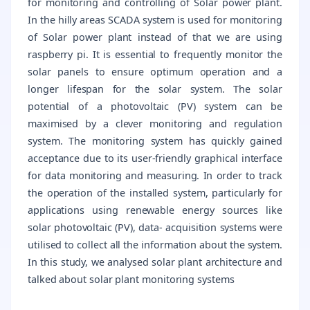
for monitoring and controlling of Solar power plant.
In the hilly areas SCADA system is used for monitoring
of Solar power plant instead of that we are using
raspberry pi. It is essential to frequently monitor the
solar panels to ensure optimum operation and a
longer lifespan for the solar system. The solar
potential of a photovoltaic (PV) system can be
maximised by a clever monitoring and regulation
system. The monitoring system has quickly gained
acceptance due to its user-friendly graphical interface
for data monitoring and measuring. In order to track
the operation of the installed system, particularly for
applications using renewable energy sources like
solar photovoltaic (PV), data- acquisition systems were
utilised to collect all the information about the system.
In this study, we analysed solar plant architecture and
talked about solar plant monitoring systems