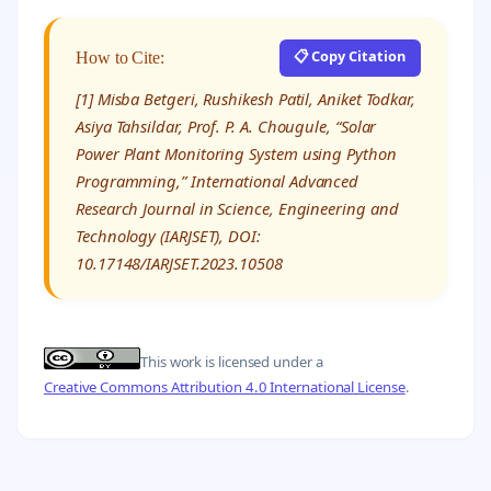
📋 Copy Citation
How to Cite:
[1] Misba Betgeri, Rushikesh Patil, Aniket Todkar,
Asiya Tahsildar, Prof. P. A. Chougule, “Solar
Power Plant Monitoring System using Python
Programming,” International Advanced
Research Journal in Science, Engineering and
Technology (IARJSET), DOI:
10.17148/IARJSET.2023.10508
This work is licensed under a
Creative Commons Attribution 4.0 International License
.