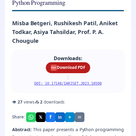
Python Programming
Misba Betgeri, Rushikesh Patil, Aniket
Todkar, Asiya Tahsildar, Prof. P. A.
Chougule
Downloads:
Download PDF
PDF
|
DOI: 10.17148/IARJSET.2023.10508
👁
27
views
📥
2
downloads
f
𝕏
✈
✉
Share:
in
Abstract:
This paper presents a Python programming