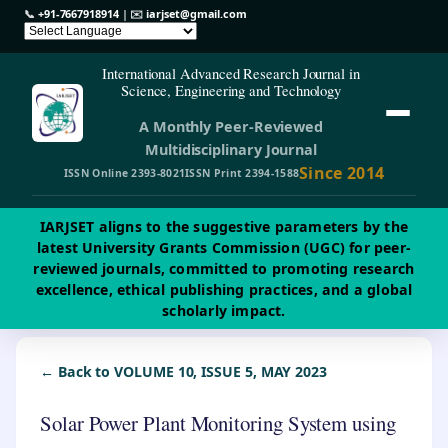
📞
+91-7667918914
| ✉️
iarjset@gmail.com
International Advanced Research Journal in
Science, Engineering and Technology
A Monthly Peer-Reviewed
Multidisciplinary Journal
Since 2014
ISSN Online 2393-8021
ISSN Print 2394-1588
IARJSET aligns to the suggestive parameters by the
latest University Grants Commission (UGC) for peer-
reviewed journals, committed to promoting research
excellence, ethical publishing practices, and a global
scholarly impact.
← Back to VOLUME 10, ISSUE 5, MAY 2023
Solar Power Plant Monitoring System using