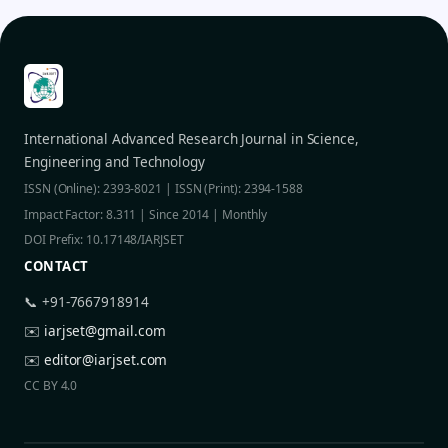
International Advanced Research Journal in Science,
Engineering and Technology
ISSN (Online): 2393-8021 | ISSN (Print): 2394-1588
Impact Factor: 8.311 | Since 2014 | Monthly
DOI Prefix: 10.17148/IARJSET
CONTACT
📞 +91-7667918914
✉️
iarjset@gmail.com
✉️
editor@iarjset.com
CC BY 4.0