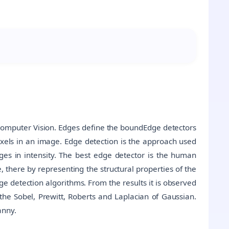
f Computer Vision. Edges define the boundEdge detectors
xels in an image. Edge detection is the approach used
s in intensity. The best edge detector is the human
 there by representing the structural properties of the
 detection algorithms. From the results it is observed
the Sobel, Prewitt, Roberts and Laplacian of Gaussian.
anny.