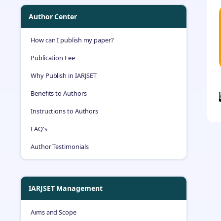
Author Center
How can I publish my paper?
Publication Fee
Why Publish in IARJSET
Benefits to Authors
Instructions to Authors
FAQ's
Author Testimonials
IARJSET Management
Aims and Scope