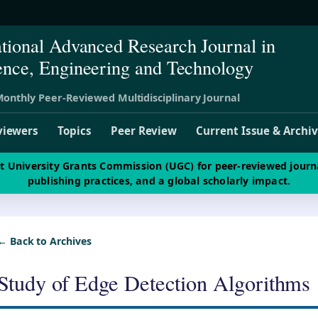
ational Advanced Research Journal in
ence, Engineering and Technology
onthly Peer-Reviewed Multidisciplinary Journal
viewers
Topics
Peer Review
Current Issue & Archi
st University Grants Commission (UGC) for peer-reviewed journ
publishing practices, and a global scholarly impact.
← Back to Archives
Study of Edge Detection Algorithms