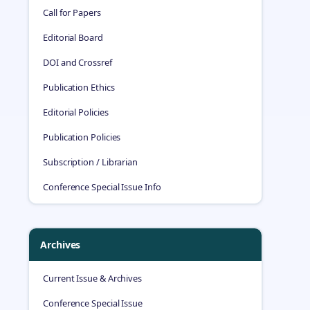
Call for Papers
Editorial Board
DOI and Crossref
Publication Ethics
Editorial Policies
Publication Policies
Subscription / Librarian
Conference Special Issue Info
Archives
Current Issue & Archives
Conference Special Issue