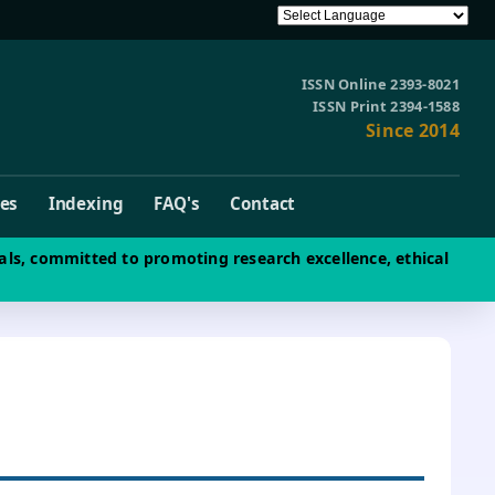
ISSN Online 2393-8021
ISSN Print 2394-1588
Since 2014
ves
Indexing
FAQ's
Contact
als, committed to promoting research excellence, ethical