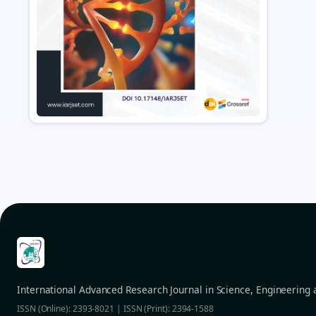
International Advanced Research Journal in Science, Engineering
ISSN (Online): 2393-8021 | ISSN (Print): 2394-1588