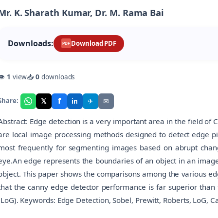
Mr. K. Sharath Kumar, Dr. M. Rama Bai
Downloads:
Download PDF
PDF
👁
1
view
📥
0
downloads
f
𝕏
✈
✉
Share:
in
Abstract: Edge detection is a very important area in the field o
are local image processing methods designed to detect edge pi
most frequently for segmenting images based on abrupt change
eye.An edge represents the boundaries of an object in an image,
object. This paper shows the comparisons among the various edge
that the canny edge detector performance is far superior than 
(LoG). Keywords: Edge Detection, Sobel, Prewitt, Roberts, LoG, C