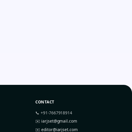
CONTACT
📞 +91-7667918914
✉️
iarjset@gmail.com
✉️
editor@iarjset.com