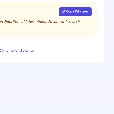
📋 Copy Citation
ion Algorithms,” International Advanced Research
 International License
.