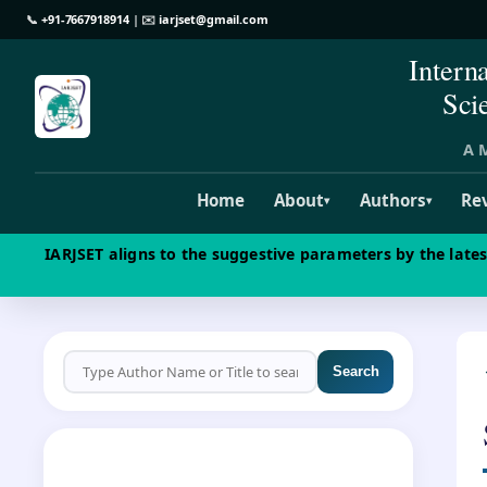
📞
+91-7667918914
| ✉️
iarjset@gmail.com
Intern
Sci
A M
Home
About
Authors
Re
▾
▾
IARJSET aligns to the suggestive parameters by the late
Search
CALL FOR PAPERS