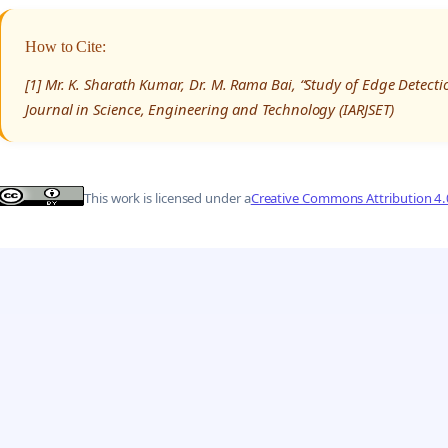
How to Cite:
[1] Mr. K. Sharath Kumar, Dr. M. Rama Bai, “Study of Edge Detect
Journal in Science, Engineering and Technology (IARJSET)
This work is licensed under a
Creative Commons Attribution 4.0