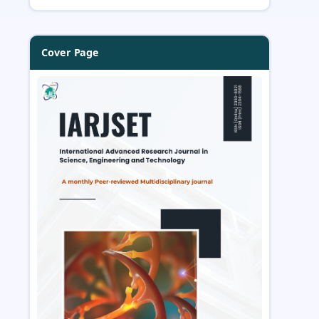
Cover Page