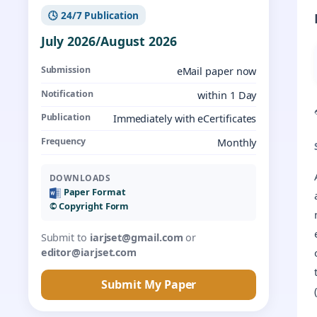
🕓 24/7 Publication
July 2026/August 2026
Submission
eMail paper now
Notification
within 1 Day
Publication
Immediately with eCertificates
Frequency
Monthly
DOWNLOADS
Paper Format
©️ Copyright Form
Submit to
iarjset@gmail.com
or
editor@iarjset.com
Submit My Paper