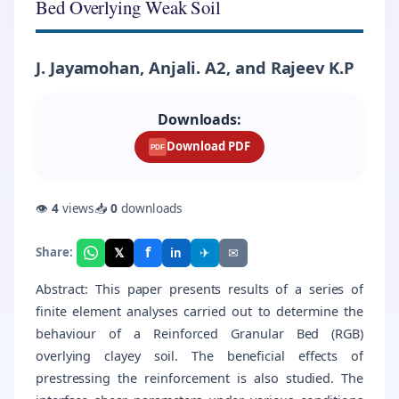
Bed Overlying Weak Soil
J. Jayamohan, Anjali. A2, and Rajeev K.P
Downloads:
Download PDF
PDF
👁
4
views
📥
0
downloads
f
𝕏
✈
✉
Share:
in
Abstract: This paper presents results of a series of
finite element analyses carried out to determine the
behaviour of a Reinforced Granular Bed (RGB)
overlying clayey soil. The beneficial effects of
prestressing the reinforcement is also studied. The