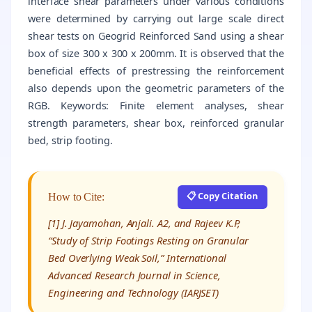
interface shear parameters under various conditions
were determined by carrying out large scale direct
shear tests on Geogrid Reinforced Sand using a shear
box of size 300 x 300 x 200mm. It is observed that the
beneficial effects of prestressing the reinforcement
also depends upon the geometric parameters of the
RGB. Keywords: Finite element analyses, shear
strength parameters, shear box, reinforced granular
bed, strip footing.
📋 Copy Citation
How to Cite:
[1] J. Jayamohan, Anjali. A2, and Rajeev K.P,
“Study of Strip Footings Resting on Granular
Bed Overlying Weak Soil,” International
Advanced Research Journal in Science,
Engineering and Technology (IARJSET)