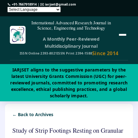
📞
+91-7667918914
| ✉️
iarjset@gmail.com
International Advanced Research Journal in
Science, Engineering and Technology
A Monthly Peer-Reviewed
Multidisciplinary Journal
Since 2014
ISSN Online 2393-8021
ISSN Print 2394-1588
IARJSET aligns to the suggestive parameters by the
latest University Grants Commission (UGC) for peer-
reviewed journals, committed to promoting research
excellence, ethical publishing practices, and a global
scholarly impact.
← Back to Archives
Study of Strip Footings Resting on Granular