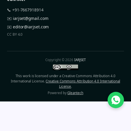
📞 +91-7667918914
✉️
iarjset@gmail.com
✉️
editor@iarjset.com
CC BY 4.0
Copyright © 2026
IARJSET
This work is licensed under a Creative Commons Attribution 4.0
International License.
Creative Commons Attribution 4.0 International
License
.
Powered by
Gleantech