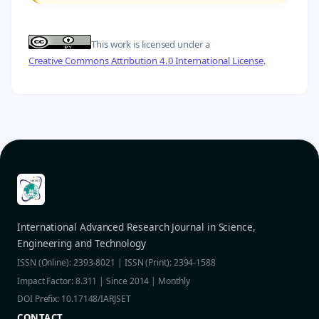
This work is licensed under a
Creative Commons Attribution 4.0 International License
.
International Advanced Research Journal in Science,
Engineering and Technology
ISSN (Online): 2393-8021 | ISSN (Print): 2394-1588
Impact Factor: 8.311 | Since 2014 | Monthly
DOI Prefix: 10.17148/IARJSET
CONTACT