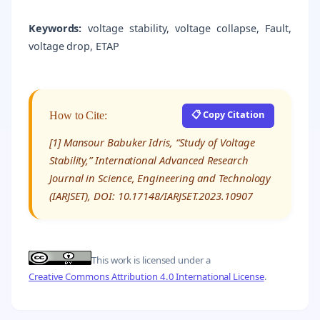
Keywords:
voltage stability, voltage collapse, Fault,
voltage drop, ETAP
📋 Copy Citation
How to Cite:
[1] Mansour Babuker Idris, “Study of Voltage
Stability,” International Advanced Research
Journal in Science, Engineering and Technology
(IARJSET), DOI: 10.17148/IARJSET.2023.10907
This work is licensed under a
Creative Commons Attribution 4.0 International License
.