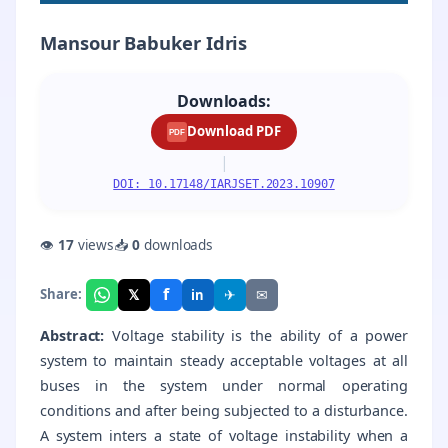
Mansour Babuker Idris
Downloads:
Download PDF
PDF
|
DOI: 10.17148/IARJSET.2023.10907
👁
17
views
📥
0
downloads
f
𝕏
✈
✉
Share:
in
Abstract:
Voltage stability is the ability of a power
system to maintain steady acceptable voltages at all
buses in the system under normal operating
conditions and after being subjected to a disturbance.
A system inters a state of voltage instability when a