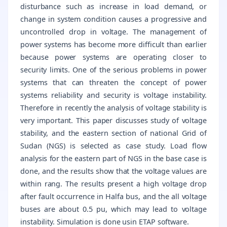
disturbance such as increase in load demand, or
change in system condition causes a progressive and
uncontrolled drop in voltage. The management of
power systems has become more difficult than earlier
because power systems are operating closer to
security limits. One of the serious problems in power
systems that can threaten the concept of power
systems reliability and security is voltage instability.
Therefore in recently the analysis of voltage stability is
very important. This paper discusses study of voltage
stability, and the eastern section of national Grid of
Sudan (NGS) is selected as case study. Load flow
analysis for the eastern part of NGS in the base case is
done, and the results show that the voltage values are
within rang. The results present a high voltage drop
after fault occurrence in Halfa bus, and the all voltage
buses are about 0.5 pu, which may lead to voltage
instability. Simulation is done usin ETAP software.