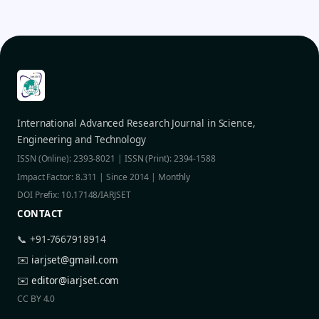
International Advanced Research Journal in Science,
Engineering and Technology
ISSN (Online): 2393-8021 | ISSN (Print): 2394-1588
Impact Factor: 8.311 | Since 2014 | Monthly
DOI Prefix: 10.17148/IARJSET
CONTACT
📞 +91-7667918914
✉️
iarjset@gmail.com
✉️
editor@iarjset.com
CC BY 4.0