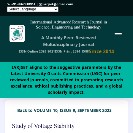
📞
+91-7667918914
| ✉️
iarjset@gmail.com
International Advanced Research Journal in
Science, Engineering and Technology
A Monthly Peer-Reviewed
Multidisciplinary Journal
Since 2014
ISSN Online 2393-8021
ISSN Print 2394-1588
IARJSET aligns to the suggestive parameters by the
latest University Grants Commission (UGC) for peer-
reviewed journals, committed to promoting research
excellence, ethical publishing practices, and a global
scholarly impact.
← Back to VOLUME 10, ISSUE 9, SEPTEMBER 2023
Study of Voltage Stability