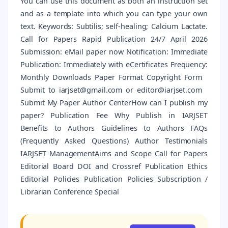
You can use this document as both an instruction set
and as a template into which you can type your own
text. Keywords: Subtilis; self-healing; Calcium Lactate.
Call for Papers Rapid Publication 24/7 April 2026
Submission: eMail paper now Notification: Immediate
Publication: Immediately with eCertificates Frequency:
Monthly Downloads Paper Format Copyright Form
Submit to iarjset@gmail.com or editor@iarjset.com
Submit My Paper Author CenterHow can I publish my
paper? Publication Fee Why Publish in IARJSET
Benefits to Authors Guidelines to Authors FAQs
(Frequently Asked Questions) Author Testimonials
IARJSET ManagementAims and Scope Call for Papers
Editorial Board DOI and Crossref Publication Ethics
Editorial Policies Publication Policies Subscription /
Librarian Conference Special