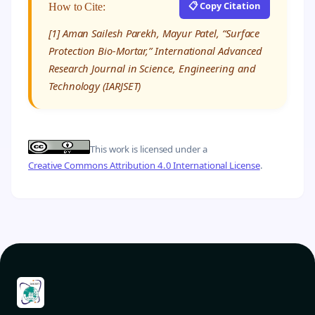
📋 Copy Citation
How to Cite:
[1] Aman Sailesh Parekh, Mayur Patel, “Surface
Protection Bio-Mortar,” International Advanced
Research Journal in Science, Engineering and
Technology (IARJSET)
This work is licensed under a
Creative Commons Attribution 4.0 International License
.