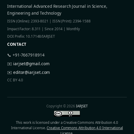
International Advanced Research Journal in Science,
Engineering and Technology
ISSN (Online): 2393-8021 | ISSN (Print): 2394-1588
Impact Factor: 8.311 | Since 2014 | Monthly
DOI Prefix: 10.17148/IARJSET
CONTACT
📞 +91-7667918914
✉️
iarjset@gmail.com
✉️
editor@iarjset.com
CC BY 4.0
Copyright © 2026
IARJSET
This work is licensed under a Creative Commons Attribution 4.0
International License.
Creative Commons Attribution 4.0 International
License
.