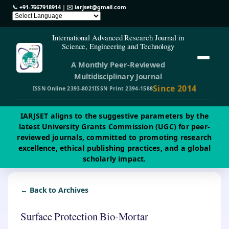
📞
+91-7667918914
| ✉️
iarjset@gmail.com
International Advanced Research Journal in
Science, Engineering and Technology
A Monthly Peer-Reviewed
Multidisciplinary Journal
Since 2014
ISSN Online 2393-8021
ISSN Print 2394-1588
IARJSET aligns to the suggestive parameters by the
latest University Grants Commission (UGC) for peer-
reviewed journals, committed to promoting research
excellence, ethical publishing practices, and a global
scholarly impact.
← Back to Archives
Surface Protection Bio-Mortar