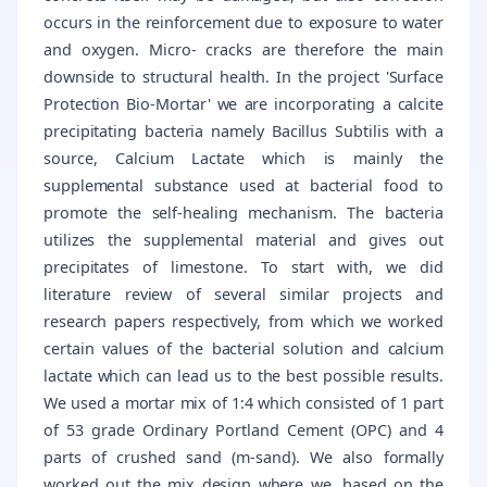
occurs in the reinforcement due to exposure to water
and oxygen. Micro- cracks are therefore the main
downside to structural health. In the project 'Surface
Protection Bio-Mortar' we are incorporating a calcite
precipitating bacteria namely Bacillus Subtilis with a
source, Calcium Lactate which is mainly the
supplemental substance used at bacterial food to
promote the self-healing mechanism. The bacteria
utilizes the supplemental material and gives out
precipitates of limestone. To start with, we did
literature review of several similar projects and
research papers respectively, from which we worked
certain values of the bacterial solution and calcium
lactate which can lead us to the best possible results.
We used a mortar mix of 1:4 which consisted of 1 part
of 53 grade Ordinary Portland Cement (OPC) and 4
parts of crushed sand (m-sand). We also formally
worked out the mix design where we, based on the