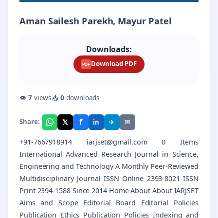
Aman Sailesh Parekh, Mayur Patel
Downloads:
Download PDF
PDF
👁
7
views
📥
0
downloads
f
𝕏
✈
✉
Share:
in
+91-7667918914 iarjset@gmail.com 0 Items
International Advanced Research Journal in Science,
Engineering and Technology A Monthly Peer-Reviewed
Multidisciplinary Journal ISSN Online 2393-8021 ISSN
Print 2394-1588 Since 2014 Home About About IARJSET
Aims and Scope Editorial Board Editorial Policies
Publication Ethics Publication Policies Indexing and