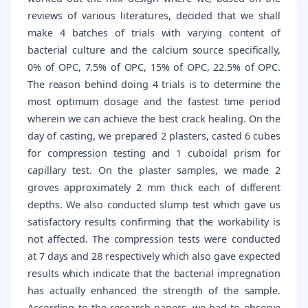
reviews of various literatures, decided that we shall
make 4 batches of trials with varying content of
bacterial culture and the calcium source specifically,
0% of OPC, 7.5% of OPC, 15% of OPC, 22.5% of OPC.
The reason behind doing 4 trials is to determine the
most optimum dosage and the fastest time period
wherein we can achieve the best crack healing. On the
day of casting, we prepared 2 plasters, casted 6 cubes
for compression testing and 1 cuboidal prism for
capillary test. On the plaster samples, we made 2
groves approximately 2 mm thick each of different
depths. We also conducted slump test which gave us
satisfactory results confirming that the workability is
not affected. The compression tests were conducted
at 7 days and 28 respectively which also gave expected
results which indicate that the bacterial impregnation
has actually enhanced the strength of the sample.
According to the research papers, we had to observe