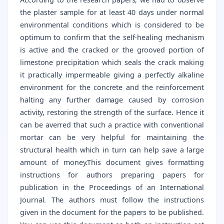
the plaster sample for at least 40 days under normal
environmental conditions which is considered to be
optimum to confirm that the self-healing mechanism
is active and the cracked or the grooved portion of
limestone precipitation which seals the crack making
it practically impermeable giving a perfectly alkaline
environment for the concrete and the reinforcement
halting any further damage caused by corrosion
activity, restoring the strength of the surface. Hence it
can be averred that such a practice with conventional
mortar can be very helpful for maintaining the
structural health which in turn can help save a large
amount of money.This document gives formatting
instructions for authors preparing papers for
publication in the Proceedings of an International
Journal. The authors must follow the instructions
given in the document for the papers to be published.