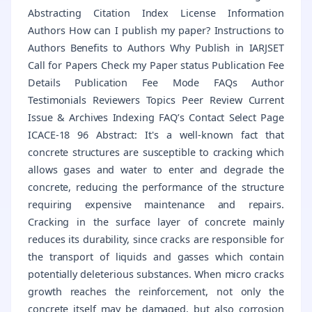
Abstracting Citation Index License Information
Authors How can I publish my paper? Instructions to
Authors Benefits to Authors Why Publish in IARJSET
Call for Papers Check my Paper status Publication Fee
Details Publication Fee Mode FAQs Author
Testimonials Reviewers Topics Peer Review Current
Issue & Archives Indexing FAQ’s Contact Select Page
ICACE-18 96 Abstract: It's a well-known fact that
concrete structures are susceptible to cracking which
allows gases and water to enter and degrade the
concrete, reducing the performance of the structure
requiring expensive maintenance and repairs.
Cracking in the surface layer of concrete mainly
reduces its durability, since cracks are responsible for
the transport of liquids and gasses which contain
potentially deleterious substances. When micro cracks
growth reaches the reinforcement, not only the
concrete itself may be damaged, but also corrosion