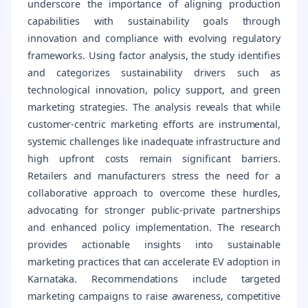
underscore the importance of aligning production
capabilities with sustainability goals through
innovation and compliance with evolving regulatory
frameworks. Using factor analysis, the study identifies
and categorizes sustainability drivers such as
technological innovation, policy support, and green
marketing strategies. The analysis reveals that while
customer-centric marketing efforts are instrumental,
systemic challenges like inadequate infrastructure and
high upfront costs remain significant barriers.
Retailers and manufacturers stress the need for a
collaborative approach to overcome these hurdles,
advocating for stronger public-private partnerships
and enhanced policy implementation. The research
provides actionable insights into sustainable
marketing practices that can accelerate EV adoption in
Karnataka. Recommendations include targeted
marketing campaigns to raise awareness, competitive