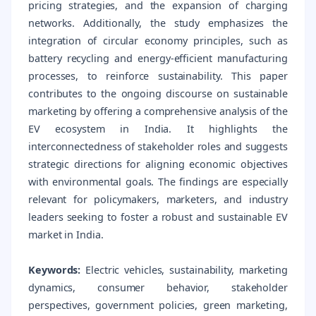
pricing strategies, and the expansion of charging
networks. Additionally, the study emphasizes the
integration of circular economy principles, such as
battery recycling and energy-efficient manufacturing
processes, to reinforce sustainability. This paper
contributes to the ongoing discourse on sustainable
marketing by offering a comprehensive analysis of the
EV ecosystem in India. It highlights the
interconnectedness of stakeholder roles and suggests
strategic directions for aligning economic objectives
with environmental goals. The findings are especially
relevant for policymakers, marketers, and industry
leaders seeking to foster a robust and sustainable EV
market in India.
Keywords:
Electric vehicles, sustainability, marketing
dynamics, consumer behavior, stakeholder
perspectives, government policies, green marketing,