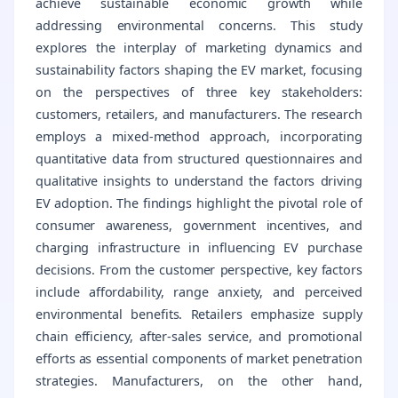
achieve sustainable economic growth while
addressing environmental concerns. This study
explores the interplay of marketing dynamics and
sustainability factors shaping the EV market, focusing
on the perspectives of three key stakeholders:
customers, retailers, and manufacturers. The research
employs a mixed-method approach, incorporating
quantitative data from structured questionnaires and
qualitative insights to understand the factors driving
EV adoption. The findings highlight the pivotal role of
consumer awareness, government incentives, and
charging infrastructure in influencing EV purchase
decisions. From the customer perspective, key factors
include affordability, range anxiety, and perceived
environmental benefits. Retailers emphasize supply
chain efficiency, after-sales service, and promotional
efforts as essential components of market penetration
strategies. Manufacturers, on the other hand,