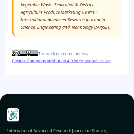
Vegetable Waste Generated At District
Agriculture Produce Marketing Centre,”
International Advanced Research Journal in
Science, Engineering and Technology (IARJSET)
This work is licensed under a
Creative Commons Attribution 4.0 International License
.
International Advanced Research Journal in Science,