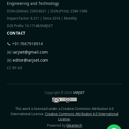
Engineering and Technology
ISSN (Online): 2393-8021 | ISSN (Print): 2394-1588
Impact Factor: 8.311 | Since 2014 | Monthly
DOI Prefix: 10.17148/IARJSET
CONTACT
📞 +91-7667918914
✉️
iarjset@gmail.com
✉️
editor@iarjset.com
CC BY 4.0
Copyright © 2026
IARJSET
This work is licensed under a Creative Commons Attribution 4.0
International License.
Creative Commons Attribution 4.0 International
License
.
Powered by
Gleantech