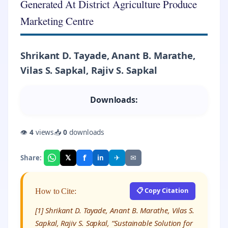
Generated At District Agriculture Produce
Marketing Centre
Shrikant D. Tayade, Anant B. Marathe,
Vilas S. Sapkal, Rajiv S. Sapkal
Downloads:
👁
4
views
📥
0
downloads
f
𝕏
✈
✉
Share:
in
📋 Copy Citation
How to Cite:
[1] Shrikant D. Tayade, Anant B. Marathe, Vilas S.
Sapkal, Rajiv S. Sapkal, “Sustainable Solution for