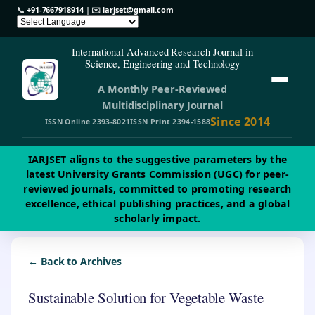
📞
+91-7667918914
| ✉️
iarjset@gmail.com
International Advanced Research Journal in
Science, Engineering and Technology
A Monthly Peer-Reviewed
Multidisciplinary Journal
Since 2014
ISSN Online 2393-8021
ISSN Print 2394-1588
IARJSET aligns to the suggestive parameters by the
latest University Grants Commission (UGC) for peer-
reviewed journals, committed to promoting research
excellence, ethical publishing practices, and a global
scholarly impact.
← Back to Archives
Sustainable Solution for Vegetable Waste