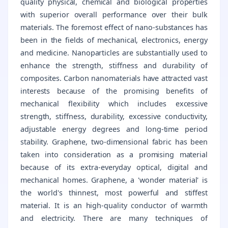
quality physical, chemical and biological properties
with superior overall performance over their bulk
materials. The foremost effect of nano-substances has
been in the fields of mechanical, electronics, energy
and medicine. Nanoparticles are substantially used to
enhance the strength, stiffness and durability of
composites. Carbon nanomaterials have attracted vast
interests because of the promising benefits of
mechanical flexibility which includes excessive
strength, stiffness, durability, excessive conductivity,
adjustable energy degrees and long-time period
stability. Graphene, two-dimensional fabric has been
taken into consideration as a promising material
because of its extra-everyday optical, digital and
mechanical homes. Graphene, a 'wonder material' is
the world's thinnest, most powerful and stiffest
material. It is an high-quality conductor of warmth
and electricity. There are many techniques of