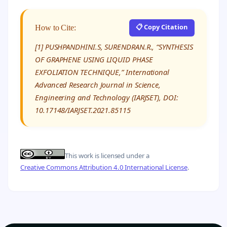
📋 Copy Citation
How to Cite:
[1] PUSHPANDHINI.S, SURENDRAN.R., “SYNTHESIS
OF GRAPHENE USING LIQUID PHASE
EXFOLIATION TECHNIQUE,” International
Advanced Research Journal in Science,
Engineering and Technology (IARJSET), DOI:
10.17148/IARJSET.2021.85115
This work is licensed under a
Creative Commons Attribution 4.0 International License
.