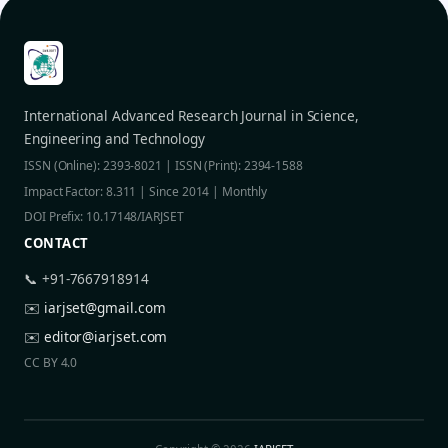
International Advanced Research Journal in Science,
Engineering and Technology
ISSN (Online): 2393-8021 | ISSN (Print): 2394-1588
Impact Factor: 8.311 | Since 2014 | Monthly
DOI Prefix: 10.17148/IARJSET
CONTACT
📞 +91-7667918914
✉️
iarjset@gmail.com
✉️
editor@iarjset.com
CC BY 4.0