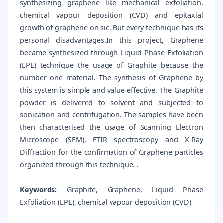
synthesizing graphene like mechanical exfoliation,
chemical vapour deposition (CVD) and epitaxial
growth of graphene on sic. But every technique has its
personal disadvantages.In this project, Graphene
became synthesized through Liquid Phase Exfoliation
(LPE) technique the usage of Graphite because the
number one material. The synthesis of Graphene by
this system is simple and value effective. The Graphite
powder is delivered to solvent and subjected to
sonication and centrifugation. The samples have been
then characterised the usage of Scanning Electron
Microscope (SEM), FTIR spectroscopy and X-Ray
Diffraction for the confirmation of Graphene particles
organized through this technique. .
Keywords:
Graphite, Graphene, Liquid Phase
Exfoliation (LPE), chemical vapour deposition (CVD)