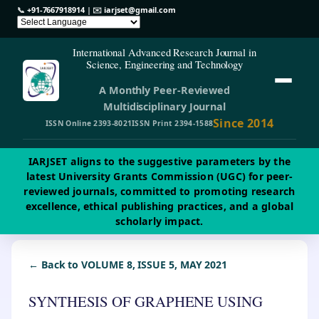
📞
+91-7667918914
| ✉️
iarjset@gmail.com
International Advanced Research Journal in
Science, Engineering and Technology
A Monthly Peer-Reviewed
Multidisciplinary Journal
Since 2014
ISSN Online 2393-8021
ISSN Print 2394-1588
IARJSET aligns to the suggestive parameters by the
latest University Grants Commission (UGC) for peer-
reviewed journals, committed to promoting research
excellence, ethical publishing practices, and a global
scholarly impact.
← Back to VOLUME 8, ISSUE 5, MAY 2021
SYNTHESIS OF GRAPHENE USING