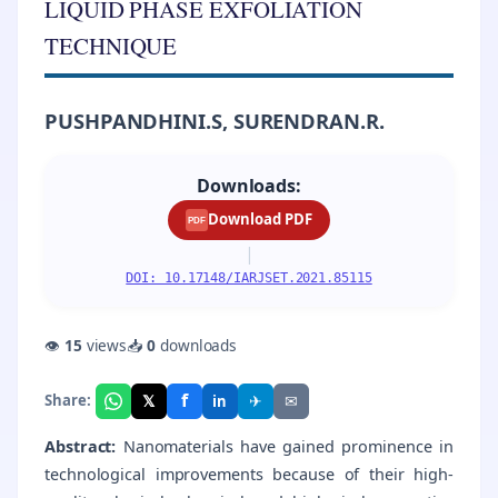
LIQUID PHASE EXFOLIATION
TECHNIQUE
PUSHPANDHINI.S, SURENDRAN.R.
Downloads:
Download PDF
PDF
|
DOI: 10.17148/IARJSET.2021.85115
👁
15
views
📥
0
downloads
f
𝕏
✈
✉
Share:
in
Abstract:
Nanomaterials have gained prominence in
technological improvements because of their high-