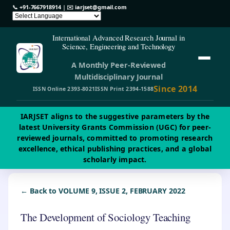
📞
+91-7667918914
| ✉️
iarjset@gmail.com
International Advanced Research Journal in
Science, Engineering and Technology
A Monthly Peer-Reviewed
Multidisciplinary Journal
Since 2014
ISSN Online 2393-8021
ISSN Print 2394-1588
IARJSET aligns to the suggestive parameters by the
latest University Grants Commission (UGC) for peer-
reviewed journals, committed to promoting research
excellence, ethical publishing practices, and a global
scholarly impact.
← Back to VOLUME 9, ISSUE 2, FEBRUARY 2022
The Development of Sociology Teaching