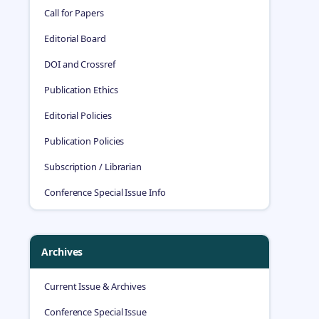
Call for Papers
Editorial Board
DOI and Crossref
Publication Ethics
Editorial Policies
Publication Policies
Subscription / Librarian
Conference Special Issue Info
Archives
Current Issue & Archives
Conference Special Issue