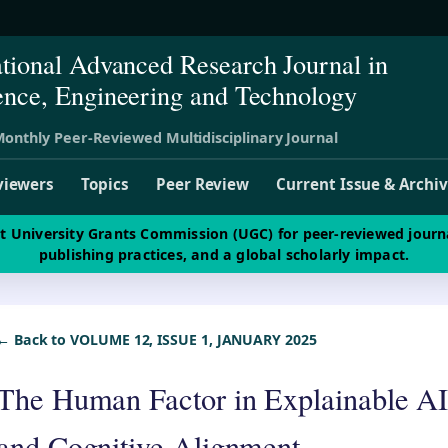
ational Advanced Research Journal in
ence, Engineering and Technology
onthly Peer-Reviewed Multidisciplinary Journal
viewers
Topics
Peer Review
Current Issue & Archi
st University Grants Commission (UGC) for peer-reviewed journ
publishing practices, and a global scholarly impact.
← Back to VOLUME 12, ISSUE 1, JANUARY 2025
The Human Factor in Explainable AI
and Cognitive Alignment