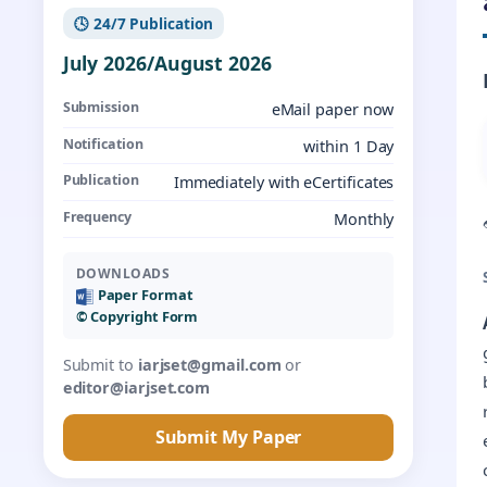
🕓 24/7 Publication
July 2026/August 2026
Submission
eMail paper now
Notification
within 1 Day
Publication
Immediately with eCertificates
Frequency
Monthly
DOWNLOADS
Paper Format
©️ Copyright Form
Submit to
iarjset@gmail.com
or
editor@iarjset.com
Submit My Paper