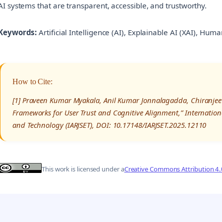
AI systems that are transparent, accessible, and trustworthy.
Keywords:
Artificial Intelligence (AI), Explainable AI (XAI), Hum
How to Cite:
[1] Praveen Kumar Myakala, Anil Kumar Jonnalagadda, Chiranjeev
Frameworks for User Trust and Cognitive Alignment,” Internation
and Technology (IARJSET), DOI: 10.17148/IARJSET.2025.12110
This work is licensed under a
Creative Commons Attribution 4.0