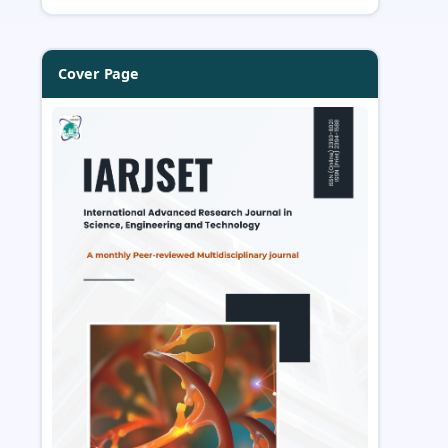
Cover Page