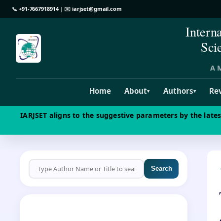
📞
+91-7667918914
| ✉️
iarjset@gmail.com
Intern
Sci
A M
Home
About
Authors
Re
▾
▾
IARJSET aligns to the suggestive parameters by the late
Search
CALL FOR PAPERS