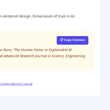
an-centered design, Dimensions of trust in AI.
📋 Copy Citation
i Bura, “The Human Factor in Explainable AI
al Advanced Research Journal in Science, Engineering
 International License
.