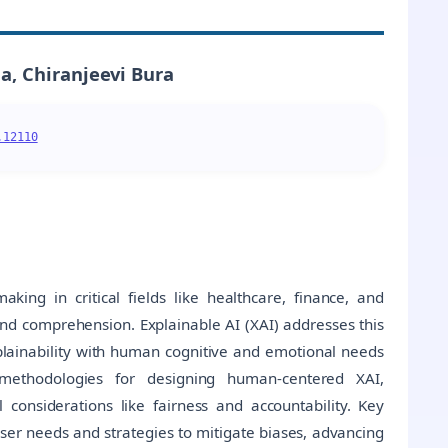
, Chiranjeevi Bura
.12110
making in critical fields like healthcare, finance, and
nd comprehension. Explainable AI (XAI) addresses this
xplainability with human cognitive and emotional needs
 methodologies for designing human-centered XAI,
 considerations like fairness and accountability. Key
user needs and strategies to mitigate biases, advancing