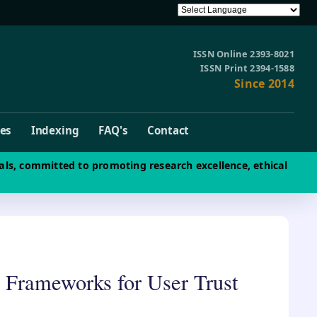
ISSN Online 2393-8021
ISSN Print 2394-1588
Since 2014
ves
Indexing
FAQ's
Contact
als, committed to promoting research excellence, ethical
 Frameworks for User Trust