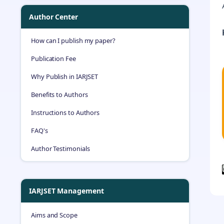
Author Center
How can I publish my paper?
Publication Fee
Why Publish in IARJSET
Benefits to Authors
Instructions to Authors
FAQ's
Author Testimonials
IARJSET Management
Aims and Scope