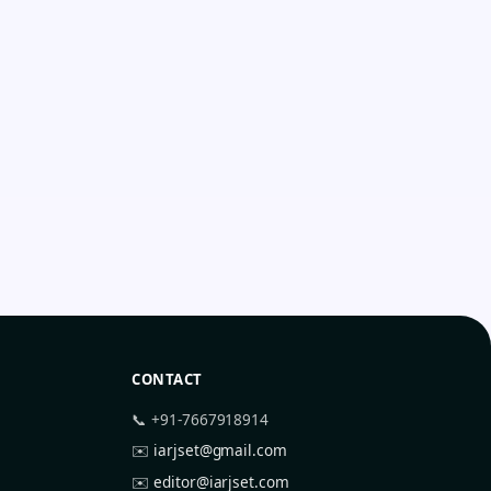
CONTACT
📞 +91-7667918914
✉️
iarjset@gmail.com
✉️
editor@iarjset.com