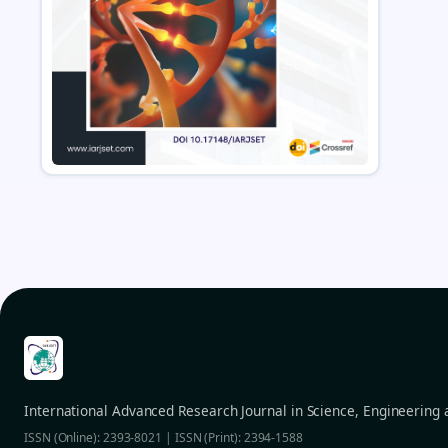
International Advanced Research Journal in Science, Engineering
ISSN (Online): 2393-8021 | ISSN (Print): 2394-1588