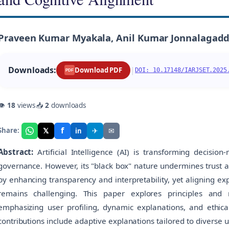
Praveen Kumar Myakala, Anil Kumar Jonnalagadda
Downloads:
|
Download PDF
DOI: 10.17148/IARJSET.2025
PDF
👁
18
views
📥
2
downloads
f
𝕏
✈
✉
Share:
in
Abstract:
Artificial Intelligence (AI) is transforming decision-
governance. However, its "black box" nature undermines trust a
by enhancing transparency and interpretability, yet aligning e
remains challenging. This paper explores principles and
emphasizing user profiling, dynamic explanations, and ethical
contributions include adaptive explanations tailored to diverse 