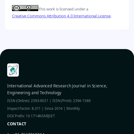
This work is licensed under a
Creative Commons Attribution 4.0 International License
.
International Advanced Research Journal in Science,
Engineering and Technology
ISSN (Online): 2393-8021 | ISSN (Print): 2394-1588
Impact Factor: 8.311 | Since 2014 | Monthly
DOI Prefix: 10.17148/IARJSET
CONTACT