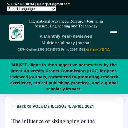
📞
+91-7667918914
| ✉️
iarjset@gmail.com
International Advanced Research Journal in
Science, Engineering and Technology
A Monthly Peer-Reviewed
Multidisciplinary Journal
Since 2014
ISSN Online 2393-8021
ISSN Print 2394-1588
IARJSET aligns to the suggestive parameters by the
latest University Grants Commission (UGC) for peer-
reviewed journals, committed to promoting research
excellence, ethical publishing practices, and a global
scholarly impact.
← Back to VOLUME 8, ISSUE 4, APRIL 2021
The influence of sizing aging on the