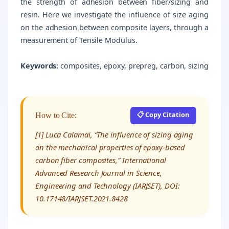
the strength of adhesion between fiber/sizing and
resin. Here we investigate the influence of size aging
on the adhesion between composite layers, through a
measurement of Tensile Modulus.
Keywords:
composites, epoxy, prepreg, carbon, sizing
📋 Copy Citation
How to Cite:
[1] Luca Calamai, “The influence of sizing aging
on the mechanical properties of epoxy-based
carbon fiber composites,” International
Advanced Research Journal in Science,
Engineering and Technology (IARJSET), DOI:
10.17148/IARJSET.2021.8428