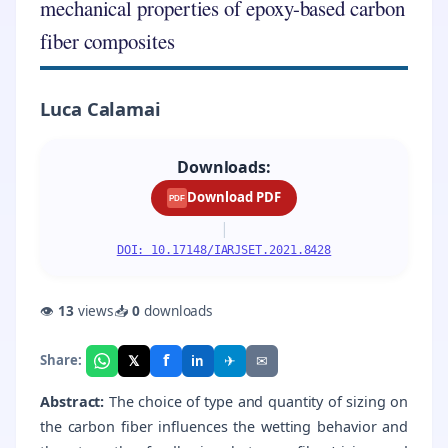
mechanical properties of epoxy-based carbon
fiber composites
Luca Calamai
Downloads:
Download PDF
PDF
|
DOI: 10.17148/IARJSET.2021.8428
👁
13
views
📥
0
downloads
f
𝕏
✈
✉
Share:
in
Abstract:
The choice of type and quantity of sizing on
the carbon fiber influences the wetting behavior and