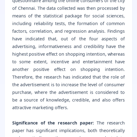
questionnaire among the online consumers of the city
of Chennai. The data collected was then processed by
means of the statistical package for social sciences,
including reliability tests, the formation of common
factors, correlation, and regression analysis. Findings
have indicated that, out of the four aspects of
advertising, informativeness and credibility have the
highest positive effect on shopping intention, whereas
to some extent, incentive and entertainment have
another positive effect on shopping intention.
Therefore, the research has indicated that the role of
the advertisement is to increase the level of consumer
purchase, where the advertisement is considered to
be a source of knowledge, credible, and also offers
attractive marketing offers.
Significance of the research paper:
The research
paper has significant implications, both theoretically