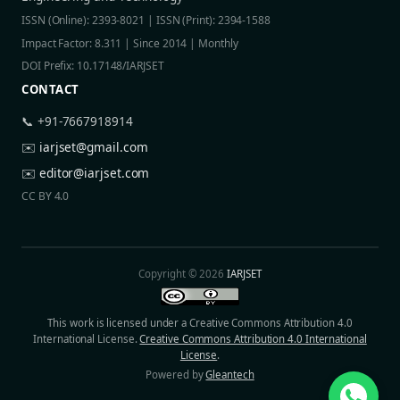
ISSN (Online): 2393-8021 | ISSN (Print): 2394-1588
Impact Factor: 8.311 | Since 2014 | Monthly
DOI Prefix: 10.17148/IARJSET
CONTACT
📞 +91-7667918914
✉️
iarjset@gmail.com
✉️
editor@iarjset.com
CC BY 4.0
Copyright © 2026
IARJSET
This work is licensed under a Creative Commons Attribution 4.0
International License.
Creative Commons Attribution 4.0 International
License
.
Powered by
Gleantech