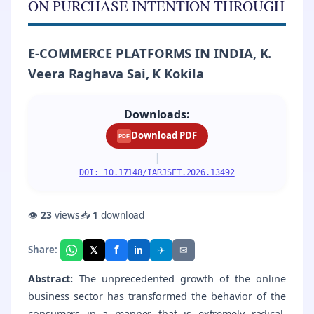
ON PURCHASE INTENTION THROUGH
E-COMMERCE PLATFORMS IN INDIA, K.
Veera Raghava Sai, K Kokila
Downloads:
Download PDF
PDF
|
DOI: 10.17148/IARJSET.2026.13492
👁
23
views
📥
1
download
f
𝕏
✈
✉
Share:
in
Abstract:
The unprecedented growth of the online
business sector has transformed the behavior of the
consumers in a manner that is extremely radical.