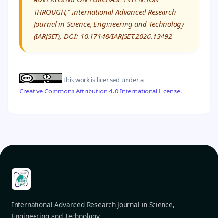
THROUGH,” International Advanced Research
Journal in Science, Engineering and Technology
(IARJSET), DOI: 10.17148/IARJSET.2026.13492
This work is licensed under a
Creative Commons Attribution 4.0 International License
.
International Advanced Research Journal in Science,
Engineering and Technology