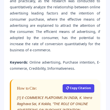
and practically, as the research was conducted to
quantitatively analyze the relationship between online
advertising leading factors and the intention of
consumer purchase, where the effective means of
advertising are explained to attract the attention of
the consumer. The efficient means of advertising, if
adopted by the consumer, has the potential to
increase the rate of conversion quantitatively for the
business of e-commerce.
Keywords:
Online advertising, Purchase intention, E-
commerce, Credibility, Informativeness.
📋 Copy Citation
How to Cite:
[1] E-COMMERCE PLATFORMS IN INDIA, K. Veera
Raghava Sai, K Kokila, “THE ROLE OF ONLINE
ADVERTISING ON PURCHASE INTENTION