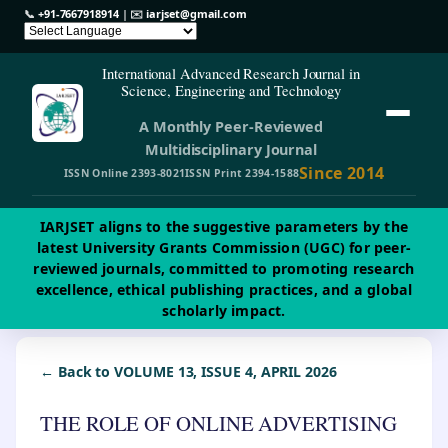
📞
+91-7667918914
| ✉️
iarjset@gmail.com
International Advanced Research Journal in
Science, Engineering and Technology
A Monthly Peer-Reviewed
Multidisciplinary Journal
Since 2014
ISSN Online 2393-8021
ISSN Print 2394-1588
IARJSET aligns to the suggestive parameters by the
latest University Grants Commission (UGC) for peer-
reviewed journals, committed to promoting research
excellence, ethical publishing practices, and a global
scholarly impact.
← Back to VOLUME 13, ISSUE 4, APRIL 2026
THE ROLE OF ONLINE ADVERTISING