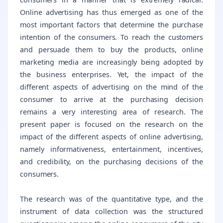
Online advertising has thus emerged as one of the
most important factors that determine the purchase
intention of the consumers. To reach the customers
and persuade them to buy the products, online
marketing media are increasingly being adopted by
the business enterprises. Yet, the impact of the
different aspects of advertising on the mind of the
consumer to arrive at the purchasing decision
remains a very interesting area of research. The
present paper is focused on the research on the
impact of the different aspects of online advertising,
namely informativeness, entertainment, incentives,
and credibility, on the purchasing decisions of the
consumers.
The research was of the quantitative type, and the
instrument of data collection was the structured