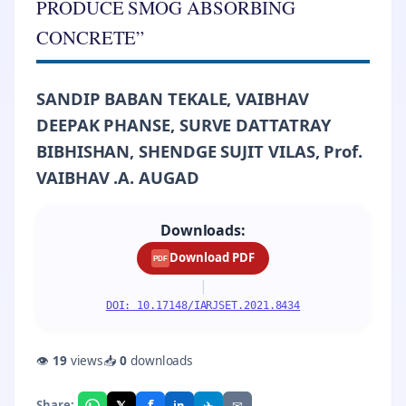
PRODUCE SMOG ABSORBING
CONCRETE”
SANDIP BABAN TEKALE, VAIBHAV
DEEPAK PHANSE, SURVE DATTATRAY
BIBHISHAN, SHENDGE SUJIT VILAS, Prof.
VAIBHAV .A. AUGAD
Downloads:
Download PDF
PDF
|
DOI: 10.17148/IARJSET.2021.8434
👁
19
views
📥
0
downloads
f
𝕏
✈
✉
Share:
in