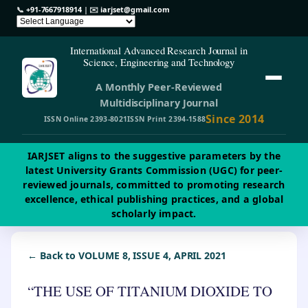
📞
+91-7667918914
| ✉️
iarjset@gmail.com
International Advanced Research Journal in
Science, Engineering and Technology
A Monthly Peer-Reviewed
Multidisciplinary Journal
Since 2014
ISSN Online 2393-8021
ISSN Print 2394-1588
IARJSET aligns to the suggestive parameters by the
latest University Grants Commission (UGC) for peer-
reviewed journals, committed to promoting research
excellence, ethical publishing practices, and a global
scholarly impact.
← Back to VOLUME 8, ISSUE 4, APRIL 2021
“THE USE OF TITANIUM DIOXIDE TO