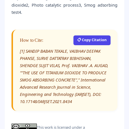
dioxide2, Photo catalytic process3, Smog adsorbing
test4.
📋 Copy Citation
How to Cite:
[1] SANDIP BABAN TEKALE, VAIBHAV DEEPAK
PHANSE, SURVE DATTATRAY BIBHISHAN,
SHENDGE SUJIT VILAS, Prof. VAIBHAV .A. AUGAD,
““THE USE OF TITANIUM DIOXIDE TO PRODUCE
SMOG ABSORBING CONCRETE”,” International
Advanced Research Journal in Science,
Engineering and Technology (IARJSET), DOI:
10.17148/IARJSET.2021.8434
This work is licensed under a