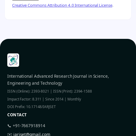
Creative Commons Attribution 4.0 International License
.
International Advanced Research Journal in Science,
Engineering and Technology
ISSN (Online): 2393-8021 | ISSN (Print): 2394-1588
Impact Factor: 8.311 | Since 2014 | Monthly
DOI Prefix: 10.17148/IARJSET
CONTACT
📞 +91-7667918914
✉️
iarjset@gmail.com