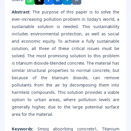
Abstract:
The purpose of this paper is to solve the
ever-increasing pollution problem in today's world, a
sustainable solution is needed. This sustainability
includes environmental protection, as well as social
and economic equity. To achieve a fully sustainable
solution, all three of these critical issues must be
solved. The most promising solution to this problem
is titanium dioxide-blended concrete. The material has
similar structural properties to normal concrete, but
because of the titanium dioxide, can remove
pollutants from the air by decomposing them into
harmless compounds. This solution provides a viable
option to urban areas, where pollution levels are
generally higher, due to the large potential surface
area for the material.
Keywords:
Smog absorbing concrete1, Titanium