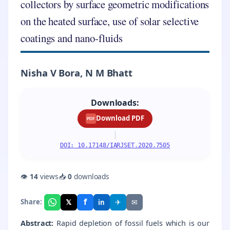
collectors by surface geometric modifications
on the heated surface, use of solar selective
coatings and nano-fluids
Nisha V Bora, N M Bhatt
Downloads:
Download PDF
PDF
|
DOI: 10.17148/IARJSET.2020.7505
👁
14
views
📥
0
downloads
f
𝕏
✈
✉
Share:
in
Abstract:
Rapid depletion of fossil fuels which is our