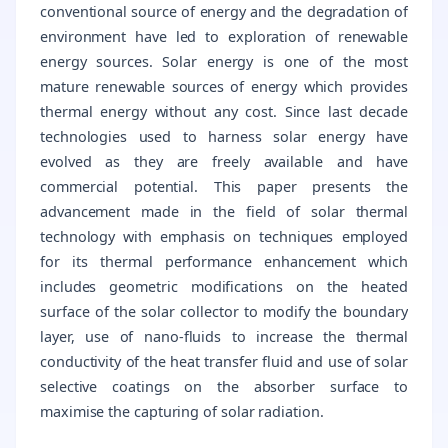
conventional source of energy and the degradation of
environment have led to exploration of renewable
energy sources. Solar energy is one of the most
mature renewable sources of energy which provides
thermal energy without any cost. Since last decade
technologies used to harness solar energy have
evolved as they are freely available and have
commercial potential. This paper presents the
advancement made in the field of solar thermal
technology with emphasis on techniques employed
for its thermal performance enhancement which
includes geometric modifications on the heated
surface of the solar collector to modify the boundary
layer, use of nano-fluids to increase the thermal
conductivity of the heat transfer fluid and use of solar
selective coatings on the absorber surface to
maximise the capturing of solar radiation.