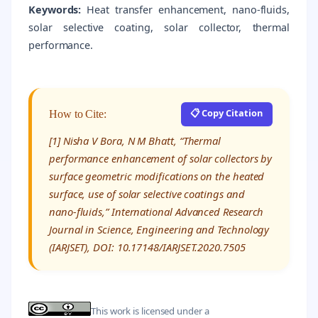
Keywords:
Heat transfer enhancement, nano-fluids,
solar selective coating, solar collector, thermal
performance.
📋 Copy Citation
How to Cite:
[1] Nisha V Bora, N M Bhatt, “Thermal
performance enhancement of solar collectors by
surface geometric modifications on the heated
surface, use of solar selective coatings and
nano-fluids,” International Advanced Research
Journal in Science, Engineering and Technology
(IARJSET), DOI: 10.17148/IARJSET.2020.7505
This work is licensed under a