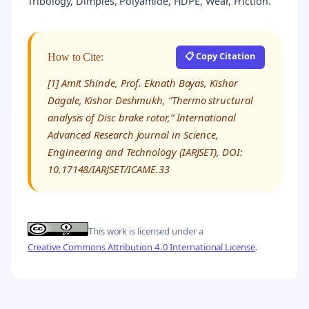
Tribology, Dimples, Polyamide, HDPE, Wear, Friction.
📋 Copy Citation
How to Cite:
[1] Amit Shinde, Prof. Eknath Bayas, Kishor
Dagale, Kishor Deshmukh, “Thermo structural
analysis of Disc brake rotor,” International
Advanced Research Journal in Science,
Engineering and Technology (IARJSET), DOI:
10.17148/IARJSET/ICAME.33
This work is licensed under a
Creative Commons Attribution 4.0 International License
.