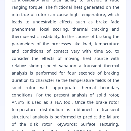
ranging torque. The frictional heat generated on the
interface of rotor can cause high temperature, which
leads to undesirable effects such as brake fade
phenomena, local scoring, thermal cracking and
thermoelastic instability. In the course of braking the
parameters of the processes like load, temperature
and conditions of contact vary with time So, to
consider the effects of moving heat source with
relative sliding speed variation a transient thermal
analysis is performed for four seconds of braking
duration to characterize the temperature fields of the
solid rotor with appropriate thermal boundary
conditions. For the present analysis of solid rotor,
ANSYS is used as a FEA tool. Once the brake rotor
temperature distribution is obtained a transient
structural analysis is performed to predict the failure
of the disk rotor. Keywords: Surface Texturing,