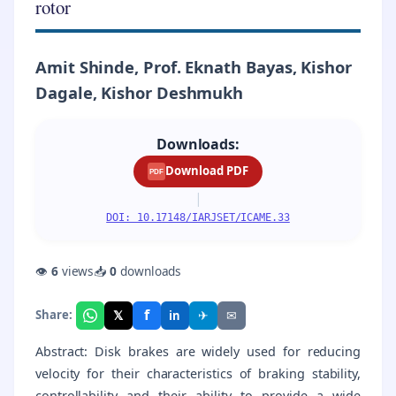
rotor
Amit Shinde, Prof. Eknath Bayas, Kishor
Dagale, Kishor Deshmukh
Downloads:
Download PDF
PDF
|
DOI: 10.17148/IARJSET/ICAME.33
👁
6
views
📥
0
downloads
f
𝕏
✈
✉
Share:
in
Abstract: Disk brakes are widely used for reducing
velocity for their characteristics of braking stability,
controllability and their ability to provide a wide