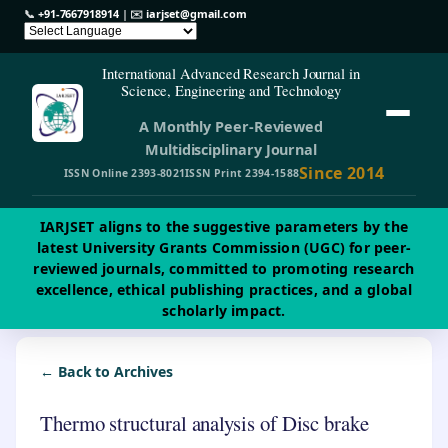
📞
+91-7667918914
| ✉️
iarjset@gmail.com
International Advanced Research Journal in
Science, Engineering and Technology
A Monthly Peer-Reviewed
Multidisciplinary Journal
Since 2014
ISSN Online 2393-8021
ISSN Print 2394-1588
IARJSET aligns to the suggestive parameters by the
latest University Grants Commission (UGC) for peer-
reviewed journals, committed to promoting research
excellence, ethical publishing practices, and a global
scholarly impact.
← Back to Archives
Thermo structural analysis of Disc brake