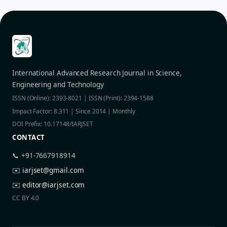
International Advanced Research Journal in Science,
Engineering and Technology
ISSN (Online): 2393-8021 | ISSN (Print): 2394-1588
Impact Factor: 8.311 | Since 2014 | Monthly
DOI Prefix: 10.17148/IARJSET
CONTACT
📞 +91-7667918914
✉️
iarjset@gmail.com
✉️
editor@iarjset.com
CC BY 4.0