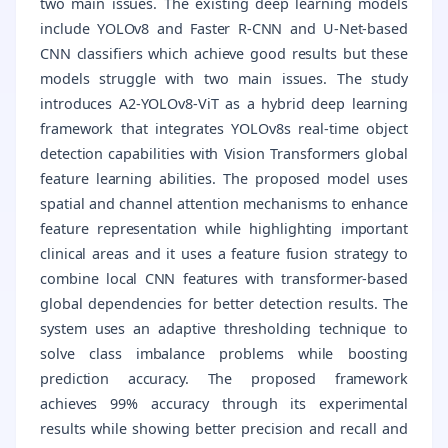
two main issues. The existing deep learning models
include YOLOv8 and Faster R-CNN and U-Net-based
CNN classifiers which achieve good results but these
models struggle with two main issues. The study
introduces A2-YOLOv8-ViT as a hybrid deep learning
framework that integrates YOLOv8s real-time object
detection capabilities with Vision Transformers global
feature learning abilities. The proposed model uses
spatial and channel attention mechanisms to enhance
feature representation while highlighting important
clinical areas and it uses a feature fusion strategy to
combine local CNN features with transformer-based
global dependencies for better detection results. The
system uses an adaptive thresholding technique to
solve class imbalance problems while boosting
prediction accuracy. The proposed framework
achieves 99% accuracy through its experimental
results while showing better precision and recall and