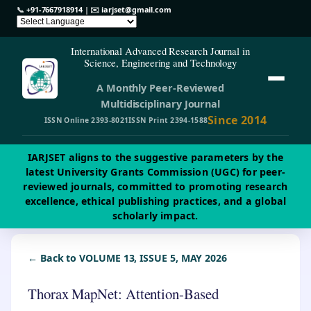
📞
+91-7667918914
| ✉️
iarjset@gmail.com
International Advanced Research Journal in
Science, Engineering and Technology
A Monthly Peer-Reviewed
Multidisciplinary Journal
Since 2014
ISSN Online 2393-8021
ISSN Print 2394-1588
IARJSET aligns to the suggestive parameters by the
latest University Grants Commission (UGC) for peer-
reviewed journals, committed to promoting research
excellence, ethical publishing practices, and a global
scholarly impact.
← Back to VOLUME 13, ISSUE 5, MAY 2026
Thorax MapNet: Attention-Based