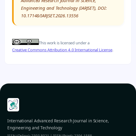
Advanced Research Journal in Science,
Engineering and Technology (IARJSET), DOI:
10.17148/IARJSET.2026.13556
This work is licensed under a
Creative Commons Attribution 4.0 International License
.
International Advanced Research Journal in Science,
Engineering and Technology
ISSN (Online): 2393-8021 | ISSN (Print): 2394-1588