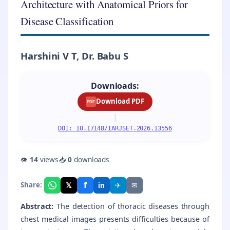
Architecture with Anatomical Priors for
Disease Classification
Harshini V T, Dr. Babu S
Downloads:
Download PDF
PDF
|
DOI: 10.17148/IARJSET.2026.13556
👁
14
views
📥
0
downloads
f
𝕏
✈
✉
Share:
in
Abstract:
The detection of thoracic diseases through
chest medical images presents difficulties because of