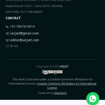
Impact Factor: 8.311 | Since 2014 | Monthly
DOI Prefix: 10.17148/IARJSET
CONTACT
📞 +91-7667918914
✉️
iarjset@gmail.com
✉️
editor@iarjset.com
CC BY 4.0
Copyright © 2026
IARJSET
This work is licensed under a Creative Commons Attribution 4.0
International License.
Creative Commons Attribution 4.0 International
License
.
Powered by
Gleantech