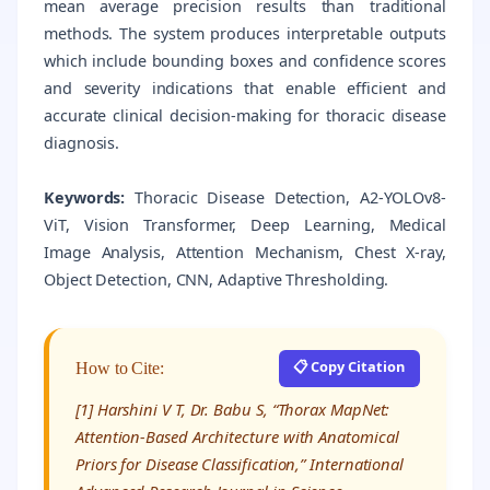
mean average precision results than traditional
methods. The system produces interpretable outputs
which include bounding boxes and confidence scores
and severity indications that enable efficient and
accurate clinical decision-making for thoracic disease
diagnosis.
Keywords:
Thoracic Disease Detection, A2-YOLOv8-
ViT, Vision Transformer, Deep Learning, Medical
Image Analysis, Attention Mechanism, Chest X-ray,
Object Detection, CNN, Adaptive Thresholding.
📋 Copy Citation
How to Cite:
[1] Harshini V T, Dr. Babu S, “Thorax MapNet:
Attention-Based Architecture with Anatomical
Priors for Disease Classification,” International