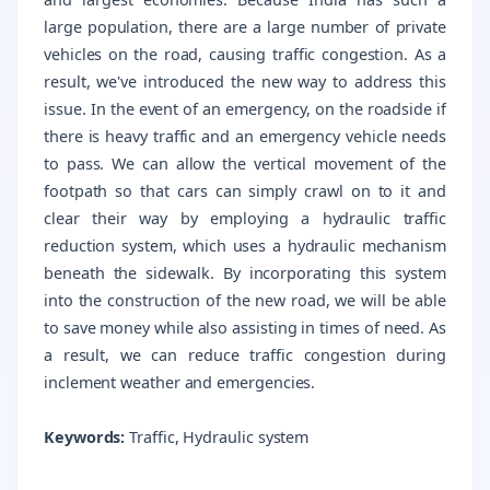
large population, there are a large number of private
vehicles on the road, causing traffic congestion. As a
result, we've introduced the new way to address this
issue. In the event of an emergency, on the roadside if
there is heavy traffic and an emergency vehicle needs
to pass. We can allow the vertical movement of the
footpath so that cars can simply crawl on to it and
clear their way by employing a hydraulic traffic
reduction system, which uses a hydraulic mechanism
beneath the sidewalk. By incorporating this system
into the construction of the new road, we will be able
to save money while also assisting in times of need. As
a result, we can reduce traffic congestion during
inclement weather and emergencies.
Keywords:
Traffic, Hydraulic system