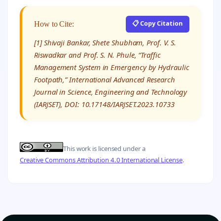
📋 Copy Citation
How to Cite:
[1] Shivaji Bankar, Shete Shubham, Prof. V. S.
Riswadkar and Prof. S. N. Phule, “Traffic
Management System in Emergency by Hydraulic
Footpath,” International Advanced Research
Journal in Science, Engineering and Technology
(IARJSET), DOI: 10.17148/IARJSET.2023.10733
This work is licensed under a
Creative Commons Attribution 4.0 International License
.