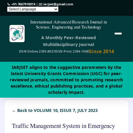
📞
+91-7667918914
| ✉️
iarjset@gmail.com
International Advanced Research Journal in
Science, Engineering and Technology
A Monthly Peer-Reviewed
Multidisciplinary Journal
Since 2014
ISSN Online 2393-8021
ISSN Print 2394-1588
IARJSET aligns to the suggestive parameters by the
latest University Grants Commission (UGC) for peer-
reviewed journals, committed to promoting research
excellence, ethical publishing practices, and a global
scholarly impact.
← Back to VOLUME 10, ISSUE 7, JULY 2023
Traffic Management System in Emergency