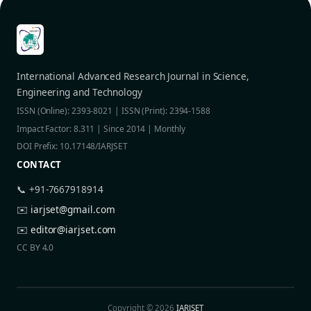
International Advanced Research Journal in Science,
Engineering and Technology
ISSN (Online): 2393-8021 | ISSN (Print): 2394-1588
Impact Factor: 8.311 | Since 2014 | Monthly
DOI Prefix: 10.17148/IARJSET
CONTACT
📞 +91-7667918914
✉️
iarjset@gmail.com
✉️
editor@iarjset.com
CC BY 4.0
Copyright © 2026
IARJSET