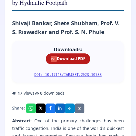
by Hydraulic Footpath
Shivaji Bankar, Shete Shubham, Prof. V.
S. Riswadkar and Prof. S. N. Phule
Downloads:
Download PDF
PDF
|
DOI: 10.17148/IARJSET.2023.10733
👁
17
views
📥
0
downloads
f
𝕏
✈
✉
Share:
in
Abstract:
One of the primary challenges has been
traffic congestion. India is one of the world's quickest
and largest economies. Because India has such a