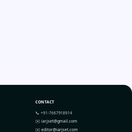
CONTACT
📞 +91-7667918914
✉️
iarjset@gmail.com
✉️
editor@iarjset.com