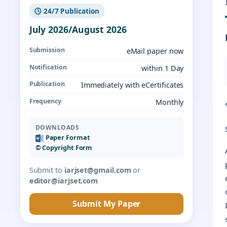
🕓 24/7 Publication
July 2026/August 2026
Submission
eMail paper now
Notification
within 1 Day
Publication
Immediately with eCertificates
Frequency
Monthly
DOWNLOADS
Paper Format
©️ Copyright Form
Submit to
iarjset@gmail.com
or
editor@iarjset.com
Submit My Paper