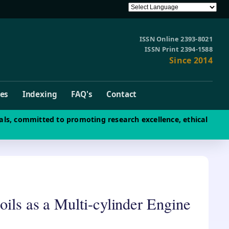
ISSN Online 2393-8021
ISSN Print 2394-1588
Since 2014
ves
Indexing
FAQ's
Contact
als, committed to promoting research excellence, ethical
oils as a Multi-cylinder Engine