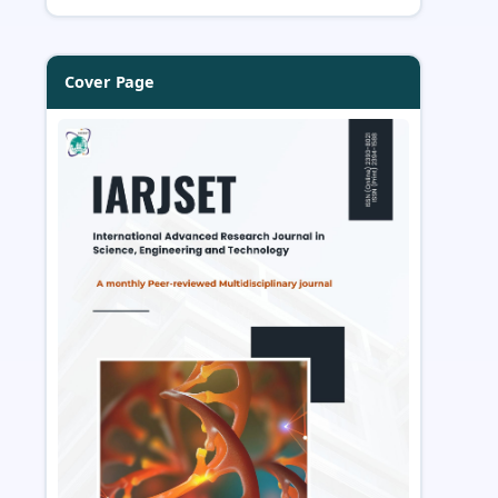
Cover Page