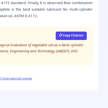
4172 standard. Finally it is observed that combination
ite is the best suitable lubricant for multi-cylinder
 bean oil, ASTM D 4172.
📋 Copy Citation
ological Evaluation of Vegetable oils as a Multi-cylinder
cience, Engineering and Technology (IARJSET), DOI:
 International License
.