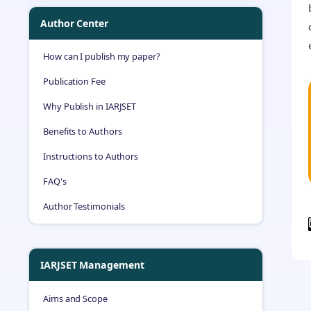
Author Center
How can I publish my paper?
Publication Fee
Why Publish in IARJSET
Benefits to Authors
Instructions to Authors
FAQ's
Author Testimonials
IARJSET Management
Aims and Scope