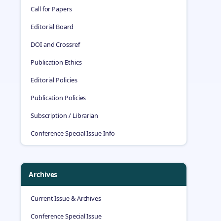
Call for Papers
Editorial Board
DOI and Crossref
Publication Ethics
Editorial Policies
Publication Policies
Subscription / Librarian
Conference Special Issue Info
Archives
Current Issue & Archives
Conference Special Issue