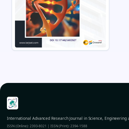
International Advanced Research Journal in Science, Engineering
ISSN (Online): 2393-8021 | ISSN (Print): 2394-1588