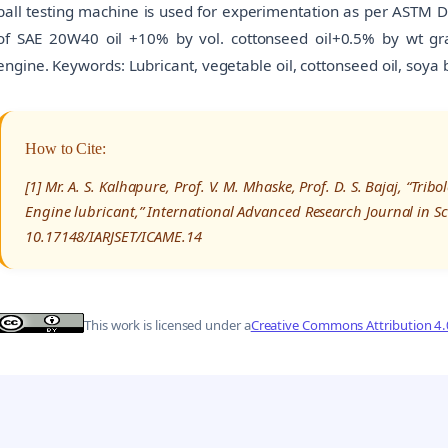
ball testing machine is used for experimentation as per ASTM D 
of SAE 20W40 oil +10% by vol. cottonseed oil+0.5% by wt graph
engine. Keywords: Lubricant, vegetable oil, cottonseed oil, soya
How to Cite:
[1] Mr. A. S. Kalhapure, Prof. V. M. Mhaske, Prof. D. S. Bajaj, “Trib
Engine lubricant,” International Advanced Research Journal in S
10.17148/IARJSET/ICAME.14
This work is licensed under a
Creative Commons Attribution 4.0