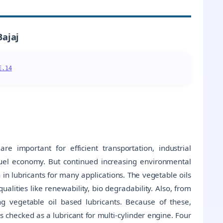
Bajaj
E.14
e important for efficient transportation, industrial
fuel economy. But continued increasing environmental
n in lubricants for many applications. The vegetable oils
ualities like renewability, bio degradability. Also, from
ng vegetable oil based lubricants. Because of these,
 is checked as a lubricant for multi-cylinder engine. Four