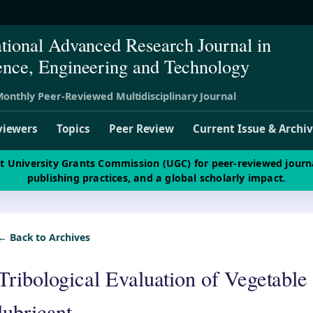
ational Advanced Research Journal in
ence, Engineering and Technology
onthly Peer-Reviewed Multidisciplinary Journal
viewers
Topics
Peer Review
Current Issue & Archi
st University Grants Commission (UGC) for peer-reviewed journ
publishing practices, and a global scholarly impact.
← Back to Archives
Tribological Evaluation of Vegetable 
lubricant