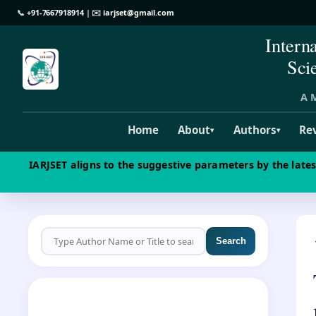
📞
+91-7667918914
| ✉️
iarjset@gmail.com
Intern
Sci
A M
Home
About
Authors
Re
▾
▾
IARJSET aligns to the suggestive parameters by the late
Search
CALL FOR PAPERS