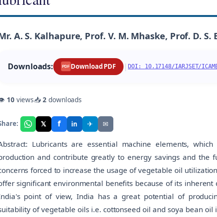
Mr. A. S. Kalhapure, Prof. V. M. Mhaske, Prof. D. S. 
Downloads:
|
Download PDF
DOI: 10.17148/IARJSET/ICAM
PDF
👁
10
views
📥
2
downloads
f
𝕏
✈
✉
Share:
in
Abstract: Lubricants are essential machine elements, which ar
production and contribute greatly to energy savings and the 
concerns forced to increase the usage of vegetable oil utilizatio
offer significant environmental benefits because of its inherent q
India's point of view, India has a great potential of produci
suitability of vegetable oils i.e. cottonseed oil and soya bean oil