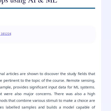
.101224
al articles are shown to discover the study fields that
re pertinent to the topic of the course. Remote sensing,
xample, provides significant input data for ML systems.
ent were also major concerns. There was also a high
hods that combine various stimuli to make a choice are
ives labelled samples and builds a model capable of