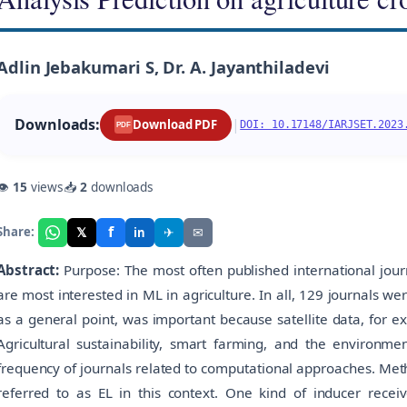
Adlin Jebakumari S, Dr. A. Jayanthiladevi
Downloads:
|
Download PDF
DOI: 10.17148/IARJSET.2023
PDF
👁
15
views
📥
2
downloads
f
𝕏
✈
✉
Share:
in
Abstract:
Purpose: The most often published international journ
are most interested in ML in agriculture. In all, 129 journals we
as a general point, was important because satellite data, for e
Agricultural sustainability, smart farming, and the environm
frequency of journals related to computational approaches. Met
referred to as EL in this context. One kind of inducer rece