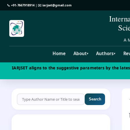
📞
+91-7667918914
| ✉️
iarjset@gmail.com
Intern
Sci
A M
Home
About
Authors
Re
▾
▾
IARJSET aligns to the suggestive parameters by the late
Search
CALL FOR PAPERS