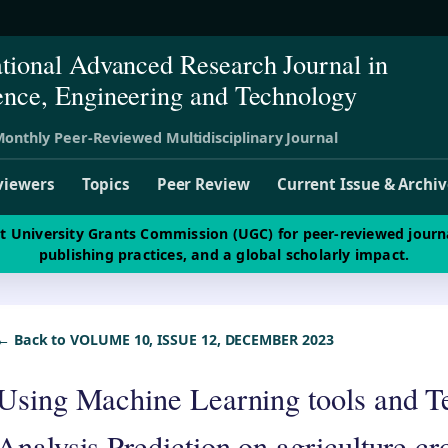
ational Advanced Research Journal in
ence, Engineering and Technology
onthly Peer-Reviewed Multidisciplinary Journal
viewers
Topics
Peer Review
Current Issue & Archi
st University Grants Commission (UGC) for peer-reviewed journ
publishing practices, and a global scholarly impact.
← Back to VOLUME 10, ISSUE 12, DECEMBER 2023
Using Machine Learning tools and T
Analysis Prediction on agriculture 