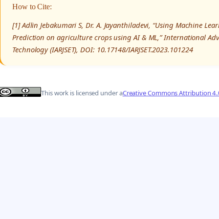
How to Cite:
[1] Adlin Jebakumari S, Dr. A. Jayanthiladevi, “Using Machine Lea
Prediction on agriculture crops using AI & ML,” International A
Technology (IARJSET), DOI: 10.17148/IARJSET.2023.101224
This work is licensed under a
Creative Commons Attribution 4.0