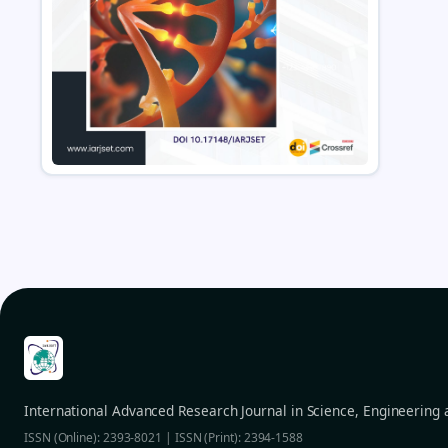
International Advanced Research Journal in Science, Engineering
ISSN (Online): 2393-8021 | ISSN (Print): 2394-1588