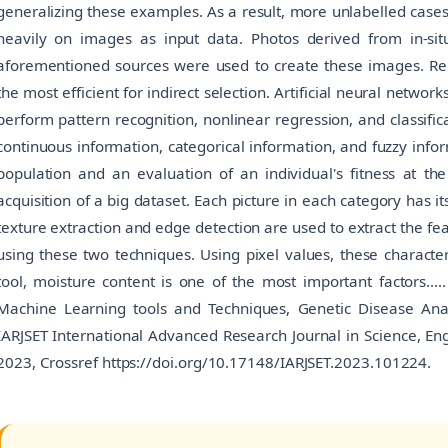
generalizing these examples. As a result, more unlabelled case
heavily on images as input data. Photos derived from in-s
aforementioned sources were used to create these images. Regr
the most efficient for indirect selection. Artificial neural netwo
perform pattern recognition, nonlinear regression, and classifica
continuous information, categorical information, and fuzzy inform
population and an evaluation of an individual's fitness at th
acquisition of a big dataset. Each picture in each category has i
texture extraction and edge detection are used to extract the f
using these two techniques. Using pixel values, these characteri
tool, moisture content is one of the most important factors.....
Machine Learning tools and Techniques, Genetic Disease Analy
IARJSET International Advanced Research Journal in Science, Eng
2023, Crossref https://doi.org/10.17148/IARJSET.2023.101224.