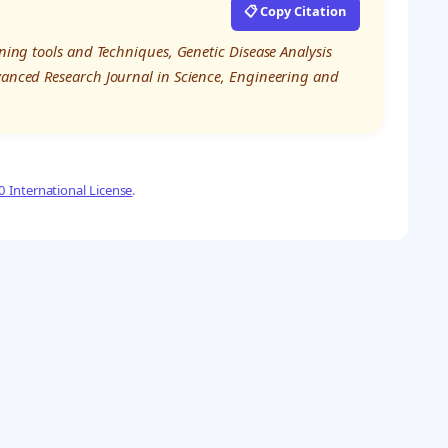
📋 Copy Citation
rning tools and Techniques, Genetic Disease Analysis
dvanced Research Journal in Science, Engineering and
 International License
.