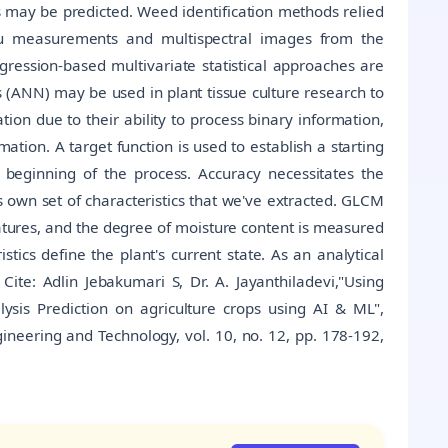
s may be predicted. Weed identification methods relied
itu measurements and multispectral images from the
ession-based multivariate statistical approaches are
rks (ANN) may be used in plant tissue culture research to
tion due to their ability to process binary information,
ation. A target function is used to establish a starting
e beginning of the process. Accuracy necessitates the
ts own set of characteristics that we've extracted. GLCM
eatures, and the degree of moisture content is measured
stics define the plant's current state. As an analytical
 Cite: Adlin Jebakumari S, Dr. A. Jayanthiladevi,"Using
sis Prediction on agriculture crops using AI & ML",
ineering and Technology, vol. 10, no. 12, pp. 178-192,