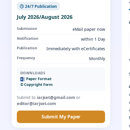
🕓 24/7 Publication
July 2026/August 2026
Submission
eMail paper now
Notification
within 1 Day
Publication
Immediately with eCertificates
Frequency
Monthly
DOWNLOADS
Paper Format
©️ Copyright Form
Submit to
iarjset@gmail.com
or
editor@iarjset.com
Submit My Paper