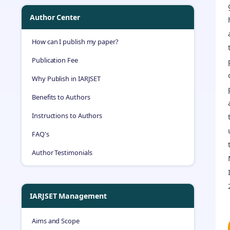
Author Center
How can I publish my paper?
Publication Fee
Why Publish in IARJSET
Benefits to Authors
Instructions to Authors
FAQ's
Author Testimonials
IARJSET Management
Aims and Scope