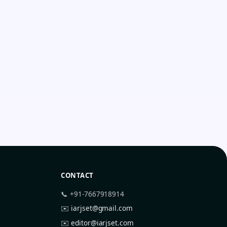
CONTACT
📞 +91-7667918914
✉️
iarjset@gmail.com
✉️
editor@iarjset.com