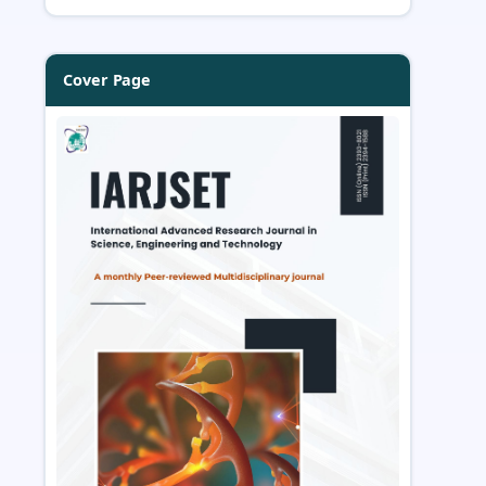
Cover Page