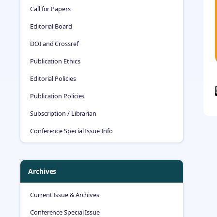
Call for Papers
Editorial Board
DOI and Crossref
Publication Ethics
Editorial Policies
Publication Policies
Subscription / Librarian
Conference Special Issue Info
Archives
Current Issue & Archives
Conference Special Issue