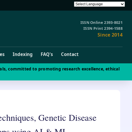
ISSN Online 2393-8021
ISSN Print 2394-1588
Since 2014
ves
Indexing
FAQ's
Contact
als, committed to promoting research excellence, ethical
echniques, Genetic Disease
crops using AI & ML