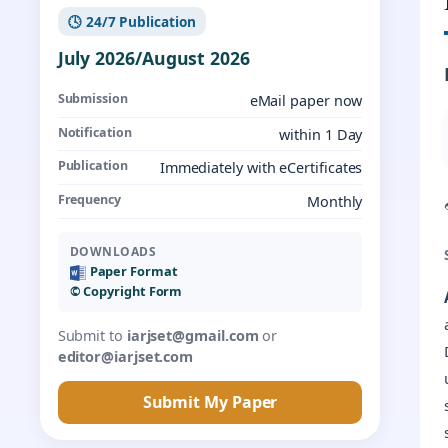
🕓 24/7 Publication
July 2026/August 2026
Submission
eMail paper now
Notification
within 1 Day
Publication
Immediately with eCertificates
Frequency
Monthly
DOWNLOADS
Paper Format
©️ Copyright Form
Submit to
iarjset@gmail.com
or
editor@iarjset.com
Submit My Paper