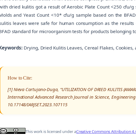
with dried kulitis got a result of Aerobic Plate Count <250 cfu
Molds and Yeast Count <10* cfu/g sample based on the BFAD re
kulitis leaves were safe for human consumption as the results 
BFAD standard for microorganism tests for products belonging t
Keywords:
Drying, Dried Kulitis Leaves, Cereal Flakes, Cookies,
How to Cite:
[1] Nieva Cartujano-Duga, “UTILIZATION OF DRIED KULITIS (AM
International Advanced Research Journal in Science, Engineering
10.17148/IARJSET.2023.107115
This work is licensed under a
Creative Commons Attribution 4.0