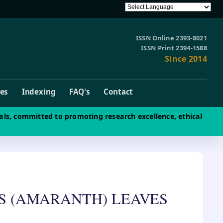
ISSN Online 2393-8021
ISSN Print 2394-1588
Since 2014
ves
Indexing
FAQ's
Contact
als, committed to promoting research excellence, ethical
IS (AMARANTH) LEAVES