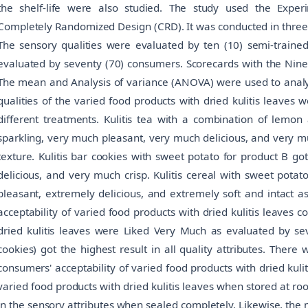
the shelf-life were also studied. The study used the Expe
Completely Randomized Design (CRD). It was conducted in three (3
The sensory qualities were evaluated by ten (10) semi-trained
evaluated by seventy (70) consumers. Scorecards with the Nine 
The mean and Analysis of variance (ANOVA) were used to analyze
qualities of the varied food products with dried kulitis leaves 
different treatments. Kulitis tea with a combination of lemo
sparkling, very much pleasant, very much delicious, and very 
texture. Kulitis bar cookies with sweet potato for product B g
delicious, and very much crisp. Kulitis cereal with sweet pota
pleasant, extremely delicious, and extremely soft and intact a
acceptability of varied food products with dried kulitis leaves c
dried kulitis leaves were Liked Very Much as evaluated by sev
cookies) got the highest result in all quality attributes. There
consumers' acceptability of varied food products with dried kuli
varied food products with dried kulitis leaves when stored at r
in the sensory attributes when sealed completely. Likewise, the m