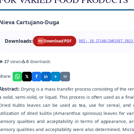
Nieva Cartujano-Duga
Downloads:
|
Download PDF
DOI: 10.17148/IARJSET.2023
PDF
👁
27
views
📥
0
downloads
f
𝕏
✈
✉
Share:
in
Abstract:
Drying is a mass transfer process consisting of the r
a solid, semi-solid, or liquid. This process is often used as a fi
Dried Kulitis leaves can be used as tea, use for cereal, and 
utilization of dried kulitis (Amaranthus spinosus) leaves for v
sensory qualities and acceptability in terms of appearance, aro
sensory qualities and acceptability were also determined. Micr