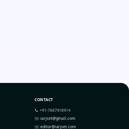
CONTACT
📞 +91-7667918914
✉️
iarjset@gmail.com
✉️
editor@iarjset.com