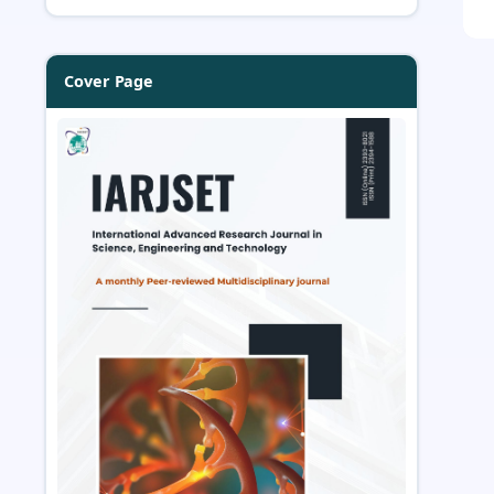
Cover Page