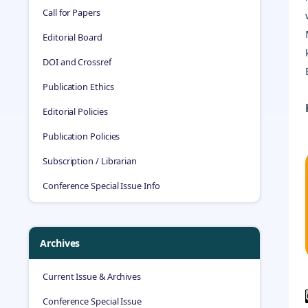
Call for Papers
Editorial Board
DOI and Crossref
Publication Ethics
Editorial Policies
Publication Policies
Subscription / Librarian
Conference Special Issue Info
Archives
Current Issue & Archives
Conference Special Issue