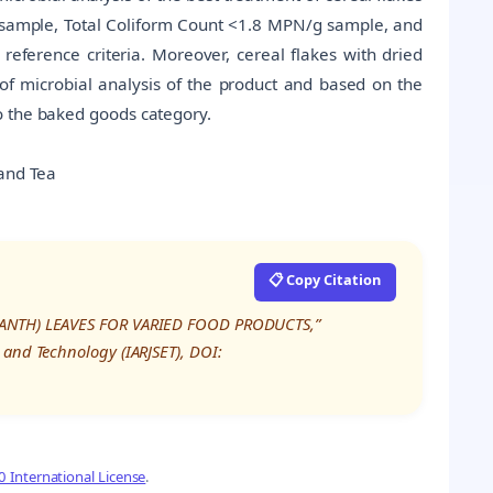
/g sample, Total Coliform Count <1.8 MPN/g sample, and
ference criteria. Moreover, cereal flakes with dried
of microbial analysis of the product and based on the
o the baked goods category.
 and Tea
📋 Copy Citation
ARANTH) LEAVES FOR VARIED FOOD PRODUCTS,”
 and Technology (IARJSET), DOI:
 International License
.