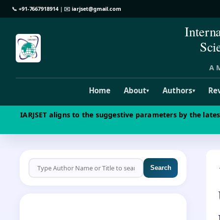
📞
+91-7667918914
| ✉️
iarjset@gmail.com
Intern
Sci
A M
Home
About
Authors
Re
▾
▾
IARJSET aligns to the suggestive parameters by the late
Search
CALL FOR PAPERS