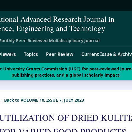
ational Advanced Research Journal in
ence, Engineering and Technology
onthly Peer-Reviewed Multidisciplinary Journal
viewers
Topics
Peer Review
Current Issue & Archi
st University Grants Commission (UGC) for peer-reviewed journ
publishing practices, and a global scholarly impact.
← Back to VOLUME 10, ISSUE 7, JULY 2023
UTILIZATION OF DRIED KULIT
FOR VARIED FOOD PRODUCTS