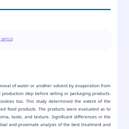
.107115
emoval of water or another solvent by evaporation from
nal production step before selling or packaging products.
cookies too. This study determined the extent of the
aried food products. The products were evaluated as to
ma, taste, and texture. Significant differences in the
obial and proximate analysis of the best treatment and