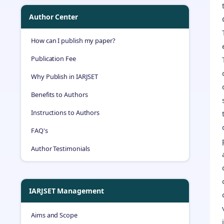
Author Center
How can I publish my paper?
Publication Fee
Why Publish in IARJSET
Benefits to Authors
Instructions to Authors
FAQ's
Author Testimonials
IARJSET Management
Aims and Scope