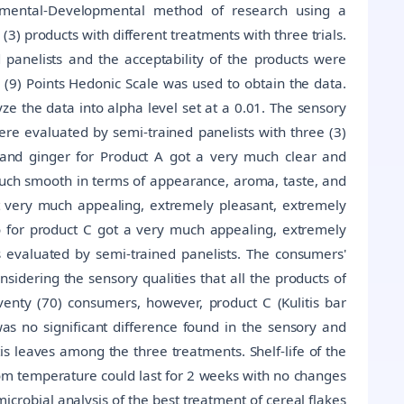
rimental-Developmental method of research using a
) products with different treatments with three trials.
 panelists and the acceptability of the products were
(9) Points Hedonic Scale was used to obtain the data.
 the data into alpha level set at a 0.01. The sensory
were evaluated by semi-trained panelists with three (3)
n and ginger for Product A got a very much clear and
much smooth in terms of appearance, aroma, taste, and
ot very much appealing, extremely pleasant, extremely
to for product C got a very much appealing, extremely
s evaluated by semi-trained panelists. The consumers'
onsidering the sensory qualities that all the products of
enty (70) consumers, however, product C (Kulitis bar
 was no significant difference found in the sensory and
tis leaves among the three treatments. Shelf-life of the
oom temperature could last for 2 weeks with no changes
icrobial analysis of the best treatment of cereal flakes