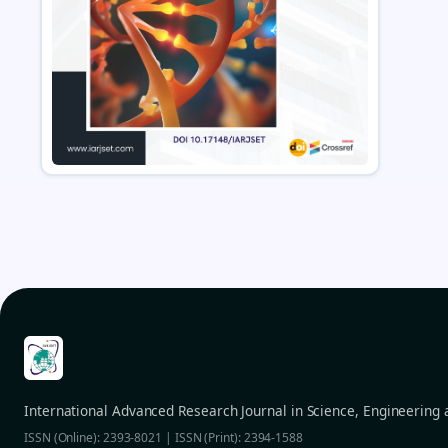
International Advanced Research Journal in Science, Engineering
ISSN (Online): 2393-8021 | ISSN (Print): 2394-1588