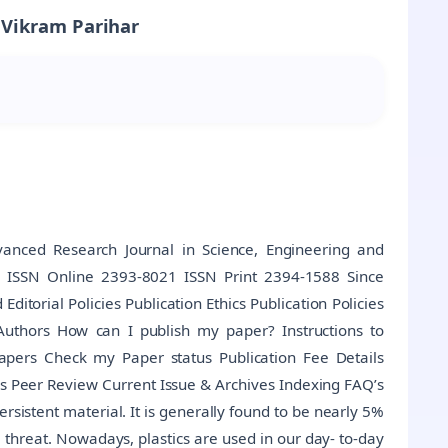
 Vikram Parihar
anced Research Journal in Science, Engineering and
al ISSN Online 2393-8021 ISSN Print 2394-1588 Since
torial Policies Publication Ethics Publication Policies
Authors How can I publish my paper? Instructions to
Papers Check my Paper status Publication Fee Details
s Peer Review Current Issue & Archives Indexing FAQ’s
rsistent material. It is generally found to be nearly 5%
threat. Nowadays, plastics are used in our day- to-day