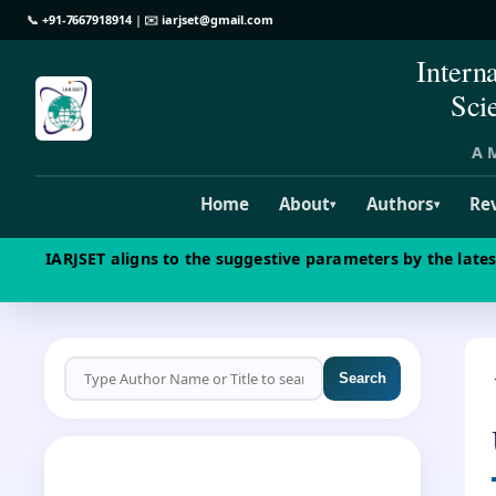
📞
+91-7667918914
| ✉️
iarjset@gmail.com
Intern
Sci
A M
Home
About
Authors
Re
▾
▾
IARJSET aligns to the suggestive parameters by the late
Search
CALL FOR PAPERS