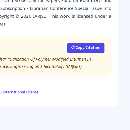
s and Scope Call for Papers Editorial Board DOI and
es Subscription / Librarian Conference Special Issue Info
pyright © 2026 IARJSET This work is licensed under a
hat
📋 Copy Citation
ar, “Utilization Of Polymer Modified Bitumen In
ience, Engineering and Technology (IARJSET)
 International License
.