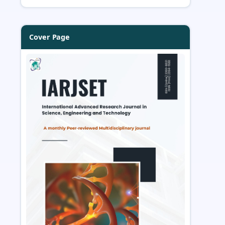
Cover Page