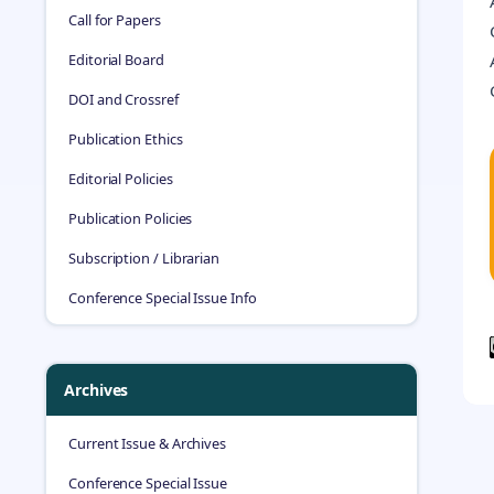
Call for Papers
Editorial Board
DOI and Crossref
Publication Ethics
Editorial Policies
Publication Policies
Subscription / Librarian
Conference Special Issue Info
Archives
Current Issue & Archives
Conference Special Issue