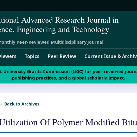
ational Advanced Research Journal in
ence, Engineering and Technology
onthly Peer-Reviewed Multidisciplinary Journal
viewers
Topics
Peer Review
Current Issue & Archi
st University Grants Commission (UGC) for peer-reviewed journ
publishing practices, and a global scholarly impact.
← Back to Archives
Utilization Of Polymer Modified Bit