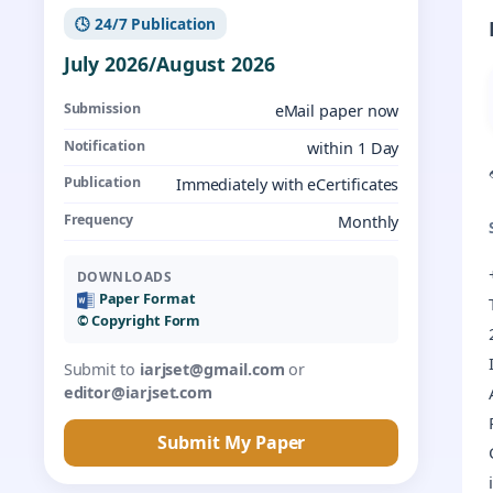
🕓 24/7 Publication
July 2026/August 2026
Submission
eMail paper now
Notification
within 1 Day
Publication
Immediately with eCertificates
Frequency
Monthly
DOWNLOADS
Paper Format
©️ Copyright Form
Submit to
iarjset@gmail.com
or
editor@iarjset.com
Submit My Paper