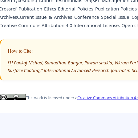
Asked Questions) Author Testimonials IARJSET ManagementAim
Crossref Publication Ethics Editorial Policies Publication Polici
ArchivesCurrent Issue & Archives Conference Special Issue Co
Creative Commons Attribution 4.0 International License. Open c
How to Cite:
[1] Pankaj Nishad, Samadhan Bangar, Pawan shukla, Vikram Parih
Surface Coating,” International Advanced Research Journal in Sc
This work is licensed under a
Creative Commons Attribution 4.0