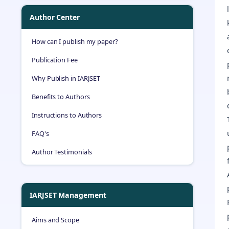
Author Center
How can I publish my paper?
Publication Fee
Why Publish in IARJSET
Benefits to Authors
Instructions to Authors
FAQ's
Author Testimonials
IARJSET Management
Aims and Scope