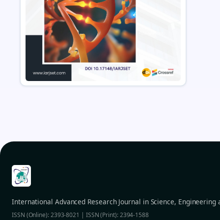
International Advanced Research Journal in Science, Engineering
ISSN (Online): 2393-8021 | ISSN (Print): 2394-1588