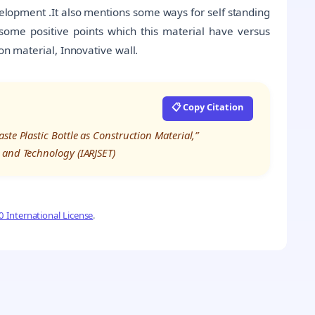
velopment .It also mentions some ways for self standing
ome positive points which this material have versus
on material, Innovative wall.
📋 Copy Citation
te Plastic Bottle as Construction Material,”
 and Technology (IARJSET)
 International License
.