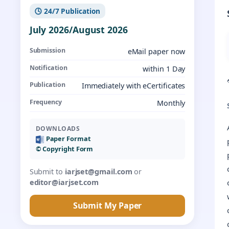
🕓 24/7 Publication
July 2026/August 2026
Submission
eMail paper now
Notification
within 1 Day
Publication
Immediately with eCertificates
Frequency
Monthly
DOWNLOADS
Paper Format
©️ Copyright Form
Submit to
iarjset@gmail.com
or
editor@iarjset.com
Submit My Paper