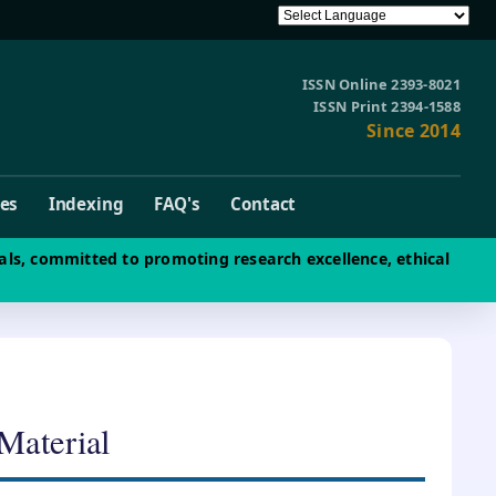
ISSN Online 2393-8021
ISSN Print 2394-1588
Since 2014
ves
Indexing
FAQ's
Contact
als, committed to promoting research excellence, ethical
 Material