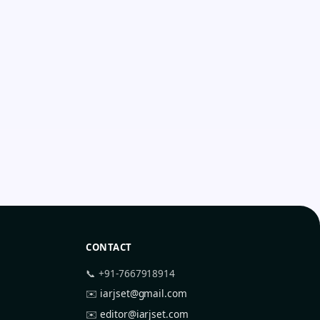
CONTACT
📞 +91-7667918914
✉️
iarjset@gmail.com
✉️
editor@iarjset.com