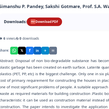
Simanshu P. Pandey, Sakshi Gotmare, Prof. S.A. 
Downloads:
Download PDF
PDF
👁
6
views
📥
0
downloads
f
𝕏
✈
✉
Share:
in
Abstract: Disposal of non bio-degradable substance has bec
plastic garbage has been created on earth surface. Laterite qua
plastics (PET, PP, etc) is the biggest challenge. Only one in six 
cost of primary requirement for constructing the houses in pla
one of most significant problems of people. A suitable approach f
waste as required materials for building construction .Plastic bo
characteristic it can be used as construction material instead 
construction. The paper intends to investigate the application