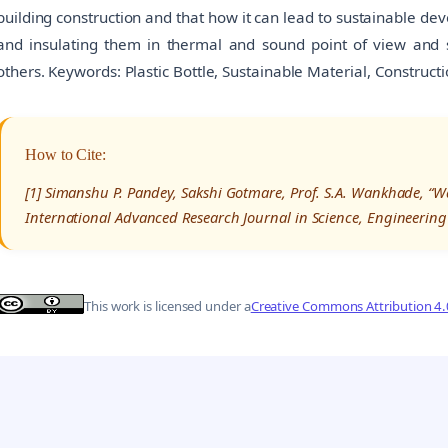
building construction and that how it can lead to sustainable de
and insulating them in thermal and sound point of view and s
others. Keywords: Plastic Bottle, Sustainable Material, Constructi
How to Cite:
[1] Simanshu P. Pandey, Sakshi Gotmare, Prof. S.A. Wankhade, “Was
International Advanced Research Journal in Science, Engineering
This work is licensed under a
Creative Commons Attribution 4.0