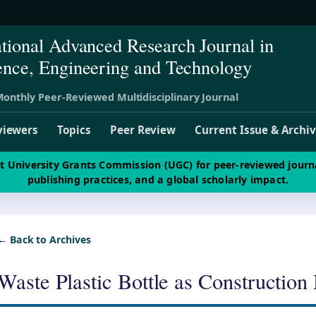
ational Advanced Research Journal in
ence, Engineering and Technology
onthly Peer-Reviewed Multidisciplinary Journal
viewers
Topics
Peer Review
Current Issue & Archi
st University Grants Commission (UGC) for peer-reviewed journ
publishing practices, and a global scholarly impact.
← Back to Archives
Waste Plastic Bottle as Construction