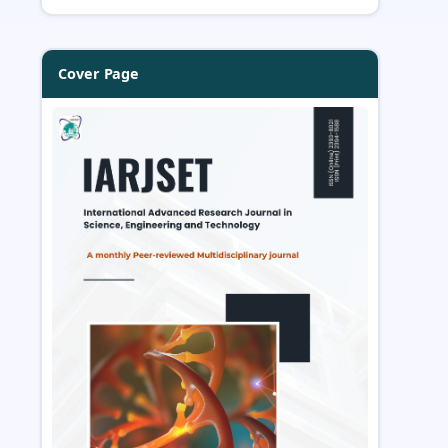
Cover Page