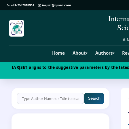
📞
+91-7667918914
| ✉️
iarjset@gmail.com
Intern
Sci
A M
Home
About
Authors
Re
▾
▾
IARJSET aligns to the suggestive parameters by the late
Search
CALL FOR PAPERS