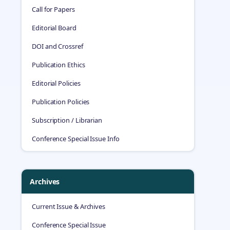
Call for Papers
Editorial Board
DOI and Crossref
Publication Ethics
Editorial Policies
Publication Policies
Subscription / Librarian
Conference Special Issue Info
Archives
Current Issue & Archives
Conference Special Issue