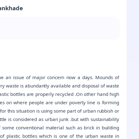
Wankhade
ome an issue of major concern now a days. Mounds of
rry waste is abundantly available and disposal of waste
plastic bottles are properly recycled .On other hand high
ces on where people are under poverty line is forming
or this situation is using some part of urban rubbish or
ttle is considered as urban junk .but with sustainability
of some conventional material such as brick in building
 of plastic bottles which is one of the urban waste in