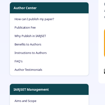
Author Center
How can I publish my paper?
Publication Fee
Why Publish in IARJSET
Benefits to Authors
Instructions to Authors
FAQ's
Author Testimonials
IARJSET Management
Aims and Scope