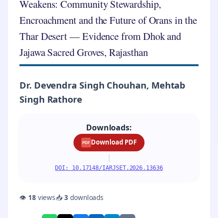
Weakens: Community Stewardship,
Encroachment and the Future of Orans in the
Thar Desert — Evidence from Dhok and
Jajawa Sacred Groves, Rajasthan
Dr. Devendra Singh Chouhan, Mehtab
Singh Rathore
Downloads:
Download PDF
PDF
|
DOI: 10.17148/IARJSET.2026.13636
👁
18
views
📥
3
downloads