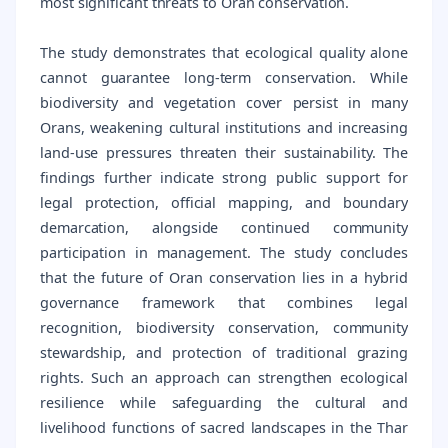
most significant threats to Oran conservation.
The study demonstrates that ecological quality alone
cannot guarantee long-term conservation. While
biodiversity and vegetation cover persist in many
Orans, weakening cultural institutions and increasing
land-use pressures threaten their sustainability. The
findings further indicate strong public support for
legal protection, official mapping, and boundary
demarcation, alongside continued community
participation in management. The study concludes
that the future of Oran conservation lies in a hybrid
governance framework that combines legal
recognition, biodiversity conservation, community
stewardship, and protection of traditional grazing
rights. Such an approach can strengthen ecological
resilience while safeguarding the cultural and
livelihood functions of sacred landscapes in the Thar