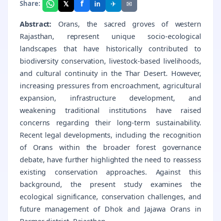
f
𝕏
✈
✉
Share:
in
Abstract:
Orans, the sacred groves of western
Rajasthan, represent unique socio-ecological
landscapes that have historically contributed to
biodiversity conservation, livestock-based livelihoods,
and cultural continuity in the Thar Desert. However,
increasing pressures from encroachment, agricultural
expansion, infrastructure development, and
weakening traditional institutions have raised
concerns regarding their long-term sustainability.
Recent legal developments, including the recognition
of Orans within the broader forest governance
debate, have further highlighted the need to reassess
existing conservation approaches. Against this
background, the present study examines the
ecological significance, conservation challenges, and
future management of Dhok and Jajawa Orans in