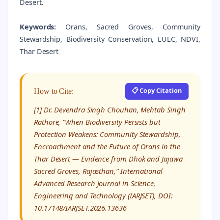
Desert.
Keywords:
Orans, Sacred Groves, Community
Stewardship, Biodiversity Conservation, LULC, NDVI,
Thar Desert
📋 Copy Citation
How to Cite:
[1] Dr. Devendra Singh Chouhan, Mehtab Singh
Rathore, “When Biodiversity Persists but
Protection Weakens: Community Stewardship,
Encroachment and the Future of Orans in the
Thar Desert — Evidence from Dhok and Jajawa
Sacred Groves, Rajasthan,” International
Advanced Research Journal in Science,
Engineering and Technology (IARJSET), DOI:
10.17148/IARJSET.2026.13636