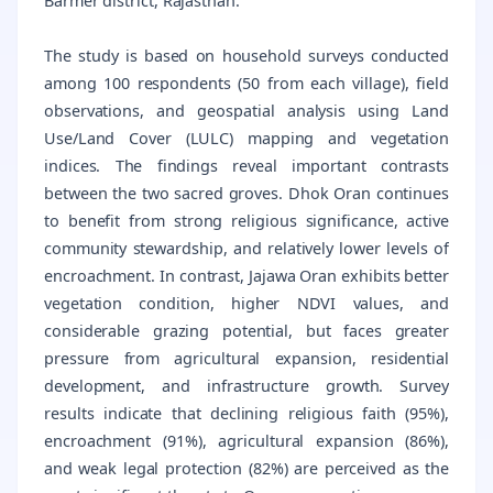
Barmer district, Rajasthan.
The study is based on household surveys conducted
among 100 respondents (50 from each village), field
observations, and geospatial analysis using Land
Use/Land Cover (LULC) mapping and vegetation
indices. The findings reveal important contrasts
between the two sacred groves. Dhok Oran continues
to benefit from strong religious significance, active
community stewardship, and relatively lower levels of
encroachment. In contrast, Jajawa Oran exhibits better
vegetation condition, higher NDVI values, and
considerable grazing potential, but faces greater
pressure from agricultural expansion, residential
development, and infrastructure growth. Survey
results indicate that declining religious faith (95%),
encroachment (91%), agricultural expansion (86%),
and weak legal protection (82%) are perceived as the