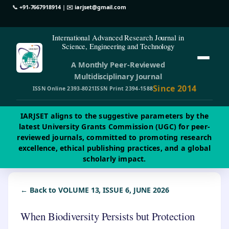
📞
+91-7667918914
| ✉️
iarjset@gmail.com
International Advanced Research Journal in
Science, Engineering and Technology
A Monthly Peer-Reviewed
Multidisciplinary Journal
Since 2014
ISSN Online 2393-8021
ISSN Print 2394-1588
IARJSET aligns to the suggestive parameters by the
latest University Grants Commission (UGC) for peer-
reviewed journals, committed to promoting research
excellence, ethical publishing practices, and a global
scholarly impact.
← Back to VOLUME 13, ISSUE 6, JUNE 2026
When Biodiversity Persists but Protection