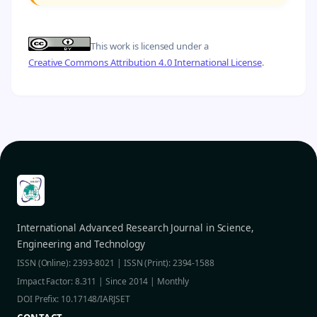
This work is licensed under a
Creative Commons Attribution 4.0 International License
.
International Advanced Research Journal in Science,
Engineering and Technology
ISSN (Online): 2393-8021 | ISSN (Print): 2394-1588
Impact Factor: 8.311 | Since 2014 | Monthly
DOI Prefix: 10.17148/IARJSET