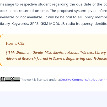
message to respective student regarding the due date of the boo
book is not returned on time. The proposed system gives inform
available or not available. It will be helpful to all library me
library. Keywords: GPRS, GSM MODULE, radio frequency identif
How to Cite:
[1] Mr. Shubham Garate, Miss. Manisha Kadam, “Wireless Librar
Advanced Research Journal in Science, Engineering and Technolo
This work is licensed under a
Creative Commons Attribution 4.0