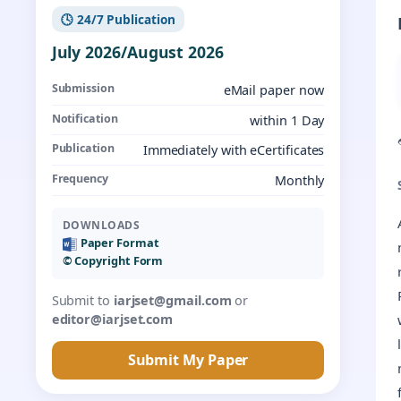
🕓 24/7 Publication
July 2026/August 2026
Submission
eMail paper now
Notification
within 1 Day
Publication
Immediately with eCertificates
Frequency
Monthly
DOWNLOADS
Paper Format
©️ Copyright Form
Submit to
iarjset@gmail.com
or
editor@iarjset.com
Submit My Paper