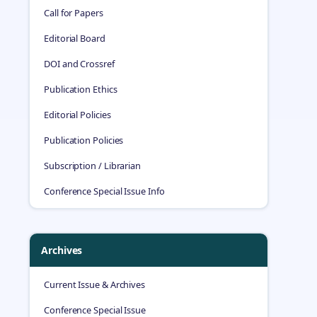
Call for Papers
Editorial Board
DOI and Crossref
Publication Ethics
Editorial Policies
Publication Policies
Subscription / Librarian
Conference Special Issue Info
Archives
Current Issue & Archives
Conference Special Issue