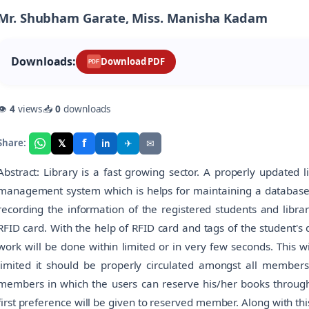
Mr. Shubham Garate, Miss. Manisha Kadam
Downloads:
Download PDF
PDF
👁
4
views
📥
0
downloads
f
𝕏
✈
✉
Share:
in
Abstract: Library is a fast growing sector. A properly updated li
management system which is helps for maintaining a database 
recording the information of the registered students and librari
RFID card. With the help of RFID card and tags of the student's
work will be done within limited or in very few seconds. This w
limited it should be properly circulated amongst all members
members in which the users can reserve his/her books throu
first preference will be given to reserved member. Along with th