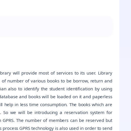
brary will provide most of services to its user. Library
of number of various books to be borrow, return and
an also to identify the student identification by using
 database and books will be loaded on it and paperless
ill help in less time consumption. The books which are
. So we will be introducing a reservation system for
gh GPRS. The number of members can be reserved but
is process GPRS technology is also used in order to send