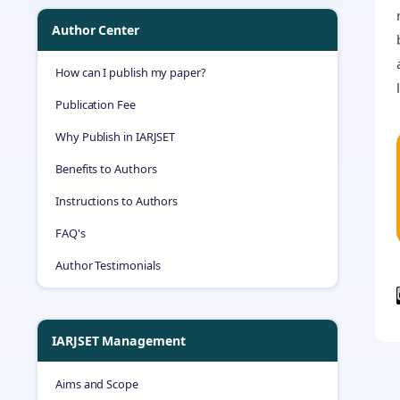
Author Center
How can I publish my paper?
Publication Fee
Why Publish in IARJSET
Benefits to Authors
Instructions to Authors
FAQ's
Author Testimonials
IARJSET Management
Aims and Scope