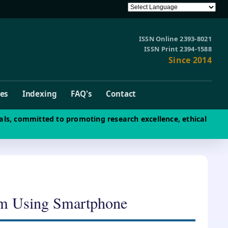
ISSN Online 2393-8021
ISSN Print 2394-1588
Since 2014
ves
Indexing
FAQ's
Contact
als, committed to promoting research excellence, ethical
em Using Smartphone