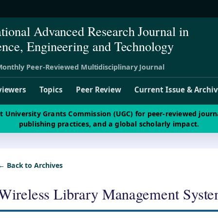
ational Advanced Research Journal in
ence, Engineering and Technology
onthly Peer-Reviewed Multidisciplinary Journal
viewers
Topics
Peer Review
Current Issue & Archi
st University Grants Commission (UGC) for peer-reviewed journ
publishing practices, and a global scholarly impact.
← Back to Archives
Wireless Library Management Syst