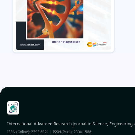
International Advanced Research Journal in Science, Engineering
ISSN (Online): 2393-8021 | ISSN (Print): 2394-1588