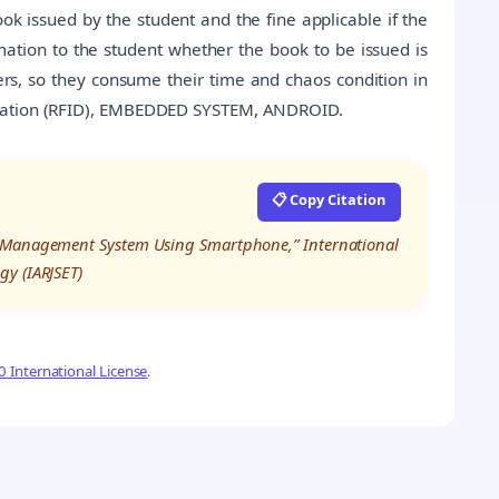
k issued by the student and the fine applicable if the
ation to the student whether the book to be issued is
mbers, so they consume their time and chaos condition in
ication (RFID), EMBEDDED SYSTEM, ANDROID.
📋 Copy Citation
y Management System Using Smartphone,” International
gy (IARJSET)
 International License
.