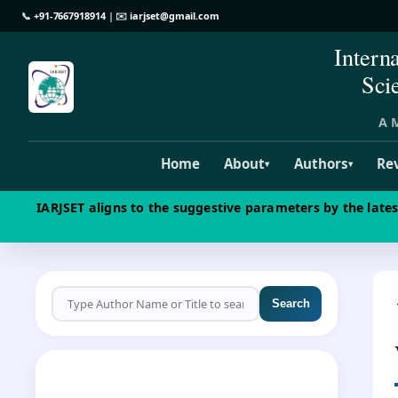
📞
+91-7667918914
| ✉️
iarjset@gmail.com
Intern
Sci
A M
Home
About
Authors
Re
▾
▾
IARJSET aligns to the suggestive parameters by the late
Search
CALL FOR PAPERS