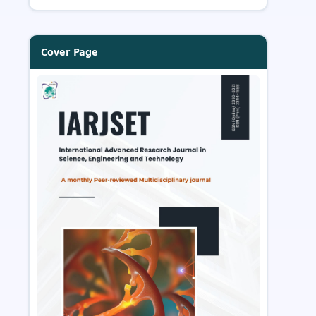
Cover Page