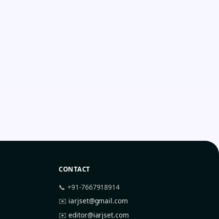
CONTACT
📞 +91-7667918914
✉️
iarjset@gmail.com
✉️
editor@iarjset.com