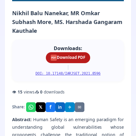
Nikhil Balu Nanekar, MR Omkar
Subhash More, MS. Harshada Gangaram
Kauthale
Downloads:
Download PDF
PDF
|
DOI: 10.17148/IARJSET.2021.8596
👁
15
views
📥
0
downloads
f
𝕏
✈
✉
Share:
in
Abstract:
Human Safety is an emerging paradigm for
understanding global vulnerabilities whose
proponents challenge the traditional notion of