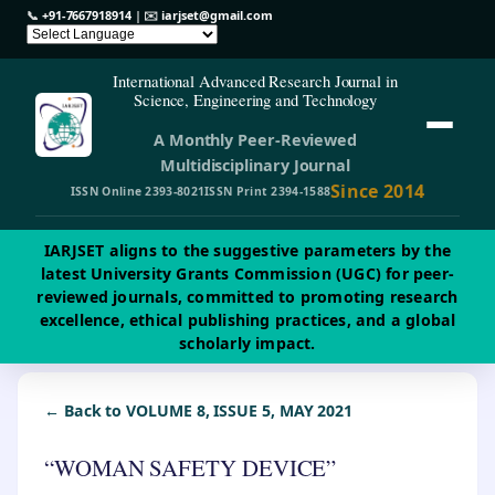
📞
+91-7667918914
| ✉️
iarjset@gmail.com
International Advanced Research Journal in
Science, Engineering and Technology
A Monthly Peer-Reviewed
Multidisciplinary Journal
Since 2014
ISSN Online 2393-8021
ISSN Print 2394-1588
IARJSET aligns to the suggestive parameters by the
latest University Grants Commission (UGC) for peer-
reviewed journals, committed to promoting research
excellence, ethical publishing practices, and a global
scholarly impact.
← Back to VOLUME 8, ISSUE 5, MAY 2021
“WOMAN SAFETY DEVICE”