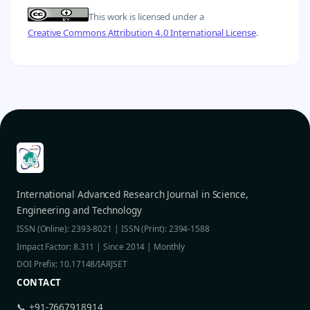
This work is licensed under a
Creative Commons Attribution 4.0 International License
.
International Advanced Research Journal in Science,
Engineering and Technology
ISSN (Online): 2393-8021 | ISSN (Print): 2394-1588
Impact Factor: 8.311 | Since 2014 | Monthly
DOI Prefix: 10.17148/IARJSET
CONTACT
📞 +91-7667918914