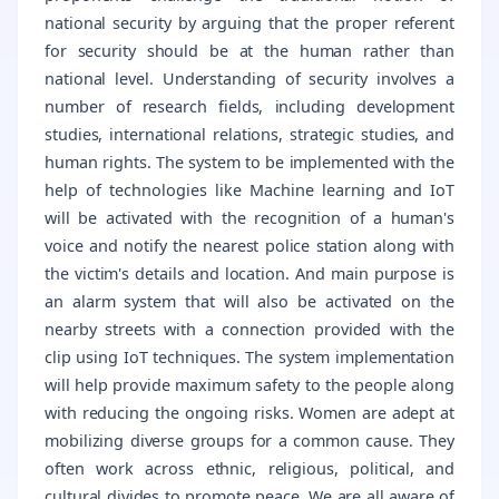
national security by arguing that the proper referent
for security should be at the human rather than
national level. Understanding of security involves a
number of research fields, including development
studies, international relations, strategic studies, and
human rights. The system to be implemented with the
help of technologies like Machine learning and IoT
will be activated with the recognition of a human's
voice and notify the nearest police station along with
the victim's details and location. And main purpose is
an alarm system that will also be activated on the
nearby streets with a connection provided with the
clip using IoT techniques. The system implementation
will help provide maximum safety to the people along
with reducing the ongoing risks. Women are adept at
mobilizing diverse groups for a common cause. They
often work across ethnic, religious, political, and
cultural divides to promote peace. We are all aware of