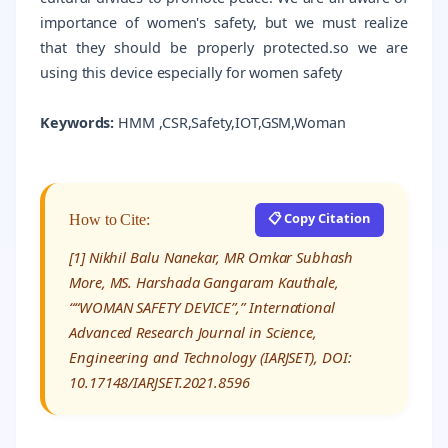
importance of women's safety, but we must realize
that they should be properly protected.so we are
using this device especially for women safety
Keywords:
HMM ,CSR,Safety,IOT,GSM,Woman
📋 Copy Citation
How to Cite:
[1] Nikhil Balu Nanekar, MR Omkar Subhash
More, MS. Harshada Gangaram Kauthale,
““WOMAN SAFETY DEVICE”,” International
Advanced Research Journal in Science,
Engineering and Technology (IARJSET), DOI:
10.17148/IARJSET.2021.8596