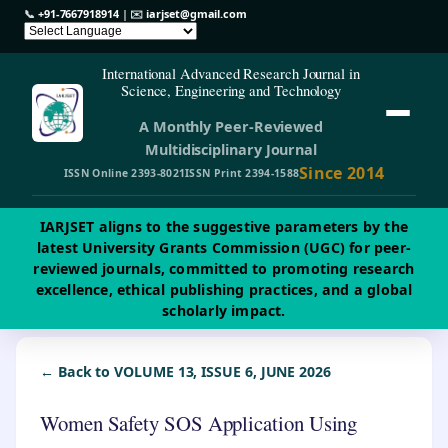
📞
+91-7667918914
| ✉️
iarjset@gmail.com
International Advanced Research Journal in
Science, Engineering and Technology
A Monthly Peer-Reviewed
Multidisciplinary Journal
Since 2014
ISSN Online 2393-8021
ISSN Print 2394-1588
IARJSET aligns to the suggestive parameters by the
latest University Grants Commission (UGC) for peer-
reviewed journals, committed to promoting research
excellence, ethical publishing practices, and a global
scholarly impact.
← Back to VOLUME 13, ISSUE 6, JUNE 2026
Women Safety SOS Application Using