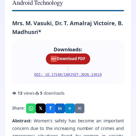
Android Technology
Mrs. M. Vasuki, Dr. T. Amalraj Victoire, B.
Madhusri*
Downloads:
Download PDF
PDF
|
DOI: 10.17148/IARJSET.2026.13619
👁
13
views
📥
5
downloads
f
𝕏
✈
✉
Share:
in
Abstract:
Women’s safety has become an important
concern due to the increasing number of crimes and
emergency situations faced by women in society.