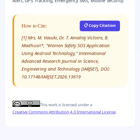
Alert, GPS Tracking, Emergency SMS, Mobile Security.
📋 Copy Citation
How to Cite:
[1] Mrs. M. Vasuki, Dr. T. Amalraj Victoire, B.
Madhusri*, “Women Safety SOS Application
Using Android Technology,” International
Advanced Research Journal in Science,
Engineering and Technology (IARJSET), DOI:
10.17148/IARJSET.2026.13619
This work is licensed under a
Creative Commons Attribution 4.0 International License
.