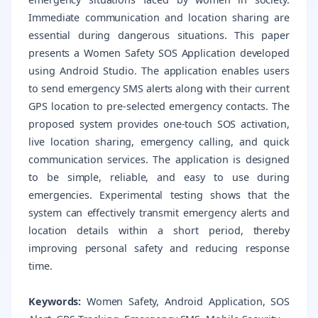
Immediate communication and location sharing are
essential during dangerous situations. This paper
presents a Women Safety SOS Application developed
using Android Studio. The application enables users
to send emergency SMS alerts along with their current
GPS location to pre-selected emergency contacts. The
proposed system provides one-touch SOS activation,
live location sharing, emergency calling, and quick
communication services. The application is designed
to be simple, reliable, and easy to use during
emergencies. Experimental testing shows that the
system can effectively transmit emergency alerts and
location details within a short period, thereby
improving personal safety and reducing response
time.
Keywords:
Women Safety, Android Application, SOS