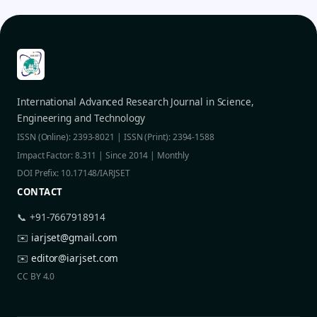
International Advanced Research Journal in Science,
Engineering and Technology
ISSN (Online): 2393-8021 | ISSN (Print): 2394-1588
Impact Factor: 8.311 | Since 2014 | Monthly
DOI Prefix: 10.17148/IARJSET
CONTACT
📞 +91-7667918914
✉️
iarjset@gmail.com
✉️
editor@iarjset.com
CC BY 4.0