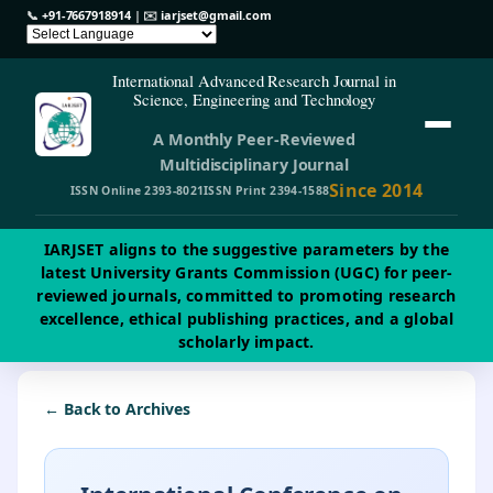
📞
+91-7667918914
| ✉️
iarjset@gmail.com
International Advanced Research Journal in
Science, Engineering and Technology
A Monthly Peer-Reviewed
Multidisciplinary Journal
Since 2014
ISSN Online 2393-8021
ISSN Print 2394-1588
IARJSET aligns to the suggestive parameters by the
latest University Grants Commission (UGC) for peer-
reviewed journals, committed to promoting research
excellence, ethical publishing practices, and a global
scholarly impact.
← Back to Archives