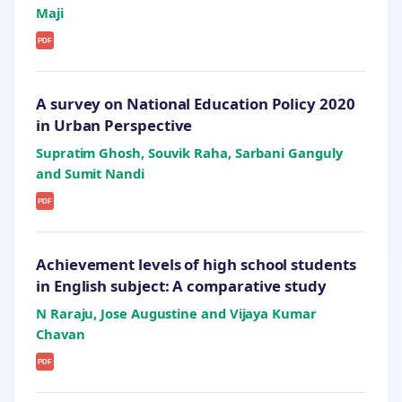
Maji
PDF
A survey on National Education Policy 2020
in Urban Perspective
Supratim Ghosh, Souvik Raha, Sarbani Ganguly
and Sumit Nandi
PDF
Achievement levels of high school students
in English subject: A comparative study
N Raraju, Jose Augustine and Vijaya Kumar
Chavan
PDF