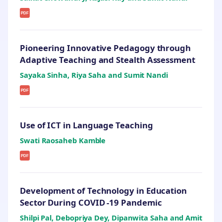
PDF
Pioneering Innovative Pedagogy through
Adaptive Teaching and Stealth Assessment
Sayaka Sinha, Riya Saha and Sumit Nandi
PDF
Use of ICT in Language Teaching
Swati Raosaheb Kamble
PDF
Development of Technology in Education
Sector During COVID -19 Pandemic
Shilpi Pal, Debopriya Dey, Dipanwita Saha and Amit