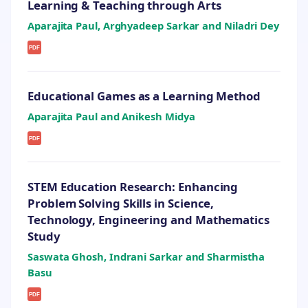
Learning & Teaching through Arts
Aparajita Paul, Arghyadeep Sarkar and Niladri Dey
PDF
Educational Games as a Learning Method
Aparajita Paul and Anikesh Midya
PDF
STEM Education Research: Enhancing
Problem Solving Skills in Science,
Technology, Engineering and Mathematics
Study
Saswata Ghosh, Indrani Sarkar and Sharmistha
Basu
PDF