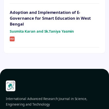
Adoption and Implementation of E-
Governance for Smart Education in West
Bengal
Susmita Karan and Sk.Taniya Yasmin
PDF
International Advanced Research Journal in Science,
Engineering and Technology