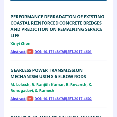
PERFORMANCE DEGRADATION OF EXISTING
COASTAL REINFORCED CONCRETE BRIDGES
AND PREDICTION ON REMAINING SERVICE
LIFE
Xinyi Chen
Abstract
|
|
DOI: 10.17148/IARJSET.2017.4601
PDF
GEARLESS POWER TRANSMISSION
MECHANISM USING 6 ELBOW RODS
M. Lokesh, R. Ranjith Kumar, R. Revanth, K.
Renugadevi, S. Ramesh
Abstract
|
|
DOI: 10.17148/IARJSET.2017.4602
PDF