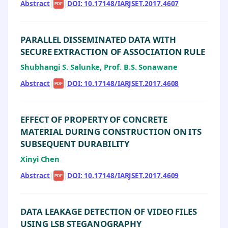
Abstract
|
|
DOI: 10.17148/IARJSET.2017.4607
PDF
PARALLEL DISSEMINATED DATA WITH
SECURE EXTRACTION OF ASSOCIATION RULE
Shubhangi S. Salunke, Prof. B.S. Sonawane
Abstract
|
|
DOI: 10.17148/IARJSET.2017.4608
PDF
EFFECT OF PROPERTY OF CONCRETE
MATERIAL DURING CONSTRUCTION ON ITS
SUBSEQUENT DURABILITY
Xinyi Chen
Abstract
|
|
DOI: 10.17148/IARJSET.2017.4609
PDF
DATA LEAKAGE DETECTION OF VIDEO FILES
USING LSB STEGANOGRAPHY