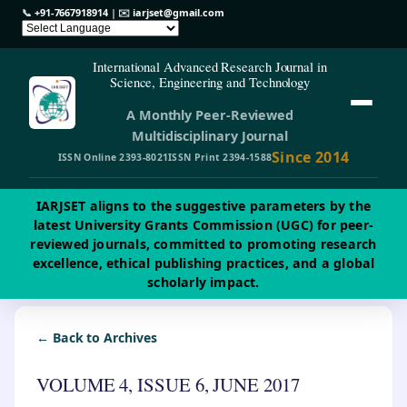
📞
+91-7667918914
| ✉️
iarjset@gmail.com
International Advanced Research Journal in
Science, Engineering and Technology
A Monthly Peer-Reviewed
Multidisciplinary Journal
Since 2014
ISSN Online 2393-8021
ISSN Print 2394-1588
IARJSET aligns to the suggestive parameters by the
latest University Grants Commission (UGC) for peer-
reviewed journals, committed to promoting research
excellence, ethical publishing practices, and a global
scholarly impact.
← Back to Archives
VOLUME 4, ISSUE 6, JUNE 2017