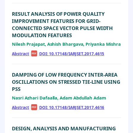
RESULT ANALYSIS OF POWER QUALITY
IMPROVEMENT FEATURES FOR GRID-
CONNECTED SPACE VECTOR PULSE WIDTH
MODULATION FEATURES
Nilesh Prajapat, Ashish Bhargava, Priyanka Mishra
Abstract
|
|
DOI: 10.17148/IARJSET.2017.4615
PDF
DAMPING OF LOW FREQUENCY INTER-AREA
OSCILLATIONS ON STRESSED TIE-LINE USING
PSS
Nasri Azhari Dafaalla, Adam Abdullah Adam
Abstract
|
|
DOI: 10.17148/IARJSET.2017.4616
PDF
DESIGN, ANALYSIS AND MANUFACTURING