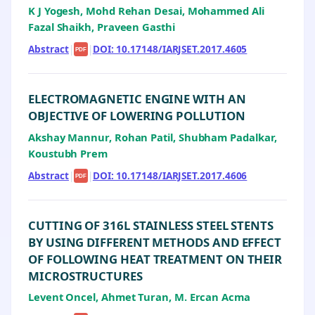
K J Yogesh, Mohd Rehan Desai, Mohammed Ali
Fazal Shaikh, Praveen Gasthi
Abstract
|
|
DOI: 10.17148/IARJSET.2017.4605
PDF
ELECTROMAGNETIC ENGINE WITH AN
OBJECTIVE OF LOWERING POLLUTION
Akshay Mannur, Rohan Patil, Shubham Padalkar,
Koustubh Prem
Abstract
|
|
DOI: 10.17148/IARJSET.2017.4606
PDF
CUTTING OF 316L STAINLESS STEEL STENTS
BY USING DIFFERENT METHODS AND EFFECT
OF FOLLOWING HEAT TREATMENT ON THEIR
MICROSTRUCTURES
Levent Oncel, Ahmet Turan, M. Ercan Acma