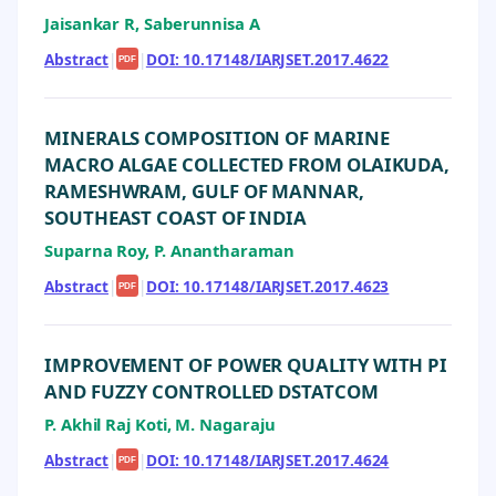
Jaisankar R, Saberunnisa A
Abstract
|
|
DOI: 10.17148/IARJSET.2017.4622
PDF
MINERALS COMPOSITION OF MARINE
MACRO ALGAE COLLECTED FROM OLAIKUDA,
RAMESHWRAM, GULF OF MANNAR,
SOUTHEAST COAST OF INDIA
Suparna Roy, P. Anantharaman
Abstract
|
|
DOI: 10.17148/IARJSET.2017.4623
PDF
IMPROVEMENT OF POWER QUALITY WITH PI
AND FUZZY CONTROLLED DSTATCOM
P. Akhil Raj Koti, M. Nagaraju
Abstract
|
|
DOI: 10.17148/IARJSET.2017.4624
PDF