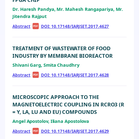
Dr. Haresh Pandya, Mr. Mahesh Rangapariya, Mr.
Jitendra Rajput
Abstract
|
|
DOI: 10.17148/IARJSET.2017.4627
PDF
TREATMENT OF WASTEWATER OF FOOD
INDUSTRY BY MEMBRANE BIOREACTOR
Shivani Garg, Smita Chaudhry
Abstract
|
|
DOI: 10.17148/IARJSET.2017.4628
PDF
MICROSCOPIC APPROACH TO THE
MAGNETOELECTRIC COUPLING IN RCRO3 (R
= Y, LA, LU AND EU) COMPOUNDS
Angel Apostolov, Iliana Apostolova
Abstract
|
|
DOI: 10.17148/IARJSET.2017.4629
PDF