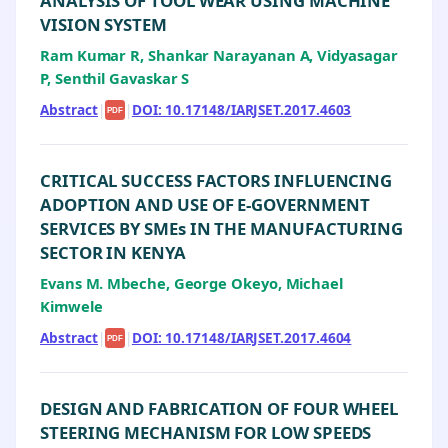
ANALYSIS OF TOOL WEAR USING MACHINE
VISION SYSTEM
Ram Kumar R, Shankar Narayanan A, Vidyasagar
P, Senthil Gavaskar S
Abstract
|
|
DOI: 10.17148/IARJSET.2017.4603
PDF
CRITICAL SUCCESS FACTORS INFLUENCING
ADOPTION AND USE OF E-GOVERNMENT
SERVICES BY SMEs IN THE MANUFACTURING
SECTOR IN KENYA
Evans M. Mbeche, George Okeyo, Michael
Kimwele
Abstract
|
|
DOI: 10.17148/IARJSET.2017.4604
PDF
DESIGN AND FABRICATION OF FOUR WHEEL
STEERING MECHANISM FOR LOW SPEEDS