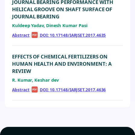
JOURNAL BEARING PERFORMANCE WITH
HELICAL GROOVE ON SHAFT SURFACE OF
JOURNAL BEARING
Kuldeep Yadav, Dinesh Kumar Pasi
Abstract
|
|
DOI: 10.17148/IARJSET.2017.4635
PDF
EFFECTS OF CHEMICAL FERTILIZERS ON
HUMAN HEALTH AND ENVIRONMENT: A
REVIEW
R. Kumar, Keshar dev
Abstract
|
|
DOI: 10.17148/IARJSET.2017.4636
PDF