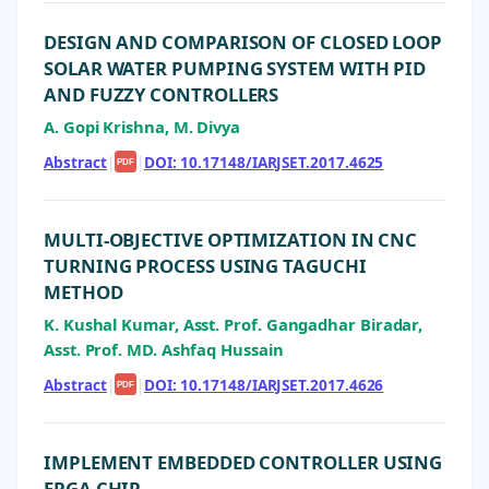
DESIGN AND COMPARISON OF CLOSED LOOP
SOLAR WATER PUMPING SYSTEM WITH PID
AND FUZZY CONTROLLERS
A. Gopi Krishna, M. Divya
Abstract
|
|
DOI: 10.17148/IARJSET.2017.4625
PDF
MULTI-OBJECTIVE OPTIMIZATION IN CNC
TURNING PROCESS USING TAGUCHI
METHOD
K. Kushal Kumar, Asst. Prof. Gangadhar Biradar,
Asst. Prof. MD. Ashfaq Hussain
Abstract
|
|
DOI: 10.17148/IARJSET.2017.4626
PDF
IMPLEMENT EMBEDDED CONTROLLER USING
FPGA CHIP