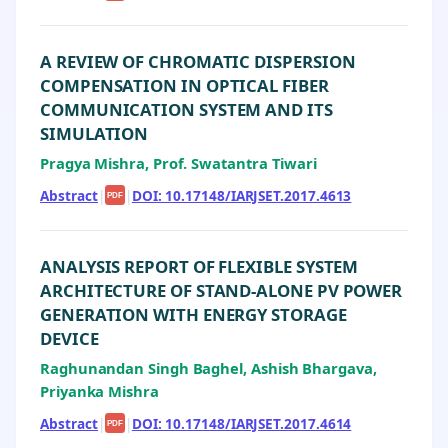
A REVIEW OF CHROMATIC DISPERSION
COMPENSATION IN OPTICAL FIBER
COMMUNICATION SYSTEM AND ITS
SIMULATION
Pragya Mishra, Prof. Swatantra Tiwari
Abstract
|
|
DOI: 10.17148/IARJSET.2017.4613
PDF
ANALYSIS REPORT OF FLEXIBLE SYSTEM
ARCHITECTURE OF STAND-ALONE PV POWER
GENERATION WITH ENERGY STORAGE
DEVICE
Raghunandan Singh Baghel, Ashish Bhargava,
Priyanka Mishra
Abstract
|
|
DOI: 10.17148/IARJSET.2017.4614
PDF