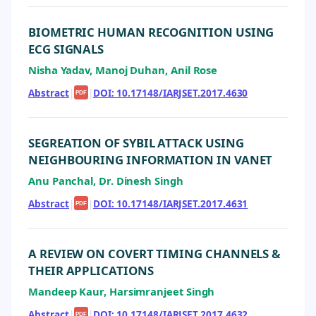
BIOMETRIC HUMAN RECOGNITION USING
ECG SIGNALS
Nisha Yadav, Manoj Duhan, Anil Rose
Abstract
|
|
DOI: 10.17148/IARJSET.2017.4630
PDF
SEGREATION OF SYBIL ATTACK USING
NEIGHBOURING INFORMATION IN VANET
Anu Panchal, Dr. Dinesh Singh
Abstract
|
|
DOI: 10.17148/IARJSET.2017.4631
PDF
A REVIEW ON COVERT TIMING CHANNELS &
THEIR APPLICATIONS
Mandeep Kaur, Harsimranjeet Singh
Abstract
|
|
DOI: 10.17148/IARJSET.2017.4632
PDF