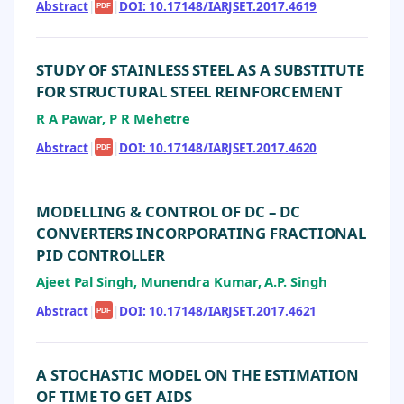
Abstract
|
|
DOI: 10.17148/IARJSET.2017.4619
PDF
STUDY OF STAINLESS STEEL AS A SUBSTITUTE
FOR STRUCTURAL STEEL REINFORCEMENT
R A Pawar, P R Mehetre
Abstract
|
|
DOI: 10.17148/IARJSET.2017.4620
PDF
MODELLING & CONTROL OF DC – DC
CONVERTERS INCORPORATING FRACTIONAL
PID CONTROLLER
Ajeet Pal Singh, Munendra Kumar, A.P. Singh
Abstract
|
|
DOI: 10.17148/IARJSET.2017.4621
PDF
A STOCHASTIC MODEL ON THE ESTIMATION
OF TIME TO GET AIDS