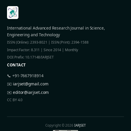
International Advanced Research Journal in Science,
Engineering and Technology
ISSN (Online): 2393-8021 | ISSN (Print): 2394-1588
Impact Factor: 8.311 | Since 2014 | Monthly
DOI Prefix: 10.17148/IARJSET
CONTACT
📞 +91-7667918914
✉️
iarjset@gmail.com
✉️
editor@iarjset.com
CC BY 4.0
Copyright © 2026
IARJSET