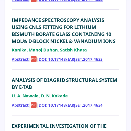
IMPEDANCE SPECTROSCOPY ANALYSIS
USING CNLS FITTING FOR LITHIUM
BISMUTH BORATE GLASS CONTAINING 10
MOL% D-BLOCK NICKEL & VANADIUM IONS
Kanika, Manoj Duhan, Satish Khasa
Abstract
|
|
DOI: 10.17148/IARJSET.2017.4633
PDF
ANALYSIS OF DIAGRID STRUCTURAL SYSTEM
BY E-TAB
U. A. Nawale, D. N. Kakade
Abstract
|
|
DOI: 10.17148/IARJSET.2017.4634
PDF
EXPERIMENTAL INVESTIGATION OF THE