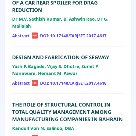
OF A CAR REAR SPOILER FOR DRAG
REDUCTION
Dr M.V. Sathish Kumar, B. Ashwin Rao, Dr G.
Mallaiah
Abstract
|
|
DOI: 10.17148/IARJSET.2017.4617
PDF
DESIGN AND FABRICATION OF SEGWAY
Yash P. Bagade, Vijay S. Dhotre, Sumit P.
Nanaware, Hemant M. Pawar
Abstract
|
|
DOI: 10.17148/IARJSET.2017.4618
PDF
THE ROLE OF STRUCTURAL CONTROL IN
TOTAL QUALITY MANAGEMENT AMONG
MANUFACTURING COMPANIES IN BAHRAIN
Randolf Von N. Salindo, DBA