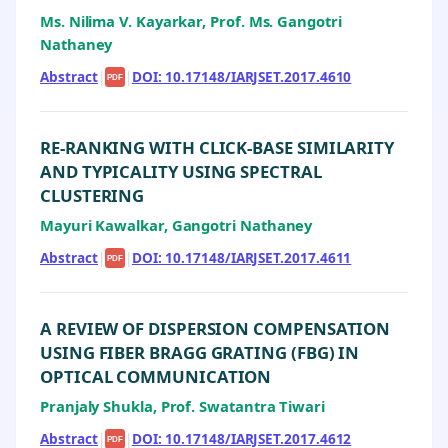
Ms. Nilima V. Kayarkar, Prof. Ms. Gangotri
Nathaney
Abstract
|
|
DOI: 10.17148/IARJSET.2017.4610
PDF
RE-RANKING WITH CLICK-BASE SIMILARITY
AND TYPICALITY USING SPECTRAL
CLUSTERING
Mayuri Kawalkar, Gangotri Nathaney
Abstract
|
|
DOI: 10.17148/IARJSET.2017.4611
PDF
A REVIEW OF DISPERSION COMPENSATION
USING FIBER BRAGG GRATING (FBG) IN
OPTICAL COMMUNICATION
Pranjaly Shukla, Prof. Swatantra Tiwari
Abstract
|
|
DOI: 10.17148/IARJSET.2017.4612
PDF