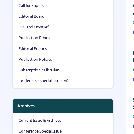
Call for Papers
Editorial Board
DOI and Crossref
Publication Ethics
Editorial Policies
Publication Policies
Subscription / Librarian
Conference Special Issue Info
Archives
Current Issue & Archives
Conference Special Issue