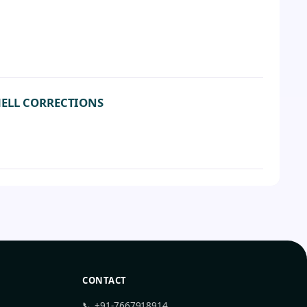
HELL CORRECTIONS
CONTACT
📞 +91-7667918914