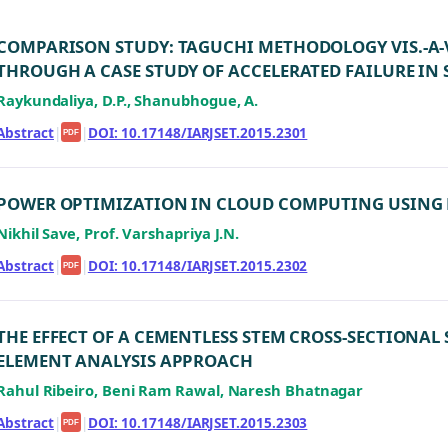
COMPARISON STUDY: TAGUCHI METHODOLOGY VIS.-A-
THROUGH A CASE STUDY OF ACCELERATED FAILURE IN 
Raykundaliya, D.P., Shanubhogue, A.
Abstract
|
|
DOI: 10.17148/IARJSET.2015.2301
PDF
POWER OPTIMIZATION IN CLOUD COMPUTING USING 
Nikhil Save, Prof. Varshapriya J.N.
Abstract
|
|
DOI: 10.17148/IARJSET.2015.2302
PDF
THE EFFECT OF A CEMENTLESS STEM CROSS-SECTIONAL 
ELEMENT ANALYSIS APPROACH
Rahul Ribeiro, Beni Ram Rawal, Naresh Bhatnagar
Abstract
|
|
DOI: 10.17148/IARJSET.2015.2303
PDF