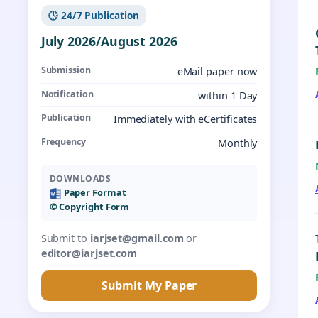
🕓 24/7 Publication
July 2026/August 2026
Submission
eMail paper now
Notification
within 1 Day
Publication
Immediately with eCertificates
Frequency
Monthly
DOWNLOADS
Paper Format
©️ Copyright Form
Submit to
iarjset@gmail.com
or
editor@iarjset.com
Submit My Paper