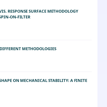
VIS. RESPONSE SURFACE METHODOLOGY
SPIN-ON-FILTER
DIFFERENT METHODOLOGIES
SHAPE ON MECHANICAL STABILITY: A FINITE