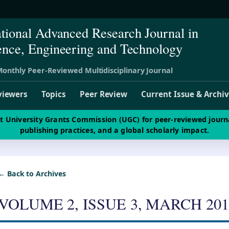
ational Advanced Research Journal in
ence, Engineering and Technology
onthly Peer-Reviewed Multidisciplinary Journal
viewers
Topics
Peer Review
Current Issue & Archi
st University Grants Commission (UGC) for peer-reviewed journ
publishing practices, and a global scholarly impact.
← Back to Archives
VOLUME 2, ISSUE 3, MARCH 201