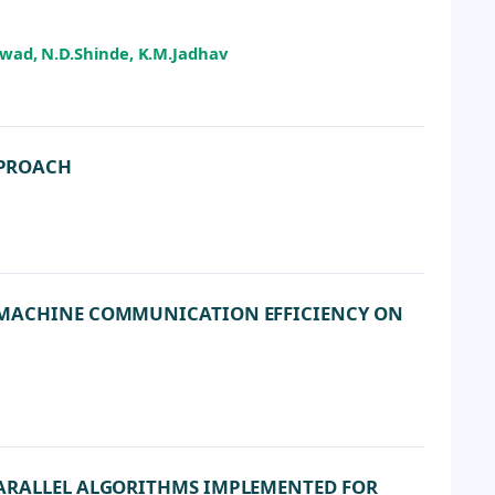
ikwad, N.D.Shinde, K.M.Jadhav
PPROACH
L MACHINE COMMUNICATION EFFICIENCY ON
PARALLEL ALGORITHMS IMPLEMENTED FOR