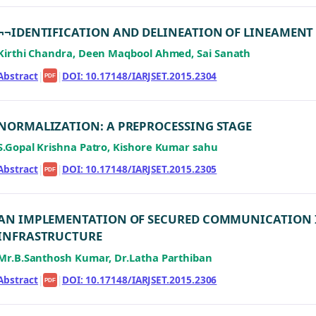
¬¬IDENTIFICATION AND DELINEATION OF LINEAMENT
Kirthi Chandra, Deen Maqbool Ahmed, Sai Sanath
Abstract
|
|
DOI: 10.17148/IARJSET.2015.2304
PDF
NORMALIZATION: A PREPROCESSING STAGE
S.Gopal Krishna Patro, Kishore Kumar sahu
Abstract
|
|
DOI: 10.17148/IARJSET.2015.2305
PDF
AN IMPLEMENTATION OF SECURED COMMUNICATION I
INFRASTRUCTURE
Mr.B.Santhosh Kumar, Dr.Latha Parthiban
Abstract
|
|
DOI: 10.17148/IARJSET.2015.2306
PDF