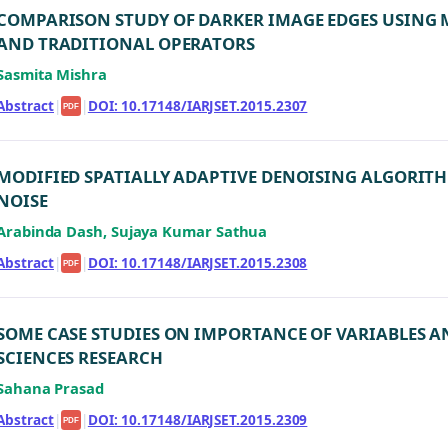
COMPARISON STUDY OF DARKER IMAGE EDGES USING
AND TRADITIONAL OPERATORS
Sasmita Mishra
Abstract
|
|
DOI: 10.17148/IARJSET.2015.2307
PDF
MODIFIED SPATIALLY ADAPTIVE DENOISING ALGORIT
NOISE
Arabinda Dash, Sujaya Kumar Sathua
Abstract
|
|
DOI: 10.17148/IARJSET.2015.2308
PDF
SOME CASE STUDIES ON IMPORTANCE OF VARIABLES A
SCIENCES RESEARCH
Sahana Prasad
Abstract
|
|
DOI: 10.17148/IARJSET.2015.2309
PDF