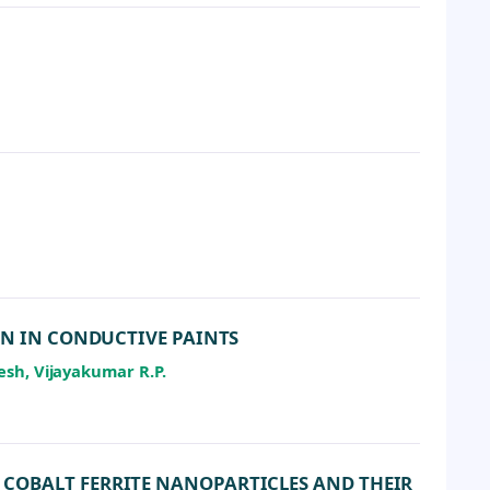
ON IN CONDUCTIVE PAINTS
esh, Vijayakumar R.P.
COBALT FERRITE NANOPARTICLES AND THEIR