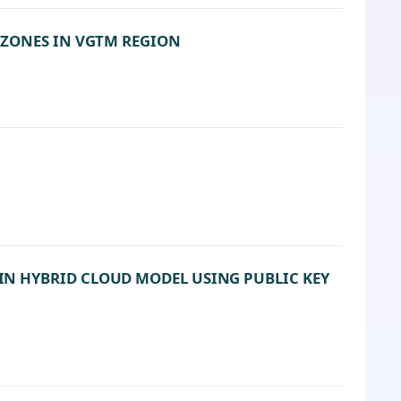
 ZONES IN VGTM REGION
N HYBRID CLOUD MODEL USING PUBLIC KEY