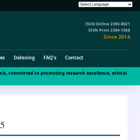
ISSN Online 2393-8021
ISSN Print 2394-1588
Since 2014
ves
Indexing
FAQ's
Contact
als, committed to promoting research excellence, ethical
5