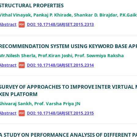
STRUCTURAL PROPERTIES
Vithal Vinayak, Pankaj P. Khirade, Shankar D. Birajdar, P.K.Ga
Abstract
|
|
DOI: 10.17148/IARJSET.2015.2313
PDF
RECOMMENDATION SYSTEM USING KEYWORD BASE A
Mr.Nilesh Sherla, Prof.Kiran Joshi, Prof. Sowmiya Raksha
Abstract
|
|
DOI: 10.17148/IARJSET.2015.2314
PDF
SURVEY OF APPROACHES TO IMPROVE INTER VIRTUA
XEN PLATFORM
Shivaraj Sankh, Prof. Varsha Priya JN
Abstract
|
|
DOI: 10.17148/IARJSET.2015.2315
PDF
A STUDY ON PERFORMANCE ANALYSIS OF DIFFERENT 