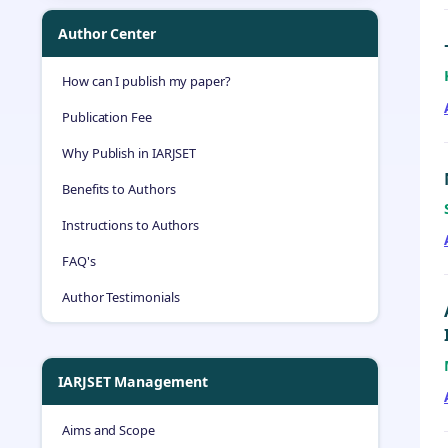
Author Center
How can I publish my paper?
Publication Fee
Why Publish in IARJSET
Benefits to Authors
Instructions to Authors
FAQ's
Author Testimonials
IARJSET Management
Aims and Scope