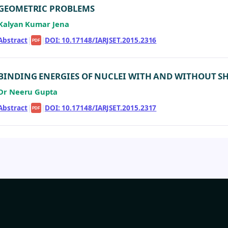
GEOMETRIC PROBLEMS
Kalyan Kumar Jena
Abstract
|
|
DOI: 10.17148/IARJSET.2015.2316
PDF
BINDING ENERGIES OF NUCLEI WITH AND WITHOUT S
Dr Neeru Gupta
Abstract
|
|
DOI: 10.17148/IARJSET.2015.2317
PDF