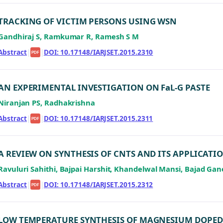
TRACKING OF VICTIM PERSONS USING WSN
Gandhiraj S, Ramkumar R, Ramesh S M
Abstract
|
|
DOI: 10.17148/IARJSET.2015.2310
PDF
AN EXPERIMENTAL INVESTIGATION ON FaL-G PASTE
Niranjan PS, Radhakrishna
Abstract
|
|
DOI: 10.17148/IARJSET.2015.2311
PDF
A REVIEW ON SYNTHESIS OF CNTS AND ITS APPLICATI
Ravuluri Sahithi, Bajpai Harshit, Khandelwal Mansi, Bajad Gan
Abstract
|
|
DOI: 10.17148/IARJSET.2015.2312
PDF
LOW TEMPERATURE SYNTHESIS OF MAGNESIUM DOPED 