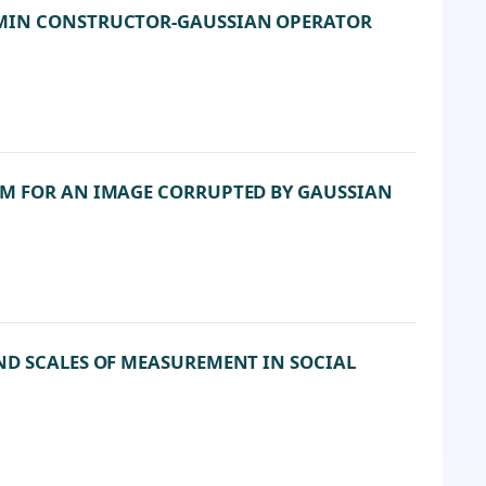
 MIN CONSTRUCTOR-GAUSSIAN OPERATOR
HM FOR AN IMAGE CORRUPTED BY GAUSSIAN
ND SCALES OF MEASUREMENT IN SOCIAL