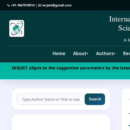
📞
+91-7667918914
| ✉️
iarjset@gmail.com
Intern
Sci
A M
Home
About
Authors
Re
▾
▾
IARJSET aligns to the suggestive parameters by the late
Search
CALL FOR PAPERS