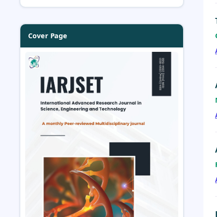
Cover Page