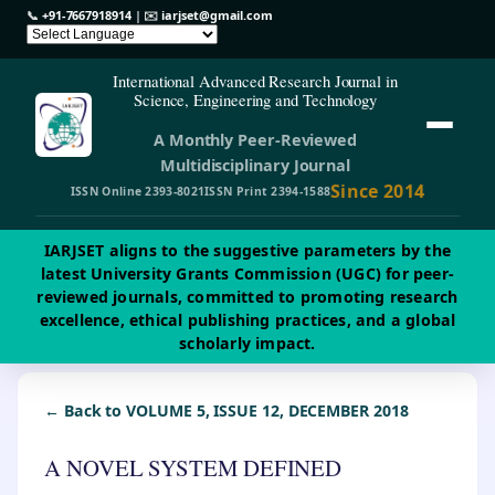
📞
+91-7667918914
| ✉️
iarjset@gmail.com
International Advanced Research Journal in
Science, Engineering and Technology
A Monthly Peer-Reviewed
Multidisciplinary Journal
Since 2014
ISSN Online 2393-8021
ISSN Print 2394-1588
IARJSET aligns to the suggestive parameters by the
latest University Grants Commission (UGC) for peer-
reviewed journals, committed to promoting research
excellence, ethical publishing practices, and a global
scholarly impact.
← Back to VOLUME 5, ISSUE 12, DECEMBER 2018
A NOVEL SYSTEM DEFINED