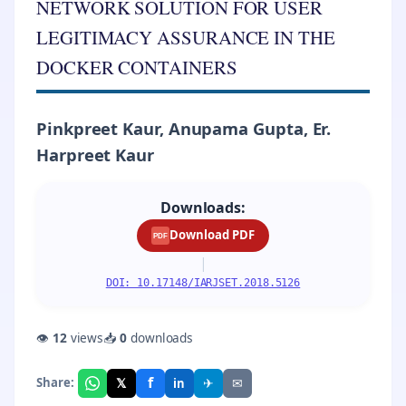
NETWORK SOLUTION FOR USER
LEGITIMACY ASSURANCE IN THE
DOCKER CONTAINERS
Pinkpreet Kaur, Anupama Gupta, Er.
Harpreet Kaur
Downloads:
Download PDF
PDF
|
DOI: 10.17148/IARJSET.2018.5126
👁
12
views
📥
0
downloads
f
𝕏
✈
✉
Share:
in