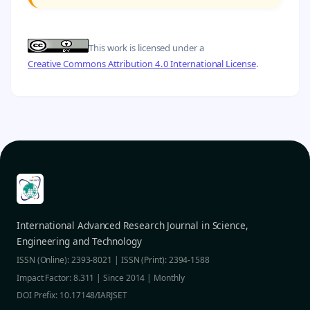
This work is licensed under a
Creative Commons Attribution 4.0 International License
.
International Advanced Research Journal in Science,
Engineering and Technology
ISSN (Online): 2393-8021 | ISSN (Print): 2394-1588
Impact Factor: 8.311 | Since 2014 | Monthly
DOI Prefix: 10.17148/IARJSET