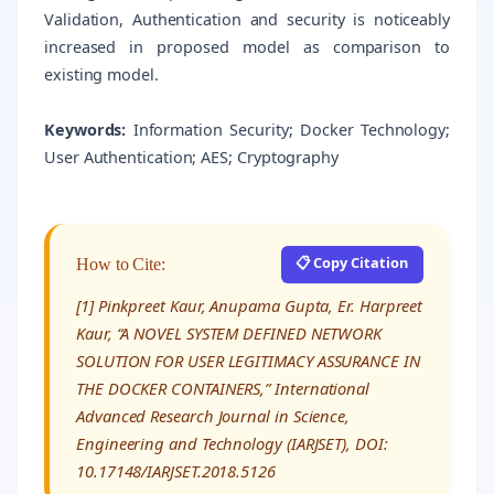
Validation, Authentication and security is noticeably
increased in proposed model as comparison to
existing model.
Keywords:
Information Security; Docker Technology;
User Authentication; AES; Cryptography
📋 Copy Citation
How to Cite:
[1] Pinkpreet Kaur, Anupama Gupta, Er. Harpreet
Kaur, “A NOVEL SYSTEM DEFINED NETWORK
SOLUTION FOR USER LEGITIMACY ASSURANCE IN
THE DOCKER CONTAINERS,” International
Advanced Research Journal in Science,
Engineering and Technology (IARJSET), DOI:
10.17148/IARJSET.2018.5126