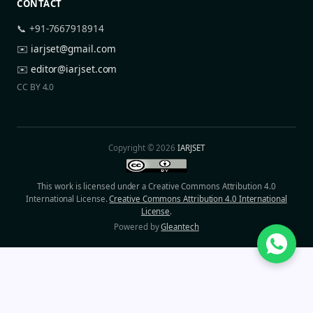
CONTACT
📞 +91-7667918914
✉️
iarjset@gmail.com
✉️
editor@iarjset.com
CC BY 4.0
Copyright © 2026
IARJSET
This work is licensed under a Creative Commons Attribution 4.0
International License.
Creative Commons Attribution 4.0 International
License
.
Powered by
Gleantech