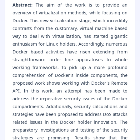
Abstract:
The aim of the work is to provide an
overview of virtualization methods, while focusing on
Docker. This new virtualization stage, which incredibly
contrasts from the customary, virtual machine based
way to deal with virtualization, has started gigantic
enthusiasm for Linux holders. Accordingly, numerous
Docker based activities have risen extending from
straightforward order line apparatuses to whole
working frameworks. To pick up a more profound
comprehension of Docker's inside components, the
proposed work shows working with Docker's Remote
API. In this work, an attempt has been made to
address the imperative security issues of the Docker
compartments. Additionally, security calculations and
strategies have been proposed to address DoS attacks
related issues in the Docker holder innovation. The
preparatory investigations and testing of the security
strategies are promising. Results show that the