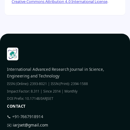
Creative Commons Attribution 4.0 International License
.
International Advanced Research Journal in Science,
Engineering and Technology
ISSN (Online): 2393-8021 | ISSN (Print): 2394-1588
Impact Factor: 8.311 | Since 2014 | Monthly
DOI Prefix: 10.17148/IARJSET
CONTACT
📞 +91-7667918914
✉️
iarjset@gmail.com