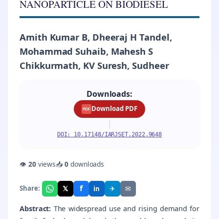
NANOPARTICLE ON BIODIESEL
Amith Kumar B, Dheeraj H Tandel,
Mohammad Suhaib, Mahesh S
Chikkurmath, KV Suresh, Sudheer
Downloads:
Download PDF
PDF
|
DOI: 10.17148/IARJSET.2022.9648
👁
20
views
📥
0
downloads
f
𝕏
✈
✉
Share:
in
Abstract:
The widespread use and rising demand for