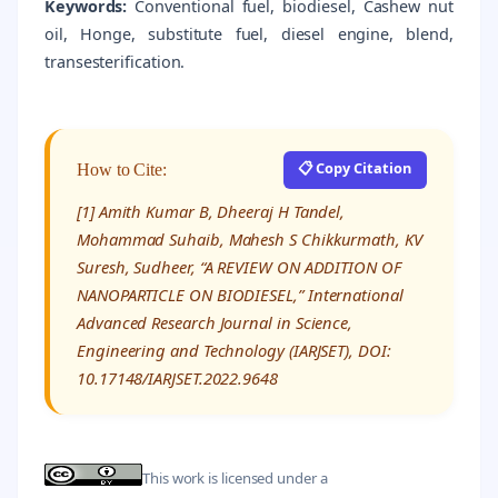
Keywords:
Conventional fuel, biodiesel, Cashew nut
oil, Honge, substitute fuel, diesel engine, blend,
transesterification.
📋 Copy Citation
How to Cite:
[1] Amith Kumar B, Dheeraj H Tandel,
Mohammad Suhaib, Mahesh S Chikkurmath, KV
Suresh, Sudheer, “A REVIEW ON ADDITION OF
NANOPARTICLE ON BIODIESEL,” International
Advanced Research Journal in Science,
Engineering and Technology (IARJSET), DOI:
10.17148/IARJSET.2022.9648
This work is licensed under a