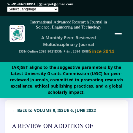
📞
+91-7667918914
| ✉️
iarjset@gmail.com
International Advanced Research Journal in
Science, Engineering and Technology
A Monthly Peer-Reviewed
Multidisciplinary Journal
Since 2014
ISSN Online 2393-8021
ISSN Print 2394-1588
IARJSET aligns to the suggestive parameters by the
latest University Grants Commission (UGC) for peer-
reviewed journals, committed to promoting research
excellence, ethical publishing practices, and a global
scholarly impact.
← Back to VOLUME 9, ISSUE 6, JUNE 2022
A REVIEW ON ADDITION OF