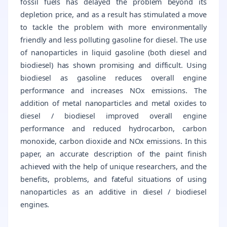
fossil fuels has delayed the problem beyond its
depletion price, and as a result has stimulated a move
to tackle the problem with more environmentally
friendly and less polluting gasoline for diesel. The use
of nanoparticles in liquid gasoline (both diesel and
biodiesel) has shown promising and difficult. Using
biodiesel as gasoline reduces overall engine
performance and increases NOx emissions. The
addition of metal nanoparticles and metal oxides to
diesel / biodiesel improved overall engine
performance and reduced hydrocarbon, carbon
monoxide, carbon dioxide and NOx emissions. In this
paper, an accurate description of the paint finish
achieved with the help of unique researchers, and the
benefits, problems, and fateful situations of using
nanoparticles as an additive in diesel / biodiesel
engines.